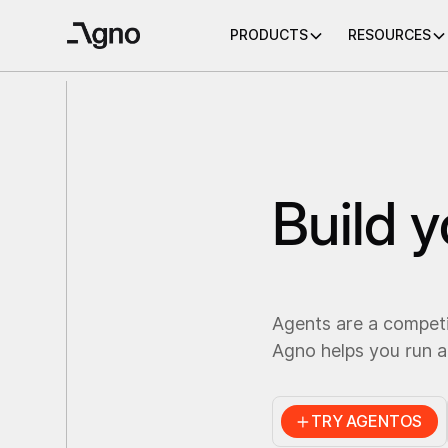
PRODUCTS
RESOURCES
Build 
Agents are a compet
Agno helps you run a
TRY AGENTOS