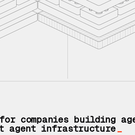
If you don't h
You need an a
for companies building ag
t agent infrastructure
_