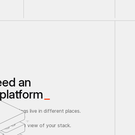
eed an
platform
_
ata and logs live in different places.
ave a unified view of your stack.