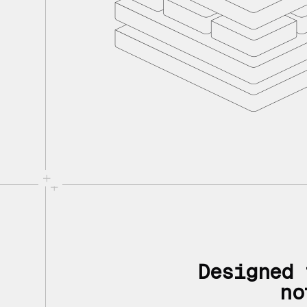
Designed 
no