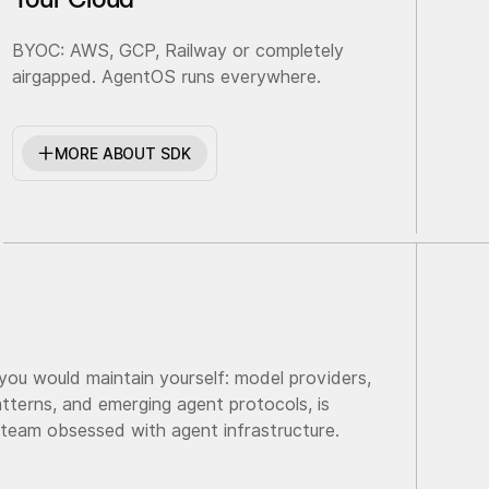
BYOC: AWS, GCP, Railway or completely
airgapped. AgentOS runs everywhere.
MORE ABOUT SDK
 you would maintain yourself: model providers,
tterns, and emerging agent protocols, is
 team obsessed with agent infrastructure.