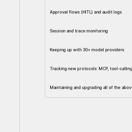
Approval flows (HITL) and audit logs
Session and trace monitoring
Keeping up with 30+ model providers
Tracking new protocols: MCP, tool-callin
Maintaining and upgrading all of the abov