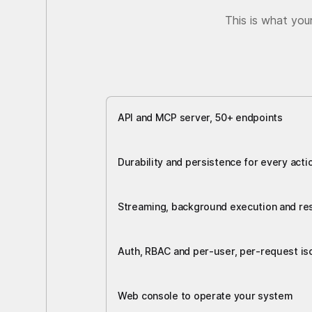
This is what you
API and MCP server, 50+ endpoints
Durability and persistence for every acti
Streaming, background execution and r
Auth, RBAC and per-user, per-request iso
Web console to operate your system