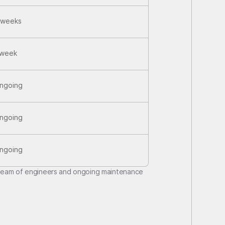
 weeks
 week
ngoing
ngoing
ngoing
team of engineers and ongoing maintenance