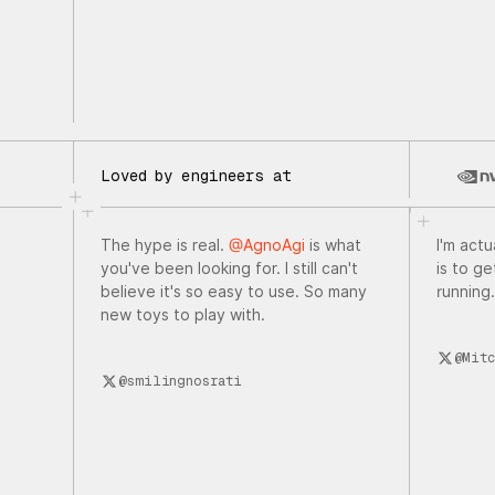
Loved by engineers at
The hype is real.
@AgnoAgi
is what
I'm actu
you've been looking for. I still can't
is to g
believe it's so easy to use. So many
running.
new toys to play with.
@Mitc
@smilingnosrati