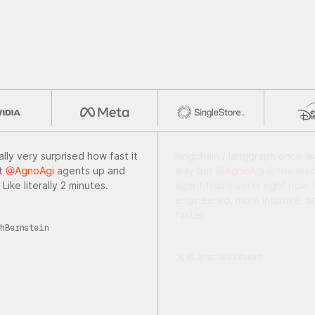
ally very surprised how fast it
Just a few lines of code with
et
@AgnoAgi
agents up and
@AgnoAgi.
Framework can ge
 Like literally 2 minutes.
cinematic-quality videos. We'r
in the era where Hollywood-l
content creation is becoming
hBernstein
accessible to any developer w
to experiment.
@maxbraglia