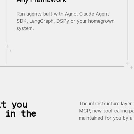
Run agents built with Agno, Claude Agent
SDK, LangGraph, DSPy or your homegrown
system.
at you
The infrastructure layer
MCP, new tool-calling pa
 in the
maintained for you by a