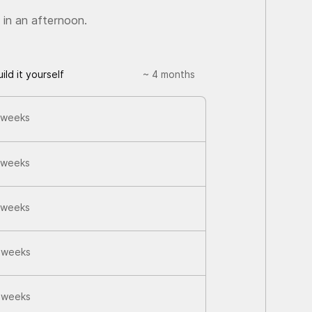
 in an afternoon.
uild it yourself
~ 4 months
 weeks
 weeks
 weeks
 weeks
 weeks