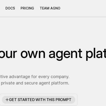
DOCS
PRICING
TEAM AGNO
your own agent pla
itive advantage for every company.
 private and secure agent platform.
GET STARTED WITH THIS PROMPT