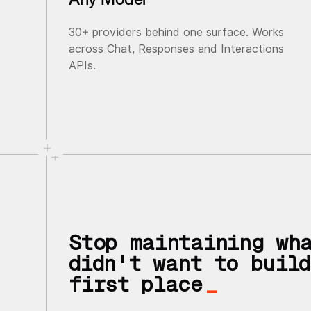
30+ providers behind one surface. Works
across Chat, Responses and Interactions
APIs.
Stop maintaining wh
didn't want to build
first place
_