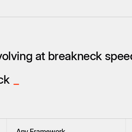
olving at breakneck spee
ack
_
Any Framework