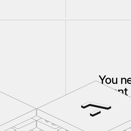
You n
agent 
If your code, d
If you don't h