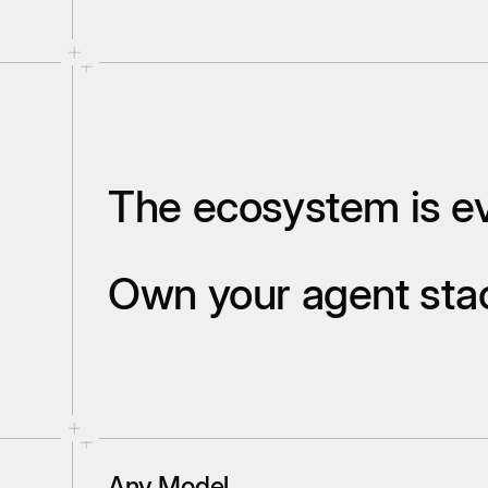
The ecosystem is ev
Own your agent st
Any Model