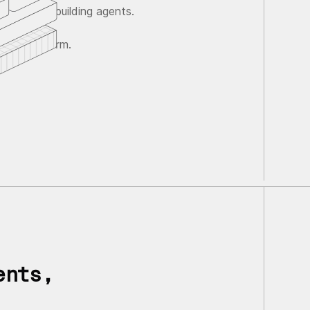
ave agents building agents.
gent platform.
ents,