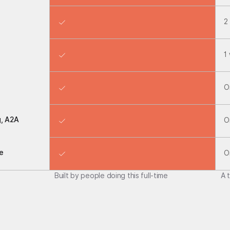
2
1
O
g, A2A
O
e
O
Built by people doing this full-time
A 