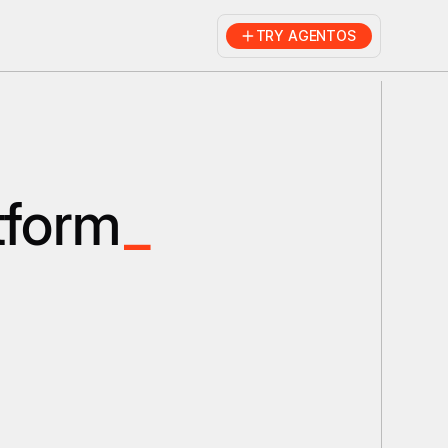
TRY AGENTOS
tform
_