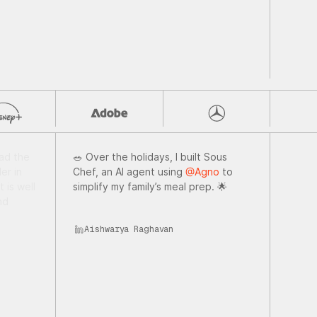
 the
🥗 Over the holidays, I built Sous
nerate
Chef, an AI agent using
@Agno
to
e living
simplify my family’s meal prep. 🌟
evel
Aishwarya Raghavan
illing