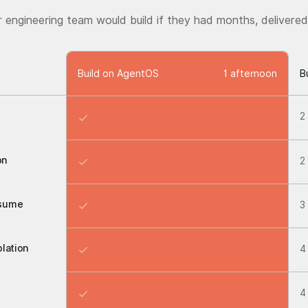
r engineering team would build if they had months, delivered
Build on AgentOS
1 afternoon
B
2
on
2
esume
3
lation
4
4