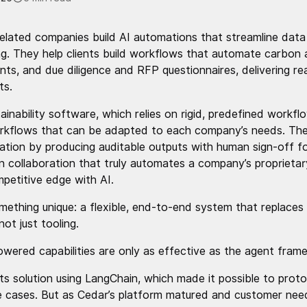
related companies build AI automations that streamline dat
ing. They help clients build workflows that automate carbon
nts, and due diligence and RFP questionnaires, delivering rea
ts.
stainability software, which relies on rigid, predefined workf
orkflows that can be adapted to each company’s needs. Th
cation by producing auditable outputs with human sign-off for
n collaboration that truly automates a company’s proprietar
petitive edge with AI.
mething unique: a flexible, end-to-end system that replaces
not just tooling.
wered capabilities are only as effective as the agent fram
 its solution using LangChain, which made it possible to pro
se cases. But as Cedar’s platform matured and customer n