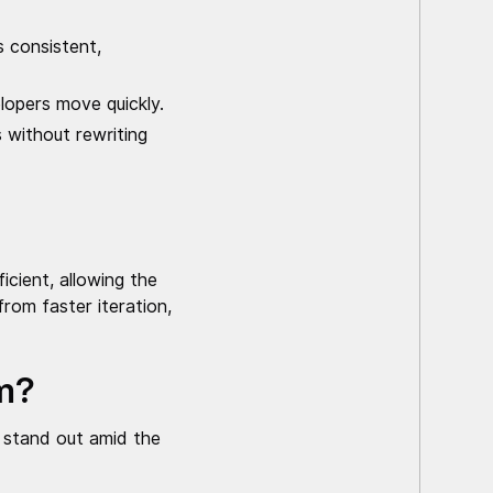
 consistent,
lopers move quickly.
 without rewriting
cient, allowing the
rom faster iteration,
rm?
 stand out amid the