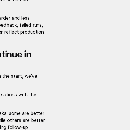
arder and less
edback, failed runs,
er reflect production
tinue in
 the start, we’ve
rsations with the
asks: some are better
hile others are better
ting follow-up