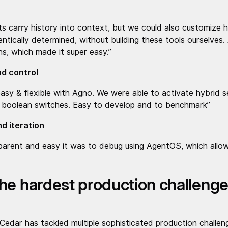
ts carry history into context, but we could also customize 
ntically determined, without building these tools ourselves.
s, which made it super easy.”
and control
asy & flexible with Agno. We were able to activate hybrid s
th boolean switches. Easy to develop and to benchmark”
d iteration
arent and easy it was to debug using AgentOS, which allo
he hardest production challenge
edar has tackled multiple sophisticated production challeng