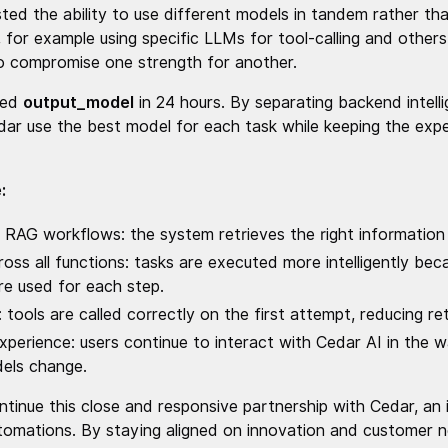
ted the ability to use different models in tandem rather than
 for example using specific LLMs for tool-calling and others
o compromise one strength for another.
ped
output_model
in 24 hours. By separating backend intel
Cedar use the best model for each task while keeping the exp
:
n RAG workflows: the system retrieves the right information 
oss all functions: tasks are executed more intelligently be
re used for each step.
tools are called correctly on the first attempt, reducing ret
xperience: users continue to interact with Cedar AI in the 
dels change.
tinue this close and responsive partnership with Cedar, an i
utomations. By staying aligned on innovation and customer 