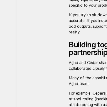
specific to your prod
If you try to sit dow
accurate. If you inst
odd outputs, support 
reality.
Building t
partnershi
Agno and Cedar share
collaborated closely 
Many of the capabili
Agno team.
For example, Cedar’s 
at tool-calling (invok
at interacting with us