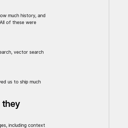
how much history, and
 All of these were
earch, vector search
wed us to ship much
 they
es, including context