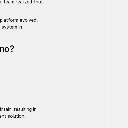
r team realized that
 platform evolved,
 system in
gno?
tain, resulting in
nt solution.