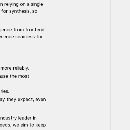
 relying on a single
 for synthesis, so
ligence from frontend
erience seamless for
more reliably.
cause the most
ries.
way they expect, even
ndustry leader in
needs, we aim to keep