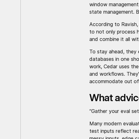
window management, h
state management. Bu
According to Ravish,
to not only process 
and combine it all wi
To stay ahead, they 
databases in one sho
work, Cedar uses the 
and workflows. They’
accommodate out of
What advic
“Gather your eval se
Many modern evaluati
test inputs reflect r
messy inputs, edge ca