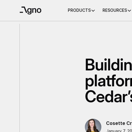
PRODUCTS
RESOURCES
Buildi
platfo
Cedar’
Cosette Cr
January 7, 2