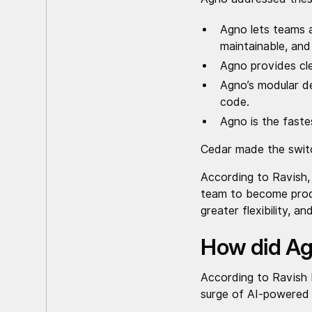
Agno lets teams a
maintainable, an
Agno provides cle
Agno’s modular de
code.
Agno is the fast
Cedar made the switc
According to Ravish,
team to become produ
greater flexibility, a
How did Ag
According to Ravish
surge of AI-powered s