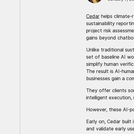
Cedar
helps climate-
sustainability report
project risk assessme
gains beyond chatbo
Unlike traditional su
set of baseline AI w
simplify human verifi
The result is AI-huma
businesses gain a com
They offer clients so
intelligent execution, 
However, these AI-po
Early on, Cedar built
and validate early u