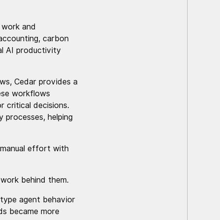
a work and
 accounting, carbon
l AI productivity
lows, Cedar provides a
ese workflows
 critical decisions.
y processes, helping
 manual effort with
ework behind them.
totype agent behavior
eeds became more