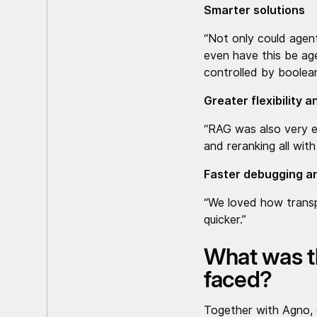
Smarter solutions
“Not only could agen
even have this be age
controlled by boolean
Greater flexibility 
“RAG was also very e
and reranking all wi
Faster debugging an
“We loved how transp
quicker.”
What was t
faced?
Together with Agno, C