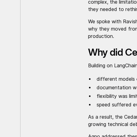
complex, the limitat
they needed to rethi
We spoke with Ravish
why they moved from 
production.
Why did Ce
Building on LangChain
different models
documentation w
flexibility was li
speed suffered e
As a result, the Ceda
growing technical deb
Agno addressed these