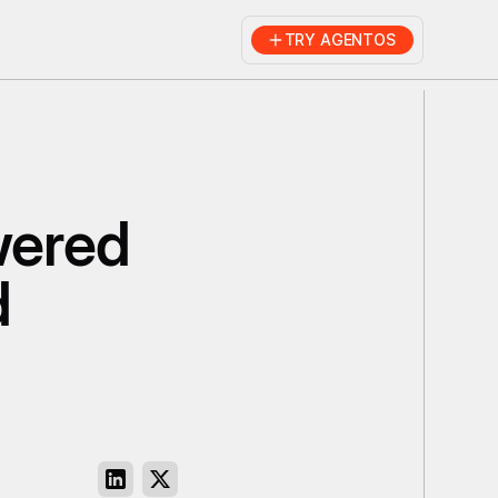
TRY AGENTOS
wered
d