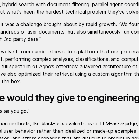
ybrid search with document filtering, parallel agent coordi
t what's been the hardest technical problem they’ve solv
 it was a challenge brought about by rapid growth. “We fou
hundreds of user documents, but also simultaneously run c
th 3rd party data.”
evolved from dumb-retrieval to a platform that can process
t, performing complex analyses, classifications, and compu
full spectrum of Agno’s offerings: a layered architecture of
ve also optimized their retrieval using a custom algorithm 
 the box.
e would they give to engineerin
ts as you go.”
on methods, like black-box evaluations or LLM-as-a-judge, o
eal user behavior rather than idealized or made-up examples.
ses, and stress scenarios that are difficult to predict in a