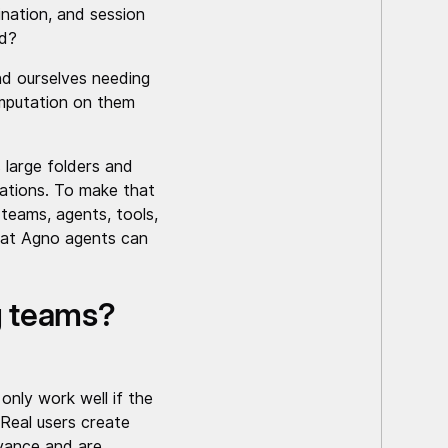
nation, and session
ed?
nd ourselves needing
omputation on them
 large folders and
tations. To make that
 teams, agents, tools,
that Agno agents can
g teams?
nly work well if the
 Real users create
dvance and are