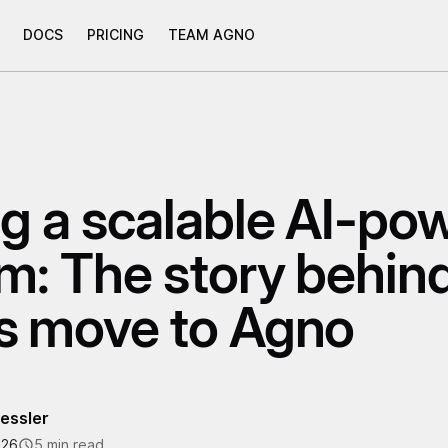
DOCS
PRICING
TEAM AGNO
ng a scalable AI-po
rm: The story behin
s move to Agno
essler
026
5 min read