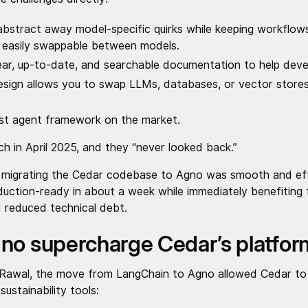
bstract away model-specific quirks while keeping workflows
d easily swappable between models.
ar, up-to-date, and searchable documentation to help deve
sign allows you to swap LLMs, databases, or vector stores
est agent framework on the market.
h in April 2025, and they “never looked back.”
 migrating the Cedar codebase to Agno was smooth and effi
ction-ready in about a week while immediately benefiting f
nd reduced technical debt.
no supercharge Cedar’s platfo
 Rawal, the move from LangChain to Agno allowed Cedar to
ustainability tools: