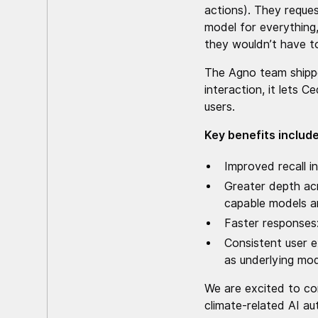
actions). They reques
model for everything,
they wouldn’t have t
The Agno team ship
interaction, it lets 
users.
Key benefits include
Improved recall i
Greater depth acr
capable models a
Faster responses: 
Consistent user e
as underlying mo
We are excited to con
climate-related AI a