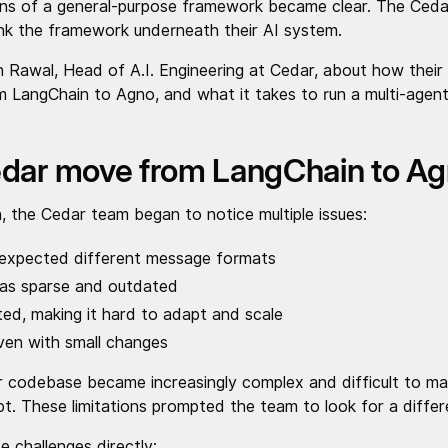
ions of a general-purpose framework became clear. The Ceda
nk the framework underneath their AI system.
 Rawal, Head of A.I. Engineering at Cedar, about how their
LangChain to Agno, and what it takes to run a multi-agent
dar move from LangChain to A
, the Cedar team began to notice multiple issues:
 expected different message formats
as sparse and outdated
mited, making it hard to adapt and scale
ven with small changes
r codebase became increasingly complex and difficult to main
t. These limitations prompted the team to look for a differe
 challenges directly: