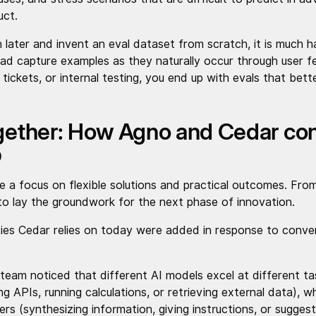
uct.
n later and invent an eval dataset from scratch, it is much h
ead capture examples as they naturally occur through user fe
tickets, or internal testing, you end up with evals that bett
ogether: How Agno and Cedar con
p
 a focus on flexible solutions and practical outcomes. From
to lay the groundwork for the next phase of innovation.
ties Cedar relies on today were added in response to conve
team noticed that different AI models excel at different t
ing APIs, running calculations, or retrieving external data), w
ers (synthesizing information, giving instructions, or sugges