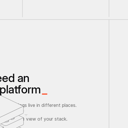
eed an
platform
_
ata and logs live in different places.
ave a unified view of your stack.