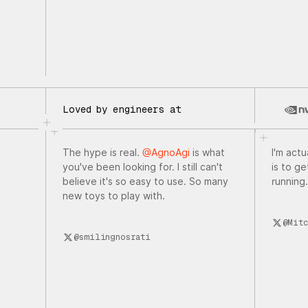
Loved by engineers at
The hype is real.
@AgnoAgi
is what
I'm actu
you've been looking for. I still can't
is to g
believe it's so easy to use. So many
running.
new toys to play with.
@Mitc
@smilingnosrati