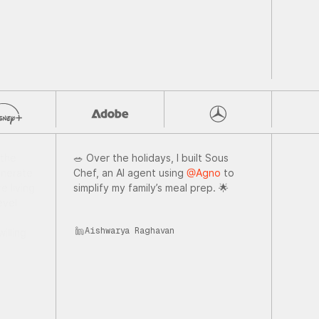
 the
🥗 Over the holidays, I built Sous
nerate
Chef, an AI agent using
@Agno
to
e living
simplify my family’s meal prep. 🌟
evel
Aishwarya Raghavan
illing