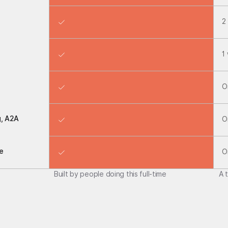
2
1
O
g, A2A
O
e
O
Built by people doing this full-time
A 