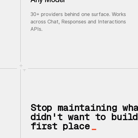
30+ providers behind one surface. Works
across Chat, Responses and Interactions
APIs.
Stop maintaining wh
didn't want to build
first place
_