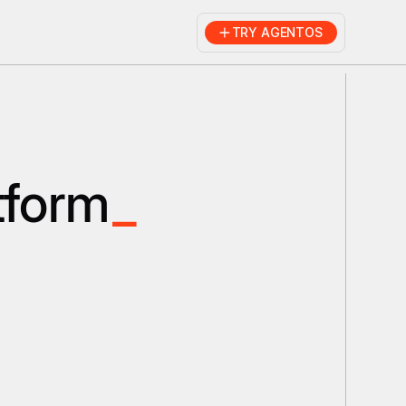
TRY AGENTOS
tform
_