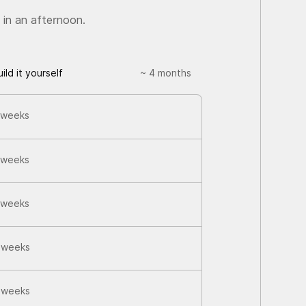
 in an afternoon.
uild it yourself
~ 4 months
 weeks
 weeks
 weeks
 weeks
 weeks