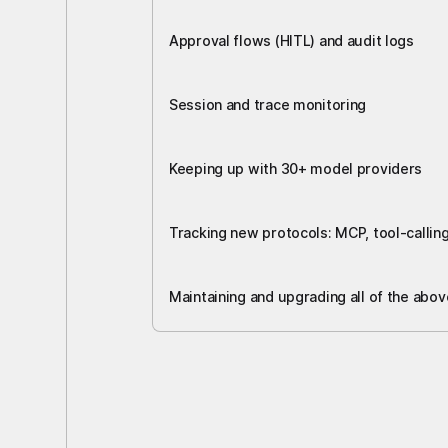
Approval flows (HITL) and audit logs
Session and trace monitoring
Keeping up with 30+ model providers
Tracking new protocols: MCP, tool-callin
Maintaining and upgrading all of the abov