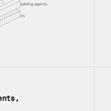
ave agents building agents.
gent platform.
ents,