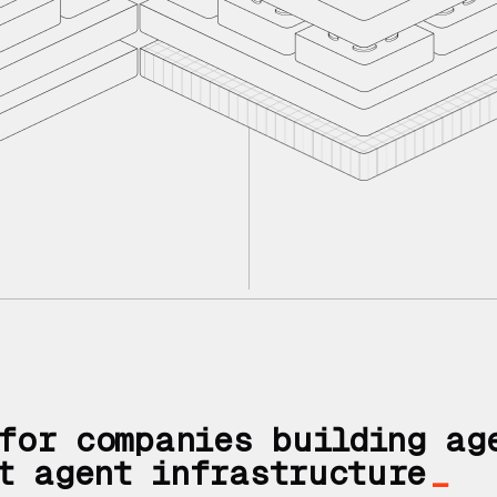
If you don't h
You need an a
for companies building ag
t agent infrastructure
_