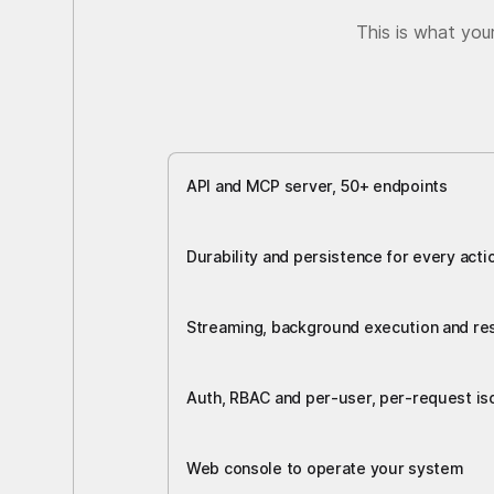
This is what you
API and MCP server, 50+ endpoints
Durability and persistence for every acti
Streaming, background execution and r
Auth, RBAC and per-user, per-request iso
Web console to operate your system