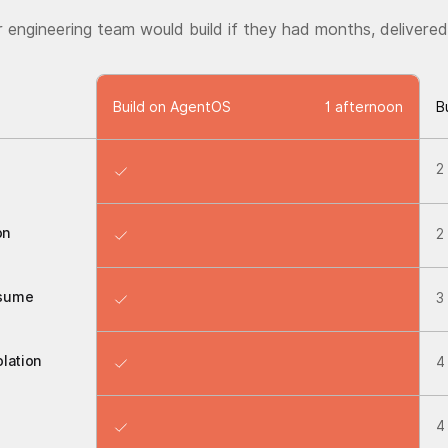
r engineering team would build if they had months, delivered
Build on AgentOS
1 afternoon
B
2
on
2
esume
3
lation
4
4