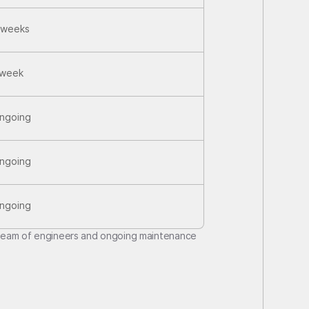
 weeks
 week
ngoing
ngoing
ngoing
team of engineers and ongoing maintenance