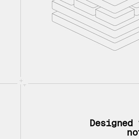
Designed 
no