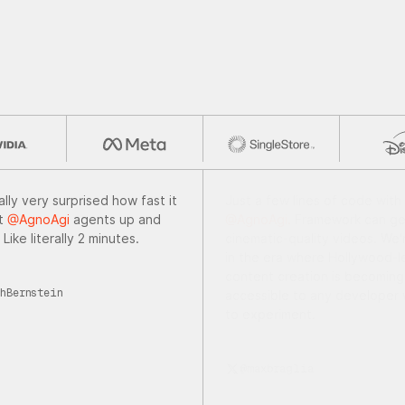
ally very surprised how fast it
Just a few lines of code with
et
@AgnoAgi
agents up and
@AgnoAgi.
Framework can ge
 Like literally 2 minutes.
cinematic-quality videos. We'r
in the era where Hollywood-l
content creation is becoming
hBernstein
accessible to any developer w
to experiment.
@maxbraglia