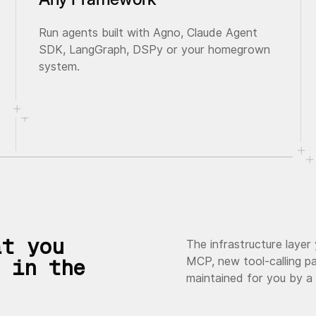
Run agents built with Agno, Claude Agent
SDK, LangGraph, DSPy or your homegrown
system.
at you
The infrastructure layer
MCP, new tool-calling pa
 in the
maintained for you by a