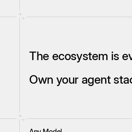
The ecosystem is ev
Own your agent st
Any Model