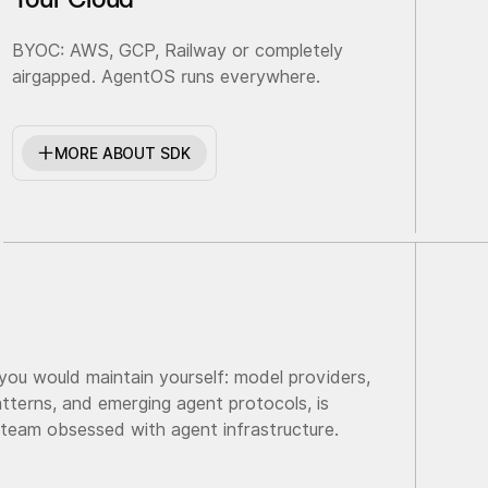
BYOC: AWS, GCP, Railway or completely
airgapped. AgentOS runs everywhere.
MORE ABOUT SDK
 you would maintain yourself: model providers,
tterns, and emerging agent protocols, is
 team obsessed with agent infrastructure.