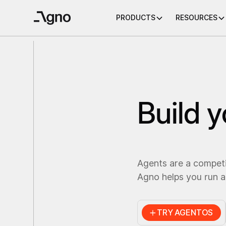
PRODUCTS
RESOURCES
Build 
Agents are a compet
Agno helps you run a
TRY AGENTOS