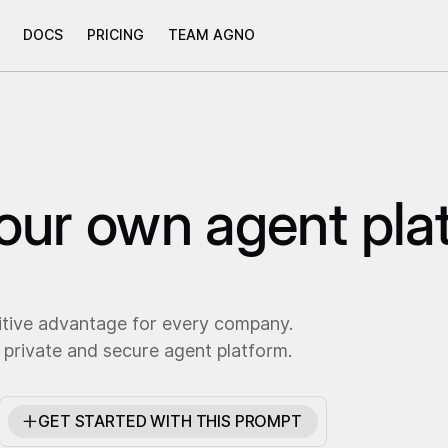
DOCS
PRICING
TEAM AGNO
your own agent pla
itive advantage for every company.
 private and secure agent platform.
GET STARTED WITH THIS PROMPT