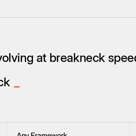
olving at breakneck spee
ack
_
Any Framework