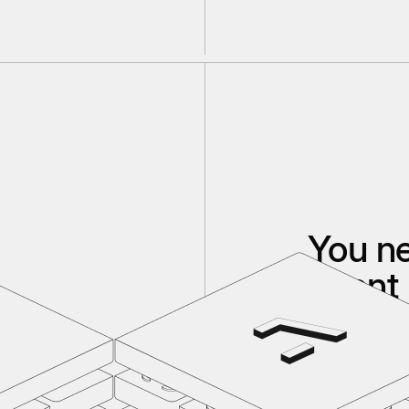
You n
agent 
If your code, d
If you don't h