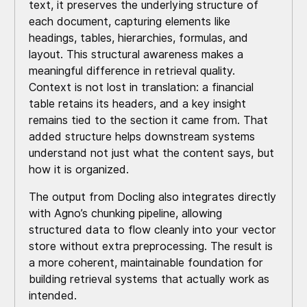
text, it preserves the underlying structure of
each document, capturing elements like
headings, tables, hierarchies, formulas, and
layout. This structural awareness makes a
meaningful difference in retrieval quality.
Context is not lost in translation: a financial
table retains its headers, and a key insight
remains tied to the section it came from. That
added structure helps downstream systems
understand not just what the content says, but
how it is organized.
The output from Docling also integrates directly
with Agno’s chunking pipeline, allowing
structured data to flow cleanly into your vector
store without extra preprocessing. The result is
a more coherent, maintainable foundation for
building retrieval systems that actually work as
intended.