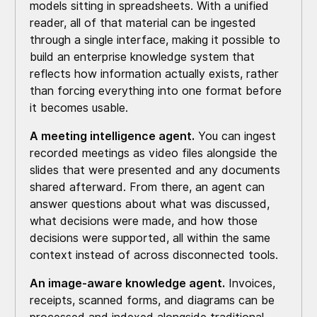
models sitting in spreadsheets. With a unified
reader, all of that material can be ingested
through a single interface, making it possible to
build an enterprise knowledge system that
reflects how information actually exists, rather
than forcing everything into one format before
it becomes usable.
A meeting intelligence agent.
You can ingest
recorded meetings as video files alongside the
slides that were presented and any documents
shared afterward. From there, an agent can
answer questions about what was discussed,
what decisions were made, and how those
decisions were supported, all within the same
context instead of across disconnected tools.
An image-aware knowledge agent.
Invoices,
receipts, scanned forms, and diagrams can be