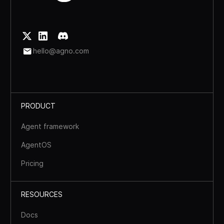
hello@agno.com
PRODUCT
Agent framework
AgentOS
Pricing
RESOURCES
Docs