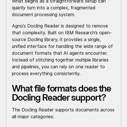
What begins as a straightforward setup can
quietly turn into a complex, fragmented
document processing system.
Agno’s Docling Reader is designed to remove
that complexity. Built on IBM Research’s open-
source Docling library, it provides a single,
unified interface for handling the wide range of
document formats that AI agents encounter.
Instead of stitching together multiple libraries
and pipelines, you can rely on one reader to
process everything consistently.
What file formats does the
Docling Reader support?
The Docling Reader supports documents across
all major categories: