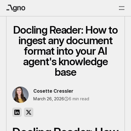
Docling Reader: How to
ingest any document
format into your AI
agent's knowledge
base
Cosette Cressler
March 26, 2026
6 min read