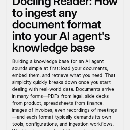
Docling Reader: How
to ingest any
document format
into your AI agent's
knowledge base
Building a knowledge base for an AI agent
sounds simple at first: load your documents,
embed them, and retrieve what you need. That
simplicity quickly breaks down once you start
dealing with real-world data. Documents arrive
in many forms—PDFs from legal, slide decks
from product, spreadsheets from finance,
images of invoices, even recordings of meetings
—and each format typically demands its own
tools, configurations, and ingestion workflows.