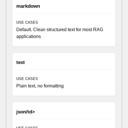
markdown
Default. Clean structured text for most RAG
applications
text
Plain text, no formatting
json/td>