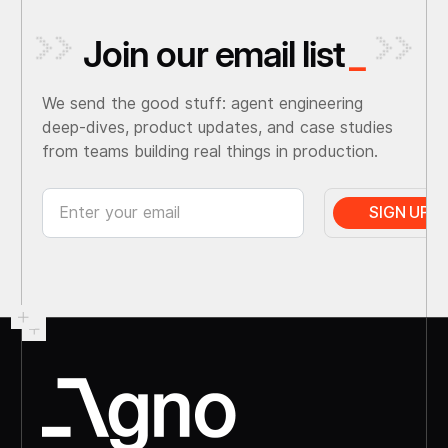
Join our email list
_
We send the good stuff: agent engineering
deep-dives, product updates, and case studies
from teams building real things in production.