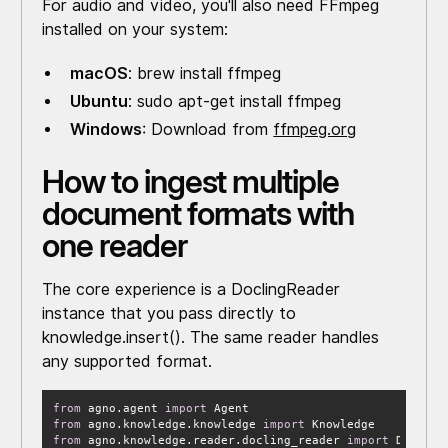
For audio and video, you'll also need FFmpeg
installed on your system:
macOS
: brew install ffmpeg
Ubuntu
: sudo apt-get install ffmpeg
Windows
: Download from
ffmpeg.org
How to ingest multiple
document formats with
one reader
The core experience is a DoclingReader
instance that you pass directly to
knowledge.insert(). The same reader handles
any supported format.
from
 agno.agent 
import
from
 agno.knowledge.knowledge 
import
from
 agno.knowledge.reader.docling_reader 
import