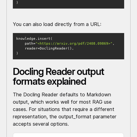
)
You can also load directly from a URL:
    path=
"<https://arxiv.org/pdf/2408.09869>"
)
Docling Reader output
formats explained
The Docling Reader defaults to Markdown
output, which works well for most RAG use
cases. For situations that require a different
representation, the output_format parameter
accepts several options.