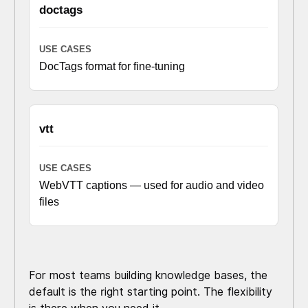
doctags
DocTags format for fine-tuning
vtt
WebVTT captions — used for audio and video
files
For most teams building knowledge bases, the
default is the right starting point. The flexibility