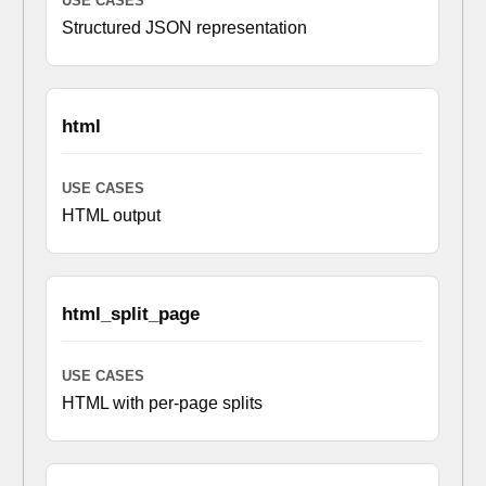
Structured JSON representation
html
HTML output
html_split_page
HTML with per-page splits