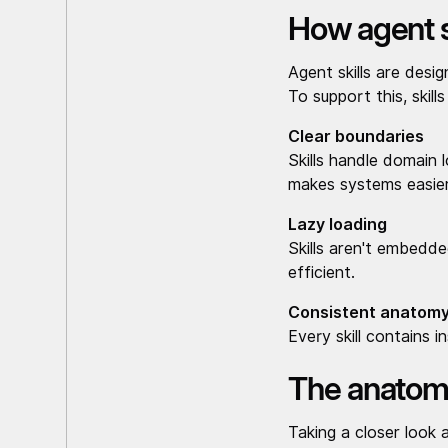
How agent s
Agent skills are desi
To support this, skill
Clear boundaries
Skills handle domain 
makes systems easier
Lazy loading
Skills aren't embedd
efficient.
Consistent anatom
Every skill contains i
The anatomy 
Taking a closer look 