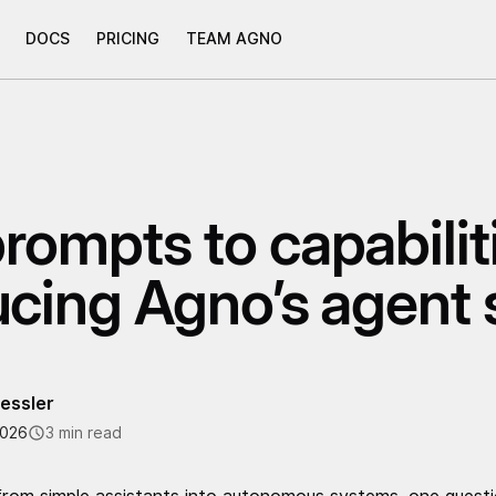
DOCS
PRICING
TEAM AGNO
rompts to capabilit
ucing Agno’s agent s
essler
2026
3 min read