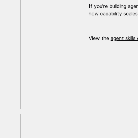
If you’re building age
how capability scales
View the
agent skills