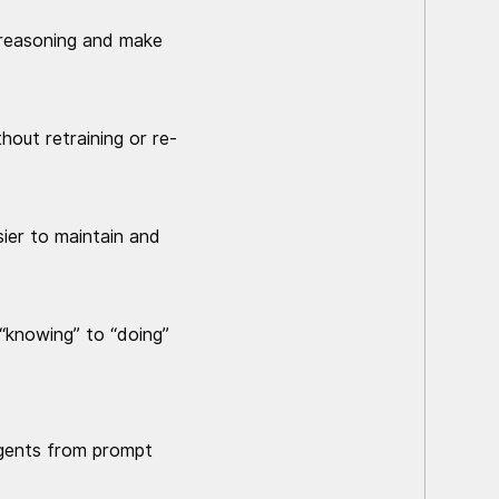
c reasoning and make
hout retraining or re-
ier to maintain and
 “knowing” to “doing”
 agents from prompt