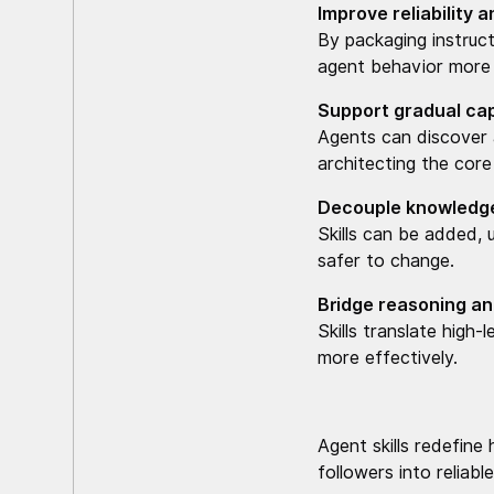
Improve reliability 
By packaging instruct
agent behavior more 
Support gradual cap
Agents can discover a
architecting the core
Decouple knowledge
Skills can be added,
safer to change.
Bridge reasoning a
Skills translate high
more effectively.
Agent skills redefine
followers into reliab