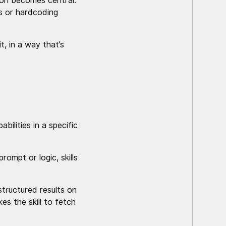
ion becomes central:
ts or hardcoding
, in a way that’s
bilities in a specific
ompt or logic, skills
structured results on
s the skill to fetch