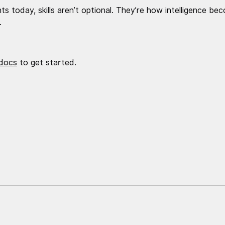
nts today, skills aren’t optional. They’re how intelligence be
.
 docs
to get started.