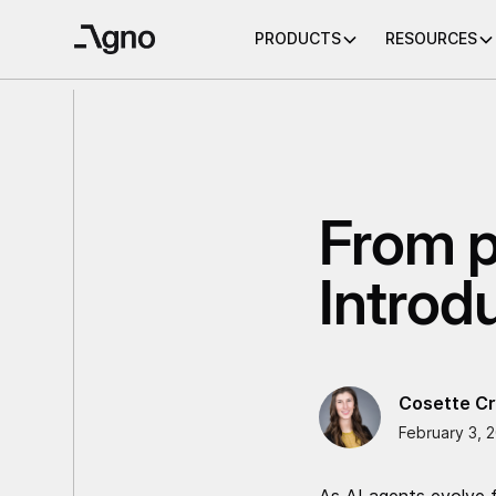
PRODUCTS
RESOURCES
From p
Introd
Cosette Cr
February 3, 