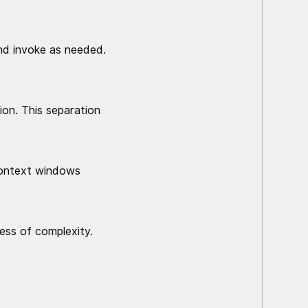
and invoke as needed.
ion. This separation
context windows
less of complexity.