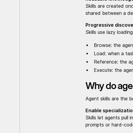
Skills are created on
shared between a deb
Progressive discove
Skills use lazy loadi
Browse: the agent
Load: when a task 
Reference: the a
Execute: the agen
Why do agen
Agent skills are the 
Enable specializatio
Skills let agents pul
prompts or hard-cod