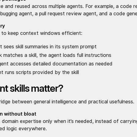
ce and reused across multiple agents. For example, a code re
ugging agent, a pull request review agent, and a code gene
ry
ng to keep context windows efficient:
 sees skill summaries in its system prompt
matches a skill, the agent loads full instructions
gent accesses detailed documentation as needed
t runs scripts provided by the skill
t skills matter?
bridge between general intelligence and practical usefulness.
n without bloat
l in domain expertise only when it’s needed, instead of carry
ed logic everywhere.