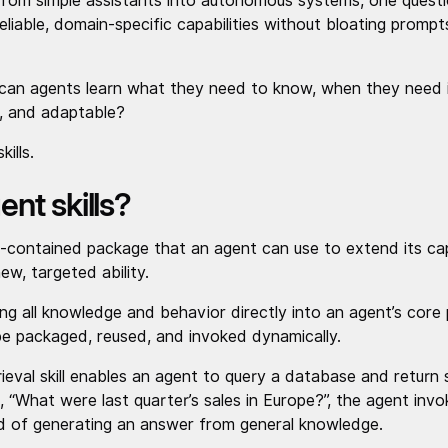
from simple assistants into autonomous systems, one quest
liable, domain-specific capabilities without bloating promp
can agents learn what they need to know, when they need it
y, and adaptable?
kills.
nt skills?
lf-contained package that an agent can use to extend its capa
ew, targeted ability.
 all knowledge and behavior directly into an agent’s core pr
 be packaged, reused, and invoked dynamically.
eval skill enables an agent to query a database and return 
What were last quarter’s sales in Europe?”, the agent invoke
d of generating an answer from general knowledge.