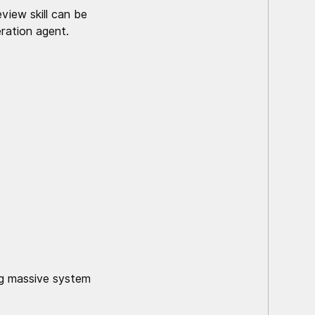
view skill can be
ration agent.
ing massive system