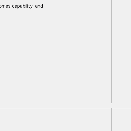
comes capability, and