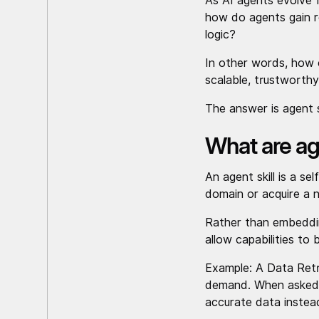
As AI agents evolve 
how do agents gain re
logic?
In other words, how 
scalable, trustworth
The answer is agent s
What are age
An agent skill is a se
domain or acquire a n
Rather than embedding
allow capabilities to
Example: A Data Retri
demand. When asked, “
accurate data instea