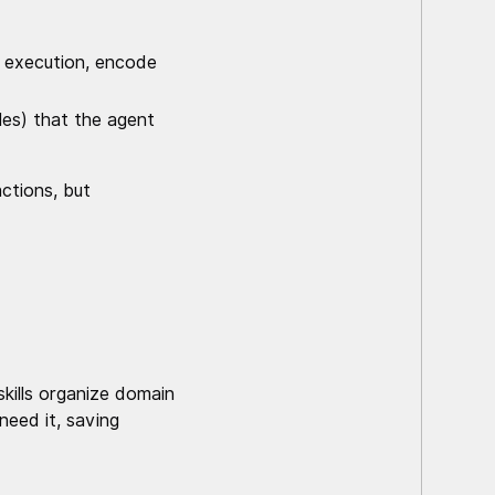
e execution, encode
es) that the agent
actions, but
skills organize domain
eed it, saving