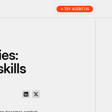
TRY AGENTOS
ies:
kills