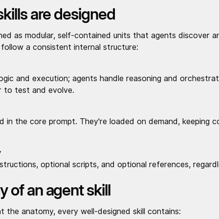
kills are designed
gned as modular, self-contained units that agents discover 
s follow a consistent internal structure:
logic and execution; agents handle reasoning and orchestrat
 to test and evolve.
ed in the core prompt. They're loaded on demand, keeping 
y
nstructions, optional scripts, and optional references, regard
of an agent skill
at the anatomy, every well-designed skill contains: