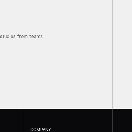
 studies from teams
COMPANY