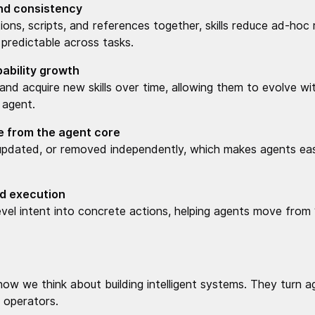
and consistency
ions, scripts, and references together, skills reduce ad-ho
predictable across tasks.
ability growth
nd acquire new skills over time, allowing them to evolve wit
 agent.
 from the agent core
 updated, or removed independently, which makes agents eas
nd execution
-level intent into concrete actions, helping agents move from
 how we think about building intelligent systems. They turn
le operators.