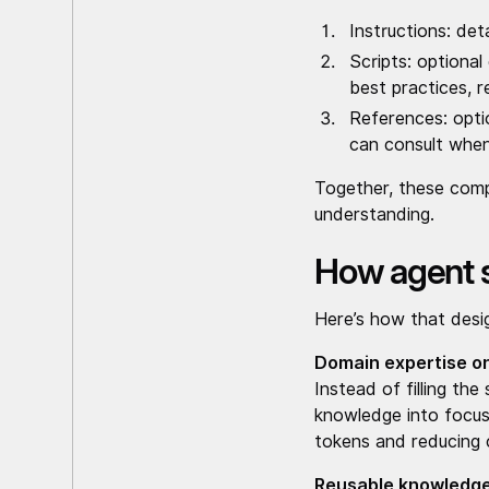
Instructions: det
Scripts: optiona
best practices, r
References: opti
can consult when
Together, these compo
understanding.
How agent sk
Here’s how that desig
Domain expertise 
Instead of filling th
knowledge into focus
tokens and reducing 
Reusable knowledg