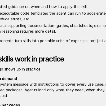
ailed guidance on when and how to apply the skill
l executable code templates the agent can run to accelerat
educe errors, etc.
onal supporting documentation (guides, cheatsheets, exampl
 reasoning requires more detail.
nents turn skills into portable units of expertise: not just 
ills work in practice
n shows up in practice:
on demand
e system message with instructions to cover every use case, 
ed packages. Agents load only what they need, when they n
cost.
e packages