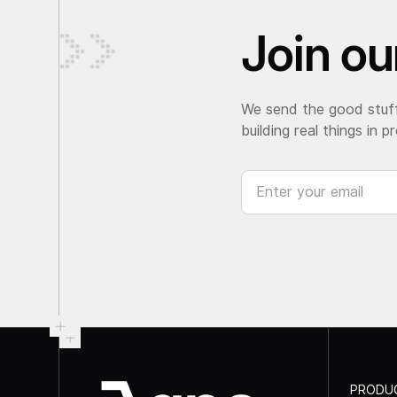
Join our
We send the good stuff
building real things in p
PRODU