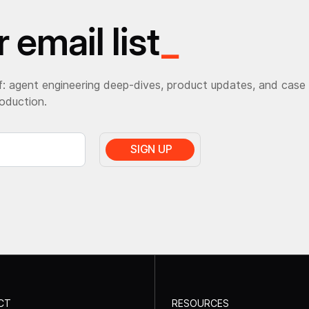
 email list
_
: agent engineering deep-dives, product updates, and case
roduction.
CT
RESOURCES