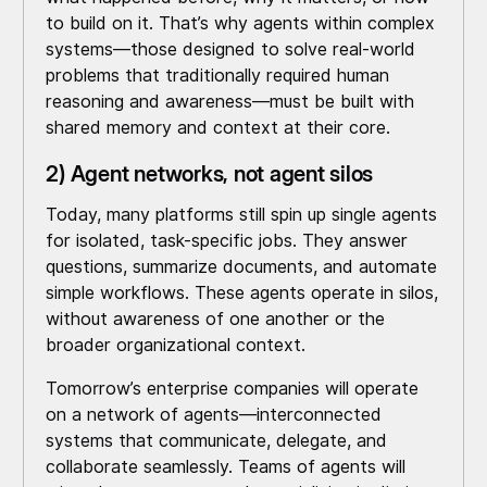
to build on it. That’s why agents within complex
systems—those designed to solve real-world
problems that traditionally required human
reasoning and awareness—must be built with
shared memory and context at their core.
2) Agent networks, not agent silos
Today, many platforms still spin up single agents
for isolated, task-specific jobs. They answer
questions, summarize documents, and automate
simple workflows. These agents operate in silos,
without awareness of one another or the
broader organizational context.
Tomorrow’s enterprise companies will operate
on a network of agents—interconnected
systems that communicate, delegate, and
collaborate seamlessly. Teams of agents will