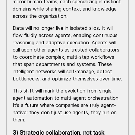
mirror human teams, each specializing in distinct
domains while sharing context and knowledge
across the organization.
Data will no longer live in isolated silos. It will
flow fluidly across agents, enabling continuous
reasoning and adaptive execution. Agents will
call upon other agents as trusted collaborators
to coordinate complex, multi-step workflows
that span departments and systems. These
intelligent networks will self-manage, detect
bottlenecks, and optimize themselves over time.
This shift will mark the evolution from single-
agent automation to multi-agent orchestration.
It’s a future where companies are truly agent-
native: they don’t just use agents, they run on
them.
3) Strategic collaboration, not task