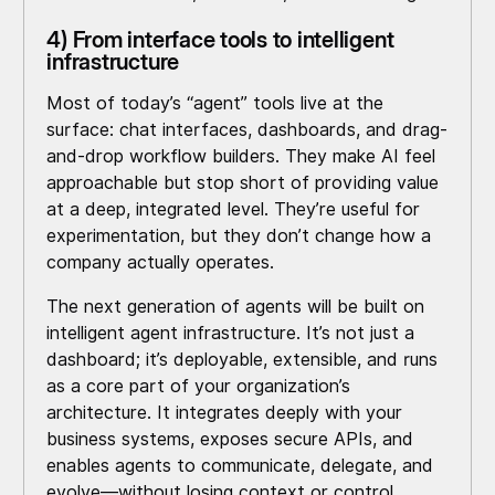
4) From interface tools to intelligent
infrastructure
Most of today’s “agent” tools live at the
surface: chat interfaces, dashboards, and drag-
and-drop workflow builders. They make AI feel
approachable but stop short of providing value
at a deep, integrated level. They’re useful for
experimentation, but they don’t change how a
company actually operates.
The next generation of agents will be built on
intelligent agent infrastructure. It’s not just a
dashboard; it’s deployable, extensible, and runs
as a core part of your organization’s
architecture. It integrates deeply with your
business systems, exposes secure APIs, and
enables agents to communicate, delegate, and
evolve—without losing context or control.