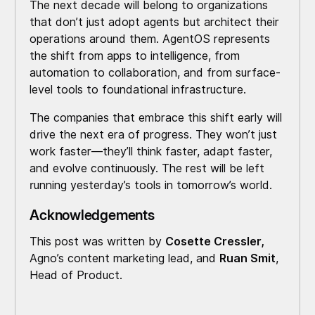
The next decade will belong to organizations
that don’t just adopt agents but architect their
operations around them. AgentOS represents
the shift from apps to intelligence, from
automation to collaboration, and from surface-
level tools to foundational infrastructure.
The companies that embrace this shift early will
drive the next era of progress. They won’t just
work faster—they’ll think faster, adapt faster,
and evolve continuously. The rest will be left
running yesterday’s tools in tomorrow’s world.
Acknowledgements
This post was written by
Cosette Cressler,
Agno’s content marketing lead, and
Ruan Smit
,
Head of Product.