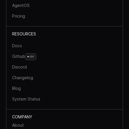
AgentOS
Pricing
RESOURCES
Docs
Github
40K
Discord
Changelog
Blog
System Status
COMPANY
About