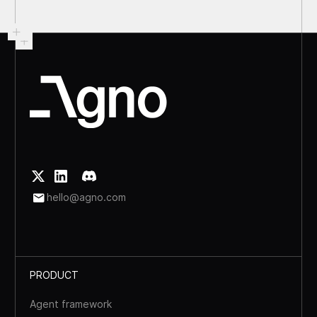
hello@agno.com
PRODUCT
Agent framework