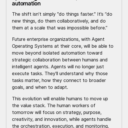
automation
The shift isn’t simply "do things faster." It’s “do
new things, do them collaboratively, and do
them at a scale that was impossible before.”
Future enterprise organizations, with Agent
Operating Systems at their core, will be able to
move beyond isolated automation toward
strategic collaboration between humans and
intelligent agents. Agents will no longer just
execute tasks. They’ll understand why those
tasks matter, how they connect to broader
goals, and when to adapt.
This evolution will enable humans to move up
the value stack. The human workers of
tomorrow will focus on strategy, purpose,
creativity, and innovation, while agents handle
the orchestration, execution, and monitoring.