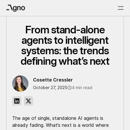
From stand-alone
agents to intelligent
systems: the trends
defining what’s next
Cosette Cressler
October 27, 2025
4 min read
The age of single, standalone AI agents is
already fading. What’s next is a world where