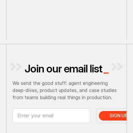
Join our email list
_
We send the good stuff: agent engineering
deep-dives, product updates, and case studies
from teams building real things in production.