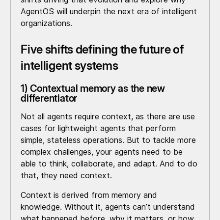
AgentOS will underpin the next era of intelligent
organizations.
Five shifts defining the future of
intelligent systems
1) Contextual memory as the new
differentiator
Not all agents require context, as there are use
cases for lightweight agents that perform
simple, stateless operations. But to tackle more
complex challenges, your agents need to be
able to think, collaborate, and adapt. And to do
that, they need context.
Context is derived from memory and
knowledge. Without it, agents can’t understand
what happened before, why it matters, or how