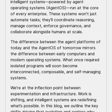
intelligent systems—powered by agent
operating systems (AgentOS)—run at the core
of every enterprise. These systems won’t just
automate tasks; they’ll coordinate reasoning,
manage context, enforce governance, and
collaborate alongside humans at scale.
The difference between the agent platforms of
today and the AgentOS of tomorrow mirrors
the difference between early computers and
modern operating systems. What once required
isolated programs will soon become
interconnected, composable, and self-managing
systems.
We’re at the inflection point between
experimentation and infrastructure. Work is
shifting, and intelligent systems are redefining
what’s possible. In this blog, we outline the key
shifts driving that evolution and explore why