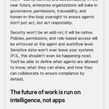
near future, enterprise organizations will bake in
governance, permissions, traceability, and
human-in-the-loop oversight to ensure agents
don’t just act, but act responsibly.
Security won’t be an add-on; it will be native.
Policies, permissions, and role-based access will
be enforced at the agent and workflow level.
Sensitive data won’t ever leave your systems
(P.S., this shouldn’t even be happening now).
You’ll be able to define what agents are allowed
to know, what they can share, and how they
can collaborate to ensure compliance by
default.
The future of work is run on
intelligence, not apps