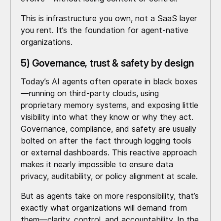
This is infrastructure you own, not a SaaS layer
you rent. It’s the foundation for agent-native
organizations.
5) Governance, trust & safety by design
Today’s AI agents often operate in black boxes
—running on third-party clouds, using
proprietary memory systems, and exposing little
visibility into what they know or why they act.
Governance, compliance, and safety are usually
bolted on after the fact through logging tools
or external dashboards. This reactive approach
makes it nearly impossible to ensure data
privacy, auditability, or policy alignment at scale.
But as agents take on more responsibility, that’s
exactly what organizations will demand from
them—clarity, control, and accountability. In the