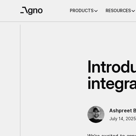
PRODUCTS
RESOURCES
Introd
integr
Ashpreet B
July 14, 2025