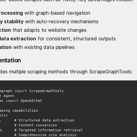
processing
with graph-based navigation
 stability
with auto-recovery mechanisms
ction
that adapts to website changes
ata extraction
for consistent, structured outputs
ation
with existing data pipelines
entation
ides multiple scraping methods through ScrapeGraphTools:
egraph 
import
t
ai 
import