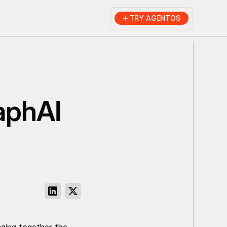
TRY AGENTOS
aphAI