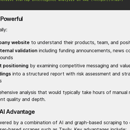
Powerful
lly:
pany website
to understand their products, team, and posit
ternal validation
including funding announcements, news c
rounds
 positioning
by examining competitive messaging and value
dings
into a structured report with risk assessment and str
s
ehensive analysis that would typically take hours of manual r
nt quality and depth.
AI Advantage
ered by a combination of AI and graph-based scraping to de
wser-based scrapes such as Tavily. Key advantages include: