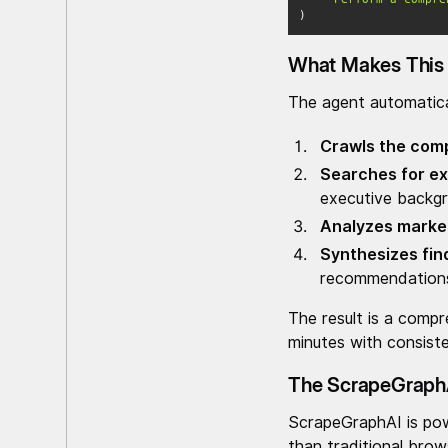
)
What Makes This 
The agent automatica
Crawls the com
Searches for ex
executive backg
Analyzes market
Synthesizes fin
recommendation
The result is a compr
minutes with consiste
The ScrapeGraph
ScrapeGraphAI is pow
than traditional bro