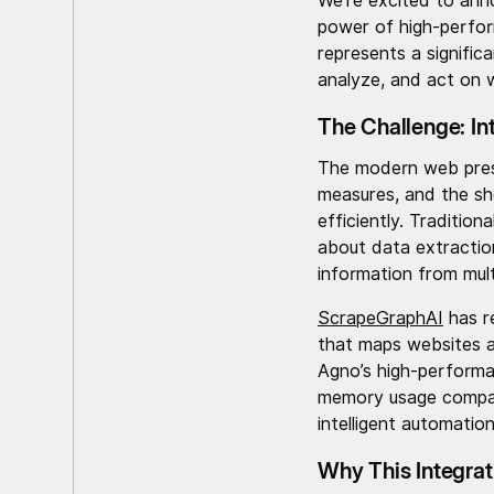
We’re excited to ann
power of high-perfor
represents a signific
analyze, and act on 
The Challenge: In
The modern web prese
measures, and the she
efficiently. Traditio
about data extractio
information from mult
ScrapeGraphAI
has r
that maps websites a
Agno’s high-performa
memory usage compare
intelligent automation
Why This Integrat