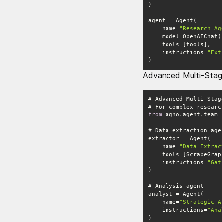
    name=
"Research Ag
    model=OpenAIChat
    instructions=
"Ext
)
Advanced Multi-Sta
from
 agno.agent.team 
    name=
"Data Extrac
    instructions=
"Gat
    name=
"Strategic A
    instructions=
"Ana