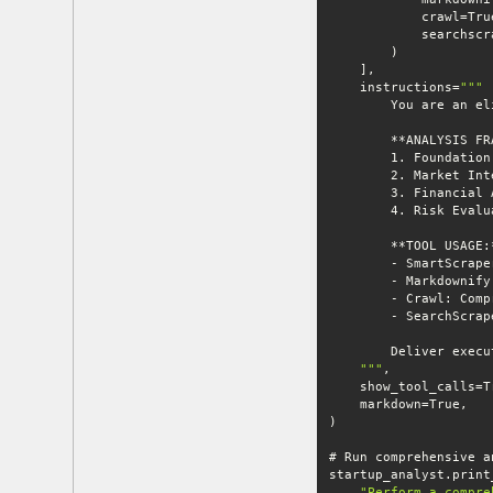
    instructions=
""
    "
""
"Perform a compre