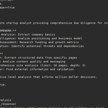
hensive startup intelligence analysis on xAI (<https://x.ai>)"