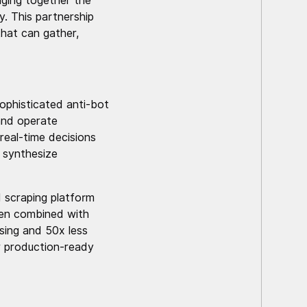
nging together the
. This partnership
that can gather,
ophisticated anti-bot
 and operate
real-time decisions
 synthesize
 scraping platform
hen combined with
sing and 50x less
r production-ready