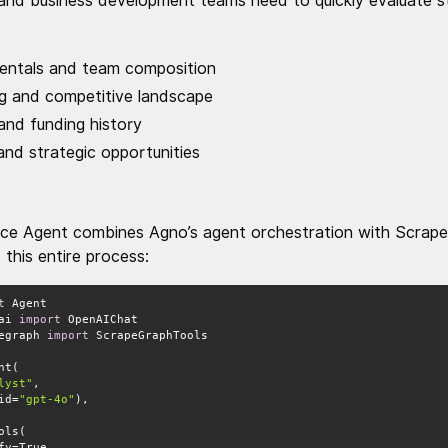
and business development teams need to quickly evaluate st
ntals and team composition
ng and competitive landscape
 and funding history
nd strategic opportunities
ence Agent combines Agno’s agent orchestration with ScrapeG
this entire process:
t
ai 
import
egraph 
import
lyst"
(id=
"gpt-4o"