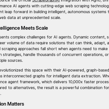
ounce the official
ScrapeGraphAI
integration with Agno, bri
mance AI agents with cutting-edge web scraping technology
ant leap forward in building intelligent, autonomous systems 
web data at unprecedented scale.
telligence Meets Scale
nts complex challenges for AI agents. Dynamic content, s
er volume of data require solutions that can think, adapt,
nal scraping approaches fall short when agents need to make 
n strategies, handle thousands of concurrent operations, or
iple sources.
evolutionized this space with their AI-powered, graph-based
s interconnected graphs for intelligent data extraction. W
nce agent framework, which delivers 10,000x faster proces
d to alternatives, the result is a powerful combination fo
.
ion Matters