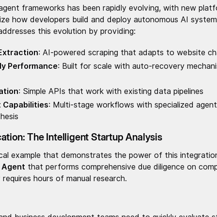
agent frameworks has been rapidly evolving, with new plat
nize how developers build and deploy autonomous AI systems
ddresses this evolution by providing:
 Extraction
: AI-powered scraping that adapts to website ch
dy Performance
: Built for scale with auto-recovery mecha
ation
: Simple APIs that work with existing data pipelines
Capabilities
: Multi-stage workflows with specialized agent
thesis
tion: The Intelligent Startup Analysis
ical example that demonstrates the power of this integration
e Agent
that performs comprehensive due diligence on compa
ly requires hours of manual research.