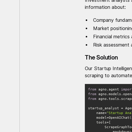
Investment analysts 
information about:
Company fundame
Market positioni
Financial metrics
Risk assessment a
The Solution
Our Startup Intellig
scraping to automate 
from
 agno.agent 
impor
from
 agno.models.open
from
 agno.tools.scrap
    name=
"Startup Ana
    model=OpenAIChat