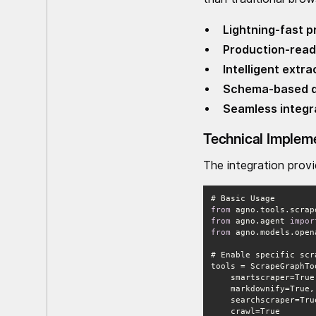
Lightning-fast 
Production-ready
Intelligent extra
Schema-based d
Seamless integr
Technical Implem
The integration prov
from
 agno.tools.scrap
from
 agno.agent 
impor
from
 agno.models.open