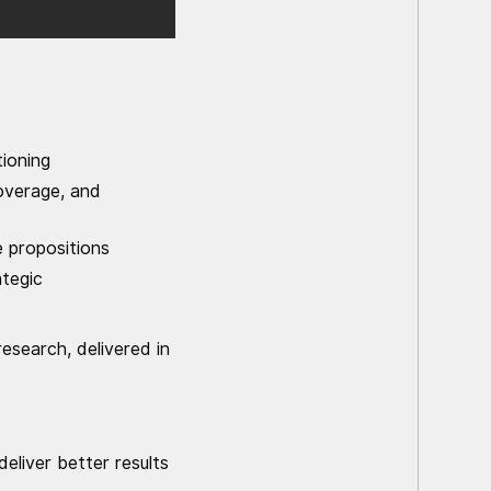
ioning
overage, and
 propositions
ategic
esearch, delivered in
liver better results