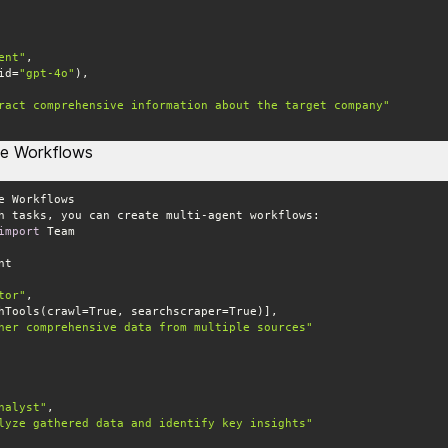
ent"
(id=
"gpt-4o"
ract comprehensive information about the target company"
ge Workflows
import
tor"
her comprehensive data from multiple sources"
nalyst"
lyze gathered data and identify key insights"