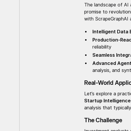
The landscape of AI 
promise to revolutio
with ScrapeGraphAI a
Intelligent Data
Production-Rea
reliability
Seamless Integr
Advanced Agent 
analysis, and syn
Real-World Applica
Let’s explore a pract
Startup Intelligenc
analysis that typical
The Challenge