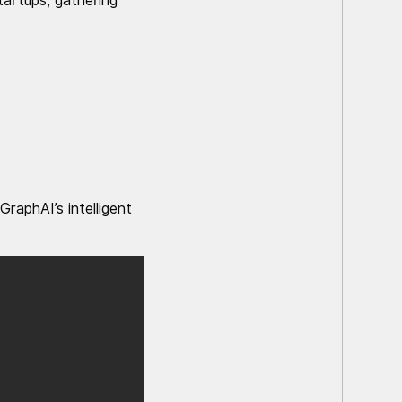
artups, gathering
raphAI’s intelligent