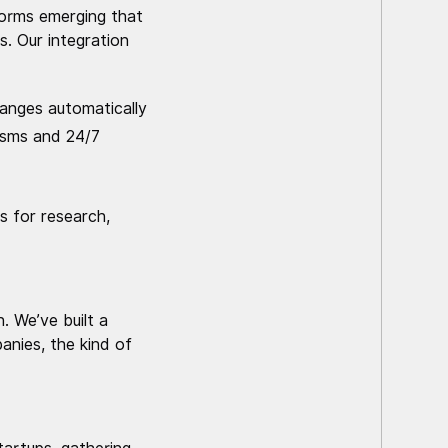
forms emerging that
. Our integration
anges automatically
nisms and 24/7
s for research,
. We’ve built a
nies, the kind of