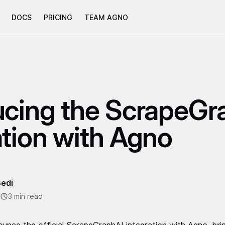
DOCS
PRICING
TEAM AGNO
ucing the ScrapeGr
ation with Agno
edi
3 min read