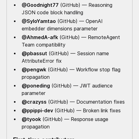
@Goodnight77
(GitHub) — Reasoning
JSON code block handling
@SyloYamtao
(GitHub) — OpenAI
embedder dimensions parameter
@AhmedA-afk
(GitHub) — RemoteAgent
Team compatibility
@pbassut
(GitHub) — Session name
AttributeError fix
@pengwk
(GitHub) — Workflow stop flag
propagation
@poneding
(GitHub) — JWT audience
parameter
@crazyss
(GitHub) — Documentation fixes
@ppippi-dev
(GitHub) — Broken link fixes
@tyook
(GitHub) — Response usage
propagation