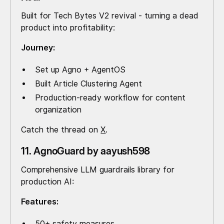
Built for Tech Bytes V2 revival - turning a dead
product into profitability:
Journey:
Set up Agno + AgentOS
Built Article Clustering Agent
Production-ready workflow for content
organization
Catch the thread on
X
.
11. AgnoGuard by aayush598
Comprehensive LLM guardrails library for
production AI:
Features:
50+ safety measures