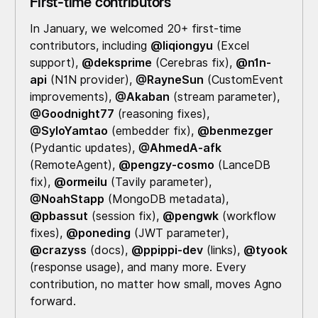
First-time contributors
In January, we welcomed 20+ first-time
contributors, including
@liqiongyu
(Excel
support),
@deksprime
(Cerebras fix),
@n1n-
api
(N1N provider),
@RayneSun
(CustomEvent
improvements),
@Akaban
(stream parameter),
@Goodnight77
(reasoning fixes),
@SyloYamtao
(embedder fix),
@benmezger
(Pydantic updates),
@AhmedA-afk
(RemoteAgent),
@pengzy-cosmo
(LanceDB
fix),
@ormeilu
(Tavily parameter),
@NoahStapp
(MongoDB metadata),
@pbassut
(session fix),
@pengwk
(workflow
fixes),
@poneding
(JWT parameter),
@crazyss
(docs),
@ppippi-dev
(links),
@tyook
(response usage), and many more. Every
contribution, no matter how small, moves Agno
forward.