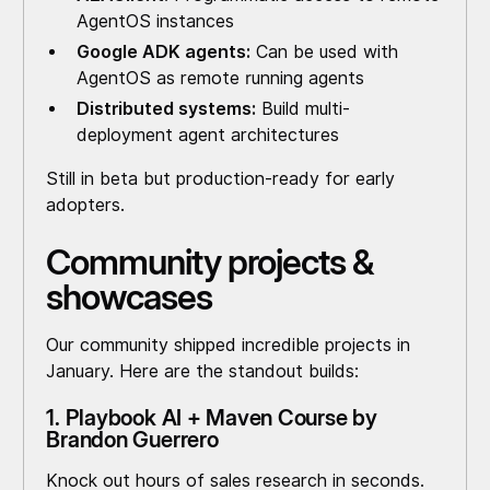
AgentOS instances
Google ADK agents:
Can be used with
AgentOS as remote running agents
Distributed systems:
Build multi-
deployment agent architectures
Still in beta but production-ready for early
adopters.
Community projects &
showcases
Our community shipped incredible projects in
January. Here are the standout builds:
1. Playbook AI + Maven Course by
Brandon Guerrero
Knock out hours of sales research in seconds.