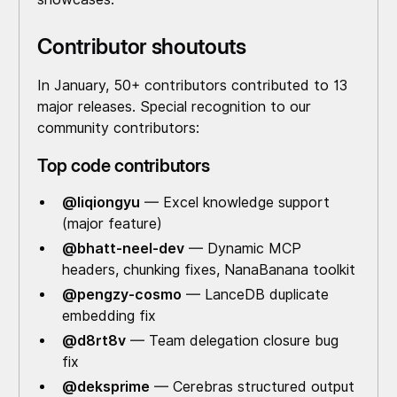
Contributor shoutouts
In January, 50+ contributors contributed to 13
major releases. Special recognition to our
community contributors:
Top code contributors
@liqiongyu
— Excel knowledge support
(major feature)
@bhatt-neel-dev
— Dynamic MCP
headers, chunking fixes, NanaBanana toolkit
@pengzy-cosmo
— LanceDB duplicate
embedding fix
@d8rt8v
— Team delegation closure bug
fix
@deksprime
— Cerebras structured output