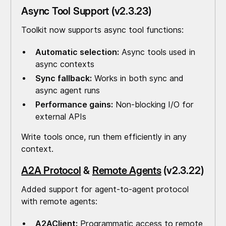
Async Tool Support (v2.3.23)
Toolkit now supports async tool functions:
Automatic selection:
Async tools used in
async contexts
Sync fallback:
Works in both sync and
async agent runs
Performance gains:
Non-blocking I/O for
external APIs
Write tools once, run them efficiently in any
context.
A2A Protocol
&
Remote Agents
(v2.3.22)
Added support for agent-to-agent protocol
with remote agents:
A2AClient:
Programmatic access to remote