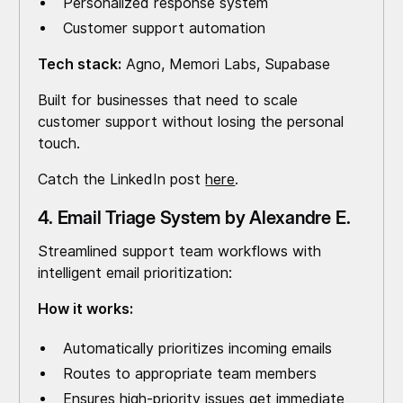
Personalized response system
Customer support automation
Tech stack:
Agno, Memori Labs, Supabase
Built for businesses that need to scale
customer support without losing the personal
touch.
Catch the LinkedIn post
here
.
4. Email Triage System by Alexandre E.
Streamlined support team workflows with
intelligent email prioritization:
How it works:
Automatically prioritizes incoming emails
Routes to appropriate team members
Ensures high-priority issues get immediate