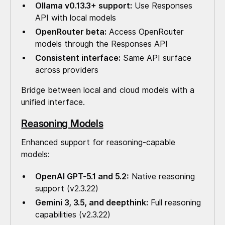
Ollama v0.13.3+ support:
Use Responses
API with local models
OpenRouter beta:
Access OpenRouter
models through the Responses API
Consistent interface:
Same API surface
across providers
Bridge between local and cloud models with a
unified interface.
Reasoning Models
Enhanced support for reasoning-capable
models:
OpenAI GPT-5.1 and 5.2:
Native reasoning
support (v2.3.22)
Gemini 3, 3.5, and deepthink:
Full reasoning
capabilities (v2.3.22)