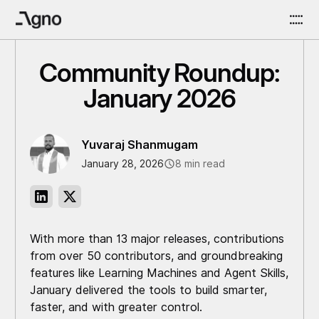
Community Roundup:
January 2026
Yuvaraj Shanmugam
January 28, 2026
8 min read
With more than 13 major releases, contributions
from over 50 contributors, and groundbreaking
features like Learning Machines and Agent Skills,
January delivered the tools to build smarter,
faster, and with greater control.