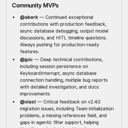
Community MVPs
@aberk
— Continued exceptional
contributions with production feedback,
async database debugging, output model
discussions, and HITL timeline questions.
Always pushing for production-ready
features.
@jpic
— Deep technical contributions,
including session persistence on
KeyboardInterrupt, async database
connection handling, multiple bug reports
with detailed investigation, and docs
improvements
@xlast
— Critical feedback on v2.4.0
migration issues, including Team initialization
problems, a missing references field, and
gaps in agentic filter support, helping