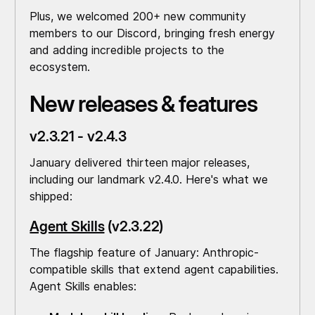
Plus, we welcomed 200+ new community
members to our Discord, bringing fresh energy
and adding incredible projects to the
ecosystem.
New releases & features
v2.3.21 - v2.4.3
January delivered thirteen major releases,
including our landmark v2.4.0. Here's what we
shipped:
Agent Skills
(v2.3.22)
The flagship feature of January: Anthropic-
compatible skills that extend agent capabilities.
Agent Skills enables: