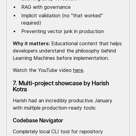
RAG with governance
Implicit validation (no "that worked"
required)
Preventing vector junk in production
Why it matters:
Educational content that helps
developers understand the philosophy behind
Learning Machines before implementation.
Watch the YouTube video
here
.
7. Multi-project showcase by Harish
Kotra
Harish had an incredibly productive January
with multiple production-ready tools:
Codebase Navigator
Completely local CLI tool for repository