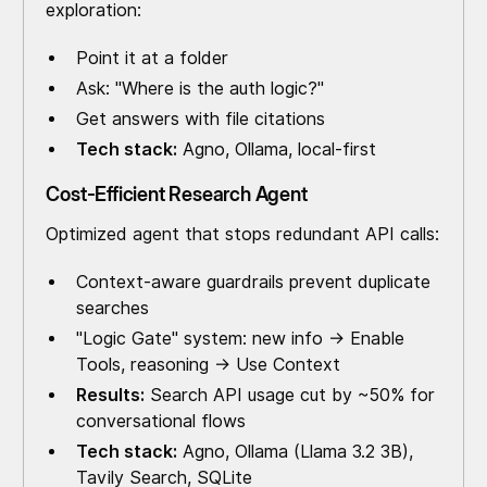
exploration:
Point it at a folder
Ask: "Where is the auth logic?"
Get answers with file citations
Tech stack:
Agno, Ollama, local-first
Cost-Efficient Research Agent
Optimized agent that stops redundant API calls:
Context-aware guardrails prevent duplicate
searches
"Logic Gate" system: new info → Enable
Tools, reasoning → Use Context
Results:
Search API usage cut by ~50% for
conversational flows
Tech stack:
Agno, Ollama (Llama 3.2 3B),
Tavily Search, SQLite