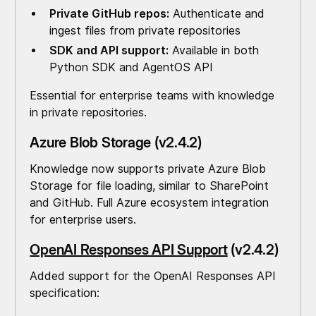
Private GitHub repos:
Authenticate and
ingest files from private repositories
SDK and API support:
Available in both
Python SDK and AgentOS API
Essential for enterprise teams with knowledge
in private repositories.
Azure Blob Storage (v2.4.2)
Knowledge now supports private Azure Blob
Storage for file loading, similar to SharePoint
and GitHub. Full Azure ecosystem integration
for enterprise users.
OpenAI Responses API Support
(v2.4.2)
Added support for the OpenAI Responses API
specification: