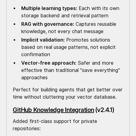
Multiple learning types:
Each with its own
storage backend and retrieval pattern
RAG with governance:
Captures reusable
knowledge, not every chat message
Implicit validation:
Promotes solutions
based on real usage patterns, not explicit
confirmation
Vector-free approach:
Safer and more
effective than traditional "save everything"
approaches
Perfect for building agents that get better over
time without cluttering your vector database.
GitHub Knowledge Integration
(v2.4.1)
Added first-class support for private
repositories: