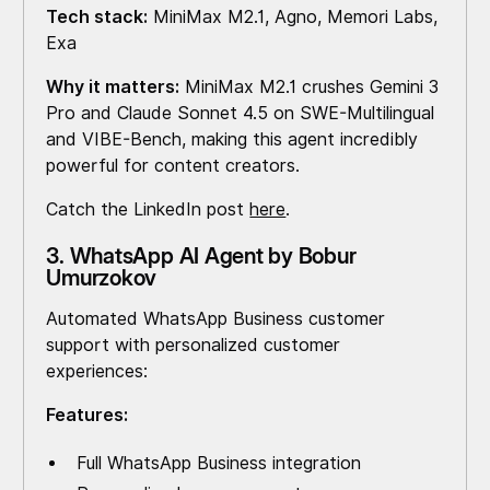
Tech stack:
MiniMax M2.1, Agno, Memori Labs,
Exa
Why it matters:
MiniMax M2.1 crushes Gemini 3
Pro and Claude Sonnet 4.5 on SWE-Multilingual
and VIBE-Bench, making this agent incredibly
powerful for content creators.
Catch the LinkedIn post
here
.
3. WhatsApp AI Agent by Bobur
Umurzokov
Automated WhatsApp Business customer
support with personalized customer
experiences:
Features:
Full WhatsApp Business integration