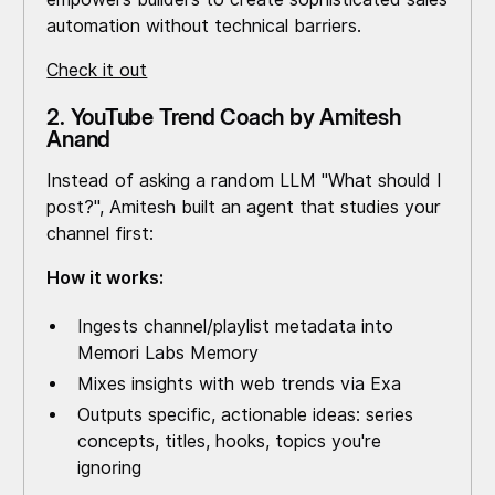
automation without technical barriers.
Check it out
2. YouTube Trend Coach by Amitesh
Anand
Instead of asking a random LLM "What should I
post?", Amitesh built an agent that studies your
channel first:
How it works:
Ingests channel/playlist metadata into
Memori Labs Memory
Mixes insights with web trends via Exa
Outputs specific, actionable ideas: series
concepts, titles, hooks, topics you're
ignoring