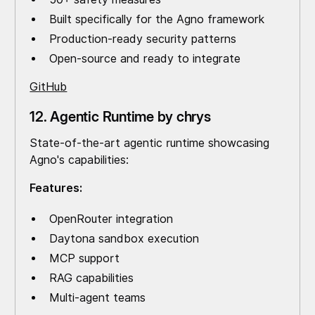
Built specifically for the Agno framework
Production-ready security patterns
Open-source and ready to integrate
GitHub
12. Agentic Runtime by chrys
State-of-the-art agentic runtime showcasing
Agno's capabilities:
Features:
OpenRouter integration
Daytona sandbox execution
MCP support
RAG capabilities
Multi-agent teams