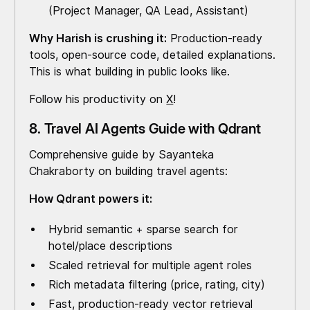
(Project Manager, QA Lead, Assistant)
Why Harish is crushing it:
Production-ready
tools, open-source code, detailed explanations.
This is what building in public looks like.
Follow his productivity on
X
!
8. Travel AI Agents Guide with Qdrant
Comprehensive guide by Sayanteka
Chakraborty on building travel agents:
How Qdrant powers it:
Hybrid semantic + sparse search for
hotel/place descriptions
Scaled retrieval for multiple agent roles
Rich metadata filtering (price, rating, city)
Fast, production-ready vector retrieval