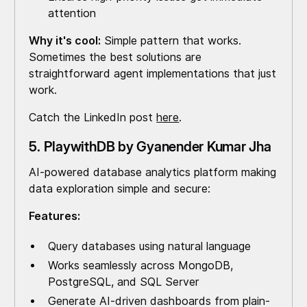
attention
Why it's cool:
Simple pattern that works.
Sometimes the best solutions are
straightforward agent implementations that just
work.
Catch the LinkedIn post
here
.
5. PlaywithDB by Gyanender Kumar Jha
AI-powered database analytics platform making
data exploration simple and secure:
Features:
Query databases using natural language
Works seamlessly across MongoDB,
PostgreSQL, and SQL Server
Generate AI-driven dashboards from plain-