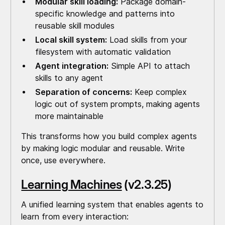
Modular skill loading:
Package domain-
specific knowledge and patterns into
reusable skill modules
Local skill system:
Load skills from your
filesystem with automatic validation
Agent integration:
Simple API to attach
skills to any agent
Separation of concerns:
Keep complex
logic out of system prompts, making agents
more maintainable
This transforms how you build complex agents
by making logic modular and reusable. Write
once, use everywhere.
Learning Machines
(v2.3.25)
A unified learning system that enables agents to
learn from every interaction: