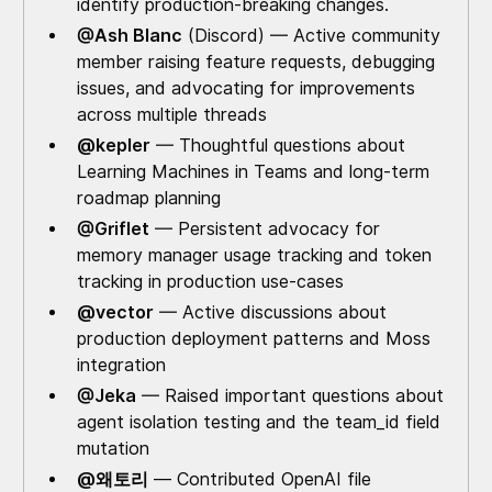
identify production-breaking changes.
@Ash Blanc
(Discord) — Active community
member raising feature requests, debugging
issues, and advocating for improvements
across multiple threads
@kepler
— Thoughtful questions about
Learning Machines in Teams and long-term
roadmap planning
@Griflet
— Persistent advocacy for
memory manager usage tracking and token
tracking in production use-cases
@vector
— Active discussions about
production deployment patterns and Moss
integration
@Jeka
— Raised important questions about
agent isolation testing and the team_id field
mutation
@왜토리
— Contributed OpenAI file