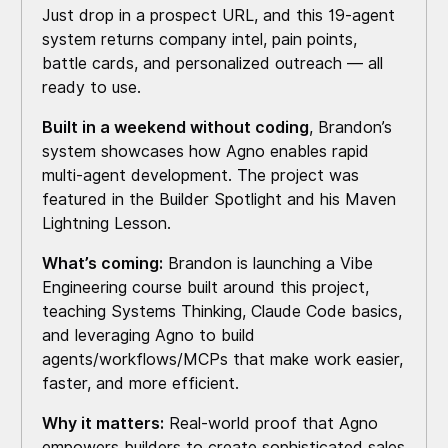
Just drop in a prospect URL, and this 19-agent
system returns company intel, pain points,
battle cards, and personalized outreach — all
ready to use.
Built in a weekend without coding
, Brandon’s
system showcases how Agno enables rapid
multi-agent development. The project was
featured in the Builder Spotlight and his Maven
Lightning Lesson.
What’s coming:
Brandon is launching a Vibe
Engineering course built around this project,
teaching Systems Thinking, Claude Code basics,
and leveraging Agno to build
agents/workflows/MCPs that make work easier,
faster, and more efficient.
Why it matters:
Real-world proof that Agno
empowers builders to create sophisticated sales