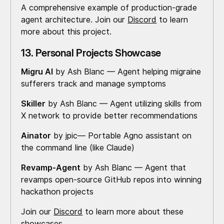
A comprehensive example of production-grade
agent architecture. Join our
Discord
to learn
more about this project.
13. Personal Projects Showcase
Migru AI
by Ash Blanc — Agent helping migraine
sufferers track and manage symptoms
Skiller
by Ash Blanc — Agent utilizing skills from
X network to provide better recommendations
Ainator
by jpic— Portable Agno assistant on
the command line (like Claude)
Revamp-Agent
by Ash Blanc — Agent that
revamps open-source GitHub repos into winning
hackathon projects
Join our
Discord
to learn more about these
showcases.