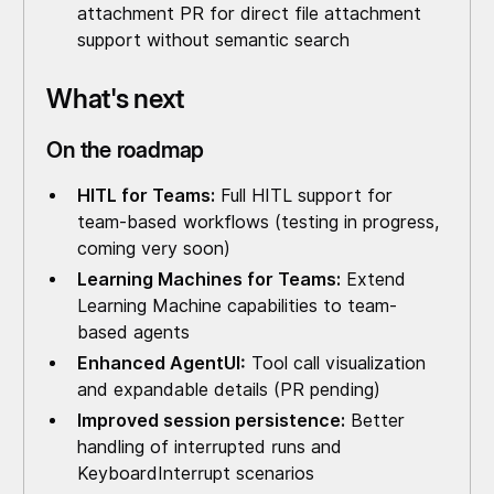
attachment PR for direct file attachment
support without semantic search
What's next
On the roadmap
HITL for Teams:
Full HITL support for
team-based workflows (testing in progress,
coming very soon)
Learning Machines for Teams:
Extend
Learning Machine capabilities to team-
based agents
Enhanced AgentUI:
Tool call visualization
and expandable details (PR pending)
Improved session persistence:
Better
handling of interrupted runs and
KeyboardInterrupt scenarios