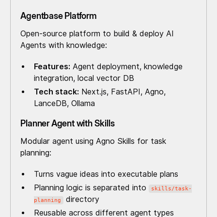
Agentbase Platform
Open-source platform to build & deploy AI
Agents with knowledge:
Features:
Agent deployment, knowledge
integration, local vector DB
Tech stack:
Next.js, FastAPI, Agno,
LanceDB, Ollama
Planner Agent with Skills
Modular agent using Agno Skills for task
planning:
Turns vague ideas into executable plans
Planning logic is separated into
skills/task-
directory
planning
Reusable across different agent types