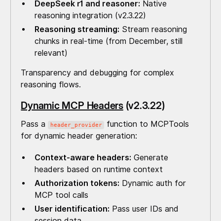
DeepSeek r1 and reasoner:
Native
reasoning integration (v2.3.22)
Reasoning streaming:
Stream reasoning
chunks in real-time (from December, still
relevant)
Transparency and debugging for complex
reasoning flows.
Dynamic MCP Headers
(v2.3.22)
Pass a
function to MCPTools
header_provider
for dynamic header generation:
Context-aware headers:
Generate
headers based on runtime context
Authorization tokens:
Dynamic auth for
MCP tool calls
User identification:
Pass user IDs and
session data