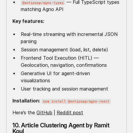
— Full TypeScript types
@antipopp/agno-types
matching Agno API
Key features:
Real-time streaming with incremental JSON
parsing
Session management (load, list, delete)
Frontend Tool Execution (HITL) —
Geolocation, navigation, confirmations
Generative UI for agent-driven
visualizations
User tracking and session management
Installation:
npm install @antipopp/agno-react
Here’s the
GitHub
|
Reddit post
10. Article Clustering Agent by Ramit
Koul