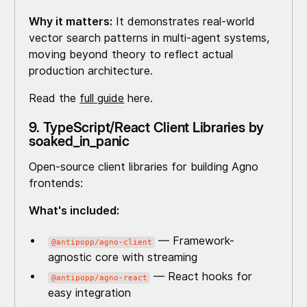
Why it matters:
It demonstrates real-world
vector search patterns in multi-agent systems,
moving beyond theory to reflect actual
production architecture.
Read the
full guide
here.
9. TypeScript/React Client Libraries by
soaked_in_panic
Open-source client libraries for building Agno
frontends:
What's included:
— Framework-
@antipopp/agno-client
agnostic core with streaming
— React hooks for
@antipopp/agno-react
easy integration