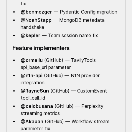
fix
@benmezger
— Pydantic Config migration
@NoahStapp
— MongoDB metadata
handshake
@kepler
— Team session name fix
Feature implementers
@ormeilu
(GitHub) — TavilyTools
api_base_url parameter
@n1n-api
(GitHub) — N1N provider
integration
@RayneSun
(GitHub) — CustomEvent
tool_call_id
@celobusana
(GitHub) — Perplexity
streaming metrics
@Akaban
(GitHub) — Workflow stream
parameter fix