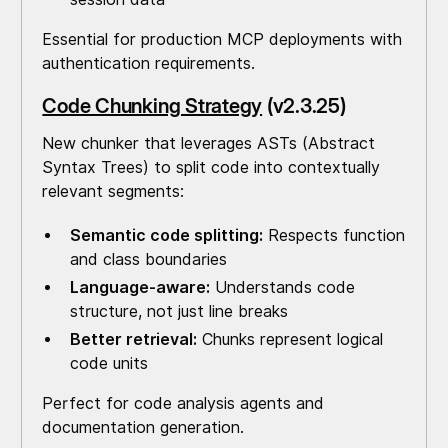
Essential for production MCP deployments with
authentication requirements.
Code Chunking Strategy
(v2.3.25)
New chunker that leverages ASTs (Abstract
Syntax Trees) to split code into contextually
relevant segments:
Semantic code splitting:
Respects function
and class boundaries
Language-aware:
Understands code
structure, not just line breaks
Better retrieval:
Chunks represent logical
code units
Perfect for code analysis agents and
documentation generation.