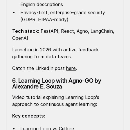
English descriptions
Privacy-first, enterprise-grade security
(GDPR, HIPAA-ready)
Tech stack:
FastAPI, React, Agno, LangChain,
OpenAI
Launching in 2026 with active feedback
gathering from data teams.
Catch the LinkedIn post
here
.
6. Learning Loop with Agno-GO by
Alexandre E. Souza
Video tutorial explaining Learning Loop's
approach to continuous agent learning:
Key concepts:
Learning Loop vs Culture