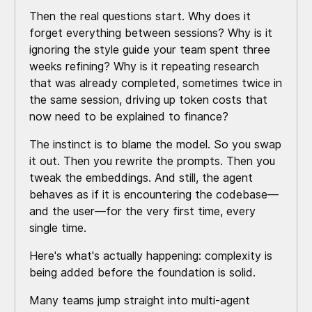
Then the real questions start. Why does it
forget everything between sessions? Why is it
ignoring the style guide your team spent three
weeks refining? Why is it repeating research
that was already completed, sometimes twice in
the same session, driving up token costs that
now need to be explained to finance?
The instinct is to blame the model. So you swap
it out. Then you rewrite the prompts. Then you
tweak the embeddings. And still, the agent
behaves as if it is encountering the codebase—
and the user—for the very first time, every
single time.
Here's what's actually happening: complexity is
being added before the foundation is solid.
Many teams jump straight into multi-agent