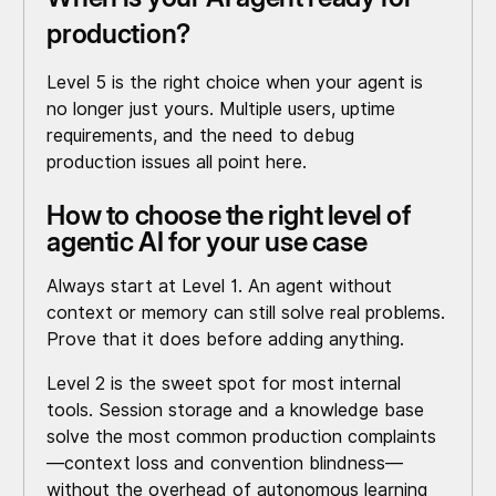
production?
Level 5 is the right choice when your agent is
no longer just yours. Multiple users, uptime
requirements, and the need to debug
production issues all point here.
How to choose the right level of
agentic AI for your use case
Always start at Level 1. An agent without
context or memory can still solve real problems.
Prove that it does before adding anything.
Level 2 is the sweet spot for most internal
tools. Session storage and a knowledge base
solve the most common production complaints
—context loss and convention blindness—
without the overhead of autonomous learning