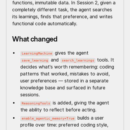
functions, immutable data. In Session 2, given a
completely different task, the agent searches
its learnings, finds that preference, and writes
functional code automatically.
What changed
gives the agent
LearningMachine
and
tools. It
save_learning
search_learnings
decides what's worth remembering: coding
patterns that worked, mistakes to avoid,
user preferences — stored in a separate
knowledge base and surfaced in future
sessions.
is added, giving the agent
ReasoningTools
the ability to reflect before acting.
builds a user
enable_agentic_memory=True
profile over time: preferred coding style,