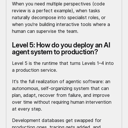
When you need multiple perspectives (code
review is a perfect example), when tasks
naturally decompose into specialist roles, or
when you're building interactive tools where a
human can supervise the team.
Level 5: How do you deploy an AI
agent system to production?
Level 5 is the runtime that turns Levels 1–4 into
a production service.
It's the full realization of agentic software: an
autonomous, self-organizing system that can
plan, adapt, recover from failure, and improve
over time without requiring human intervention
at every step.
Development databases get swapped for
production ones, tracing gets added, and