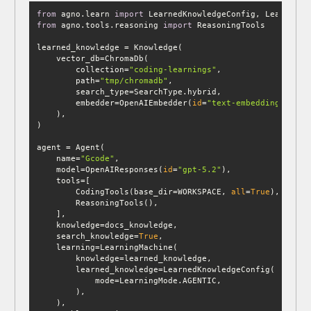
from
 agno.learn 
import
from
 agno.tools.reasoning 
import
        collection=
"coding-learnings"
        path=
"tmp/chromadb"
        embedder=OpenAIEmbedder(
id
=
"text-embedding-3-sma
    name=
"Gcode"
    model=OpenAIResponses(
id
=
"gpt-5.2"
        CodingTools(base_dir=WORKSPACE, 
all
=
True
    search_knowledge=
True