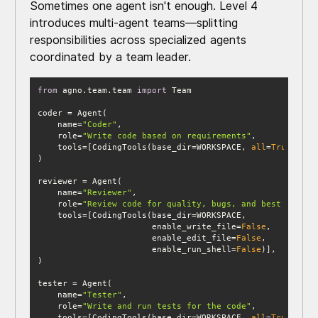
Sometimes one agent isn't enough. Level 4
introduces multi-agent teams—splitting
responsibilities across specialized agents
coordinated by a team leader.
from
 agno.team.team 
import
    name=
"Coder"
    role=
"Write code based on requirements"
    tools=[CodingTools(base_dir=WORKSPACE, 
all
=
True
    name=
"Reviewer"
    role=
"Review code for quality, bugs, and best practi
                       enable_write_file=
False
                       enable_edit_file=
False
                       enable_run_shell=
False
    name=
"Tester"
    role=
"Write and run tests for the code"
    tools=[CodingTools(base_dir=WORKSPACE, 
all
=
True