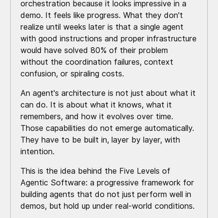
orchestration because it looks impressive in a
demo. It feels like progress. What they don't
realize until weeks later is that a single agent
with good instructions and proper infrastructure
would have solved 80% of their problem
without the coordination failures, context
confusion, or spiraling costs.
An agent's architecture is not just about what it
can do. It is about what it knows, what it
remembers, and how it evolves over time.
Those capabilities do not emerge automatically.
They have to be built in, layer by layer, with
intention.
This is the idea behind the Five Levels of
Agentic Software: a progressive framework for
building agents that do not just perform well in
demos, but hold up under real-world conditions.