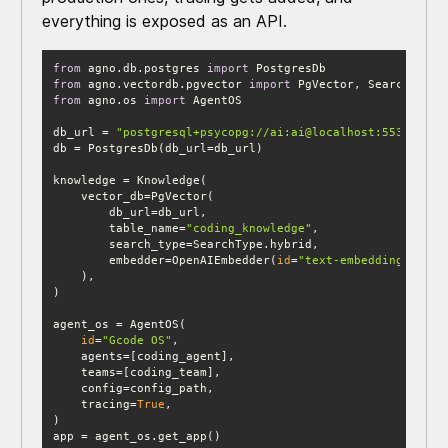
everything is exposed as an API.
from
 agno.db.postgres 
import
from
 agno.vectordb.pgvector 
import
from
 agno.os 
import
db_url = 
"postgresql+psycopg://ai:ai@localhost:5532/ai"
        table_name=
"coding_knowledge"
        embedder=OpenAIEmbedder(
id
=
"text-embedding-3-sma
id
=
"Gcode OS"
    tracing=
True