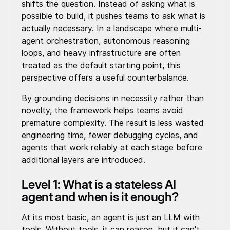
shifts the question. Instead of asking what is
possible to build, it pushes teams to ask what is
actually necessary. In a landscape where multi-
agent orchestration, autonomous reasoning
loops, and heavy infrastructure are often
treated as the default starting point, this
perspective offers a useful counterbalance.
By grounding decisions in necessity rather than
novelty, the framework helps teams avoid
premature complexity. The result is less wasted
engineering time, fewer debugging cycles, and
agents that work reliably at each stage before
additional layers are introduced.
Level 1: What is a stateless AI
agent and when is it enough?
At its most basic, an agent is just an LLM with
tools. Without tools, it can reason, but it can't