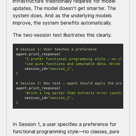
infrastructure traditionally required for model
updates. The model doesn't get smarter. The
system does. And as the underlying models
improve, the system benefits automatically.
The two-session test illustrates this clearly.
# Session 1: User teaches a preference
"I prefer functional programming style — no classes,
"use pure functions and immutable data. Write a data
    session_id=
"session_1"
# Session 2: New task — agent should apply the preferenc
"Write a log parser that extracts error counts by ca
    session_id=
"session_2"
)
In Session 1, a user specifies a preference for
functional programming style—no classes, pure