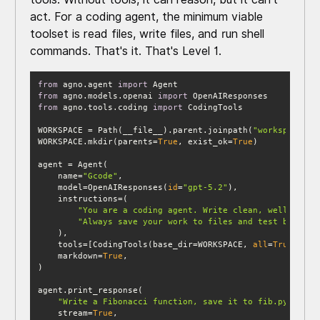
act. For a coding agent, the minimum viable
toolset is read files, write files, and run shell
commands. That's it. That's Level 1.
from
 agno.agent 
import
from
 agno.models.openai 
import
from
 agno.tools.coding 
import
WORKSPACE = Path(__file__).parent.joinpath(
"workspace"
WORKSPACE.mkdir(parents=
True
, exist_ok=
True
    name=
"Gcode"
    model=OpenAIResponses(
id
=
"gpt-5.2"
"You are a coding agent. Write clean, well-docum
"Always save your work to files and test by runn
    tools=[CodingTools(base_dir=WORKSPACE, 
all
=
True
    markdown=
True
"Write a Fibonacci function, save it to fib.py, and 
    stream=
True