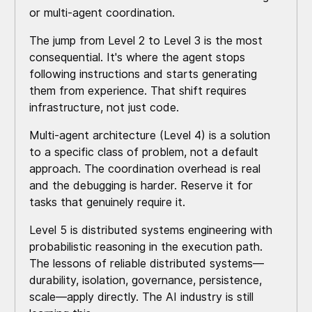
or multi-agent coordination.
The jump from Level 2 to Level 3 is the most
consequential. It's where the agent stops
following instructions and starts generating
them from experience. That shift requires
infrastructure, not just code.
Multi-agent architecture (Level 4) is a solution
to a specific class of problem, not a default
approach. The coordination overhead is real
and the debugging is harder. Reserve it for
tasks that genuinely require it.
Level 5 is distributed systems engineering with
probabilistic reasoning in the execution path.
The lessons of reliable distributed systems—
durability, isolation, governance, persistence,
scale—apply directly. The AI industry is still