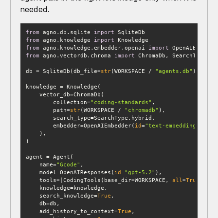
needed.
from
 agno.db.sqlite 
import
from
 agno.knowledge 
import
from
 agno.knowledge.embedder.openai 
import
from
 agno.vectordb.chroma 
import
db = SqliteDb(db_file=
str
(WORKSPACE / 
"agents.db"
        collection=
"coding-standards"
        path=
str
(WORKSPACE / 
"chromadb"
        embedder=OpenAIEmbedder(
id
=
"text-embedding-3-sma
    name=
"Gcode"
    model=OpenAIResponses(
id
=
"gpt-5.2"
    tools=[CodingTools(base_dir=WORKSPACE, 
all
=
True
    search_knowledge=
True
    add_history_to_context=
True