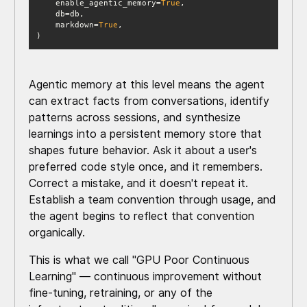
    enable_agentic_memory=
True
    markdown=
True
)
Agentic memory at this level means the agent
can extract facts from conversations, identify
patterns across sessions, and synthesize
learnings into a persistent memory store that
shapes future behavior. Ask it about a user's
preferred code style once, and it remembers.
Correct a mistake, and it doesn't repeat it.
Establish a team convention through usage, and
the agent begins to reflect that convention
organically.
This is what we call "GPU Poor Continuous
Learning" — continuous improvement without
fine-tuning, retraining, or any of the