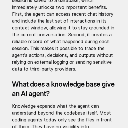
session is saved to a database, which
immediately unlocks two important benefits.
First, the agent can access recent chat history
and include the last set of interactions in its
context window, allowing it to stay grounded in
the current conversation. Second, it creates a
reliable record of what happened during each
session. This makes it possible to trace the
agent's actions, decisions, and outputs without
relying on external logging or sending sensitive
data to third-party providers.
What does a knowledge base give
an AI agent?
Knowledge expands what the agent can
understand beyond the codebase itself. Most
coding agents today only see the files in front
of them. They have no visibility into