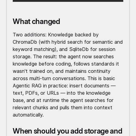
What changed
Two additions: Knowledge backed by
ChromaDb (with hybrid search for semantic and
keyword matching), and SqliteDb for session
storage. The result: the agent now searches
knowledge before coding, follows standards it
wasn't trained on, and maintains continuity
across multi-turn conversations. This is basic
Agentic RAG in practice: insert documents —
text, PDFs, or URLs — into the knowledge
base, and at runtime the agent searches for
relevant chunks and pulls them into context
automatically.
When should you add storage and