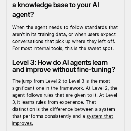
a knowledge base to your AI
agent?
When the agent needs to follow standards that
aren't in its training data, or when users expect
conversations that pick up where they left off.
For most internal tools, this is the sweet spot.
Level 3: How do AI agents learn
and improve without fine-tuning?
The jump from Level 2 to Level 3 is the most
significant one in the framework. At Level 2, the
agent follows rules that are given to it. At Level
3, it learns rules from experience. That
distinction is the difference between a system
that performs consistently and a
system that
improves.