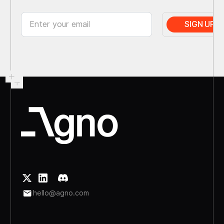
hello@agno.com