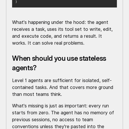
)
What's happening under the hood: the agent
receives a task, uses its tool set to write, edit,
and execute code, and returns a result. It
works. It can solve real problems.
When should you use stateless
agents?
Level 1 agents are sufficient for isolated, self-
contained tasks. And that covers more ground
than most teams think.
What's missing is just as important: every run
starts from zero. The agent has no memory of
previous sessions, no access to team
conventions unless they're pasted into the