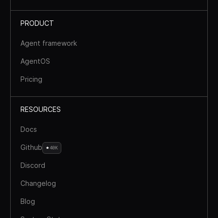
PRODUCT
Agent framework
AgentOS
Pricing
RESOURCES
Docs
Github
40K
Discord
Changelog
Blog