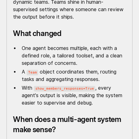
dynamic teams. Teams shine in human-
supervised settings where someone can review
the output before it ships.
What changed
One agent becomes multiple, each with a
defined role, a tailored toolset, and a clean
separation of concerns.
A
object coordinates them, routing
Team
tasks and aggregating responses.
With
, every
show_members_responses=True
agent's output is visible, making the system
easier to supervise and debug.
When does a multi-agent system
make sense?