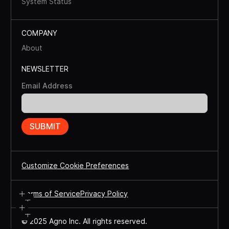
System Status
COMPANY
About
NEWSLETTER
Email Address
Customize Cookie Preferences
Terms of Service
Privacy Policy
© 2025 Agno Inc. All rights reserved.