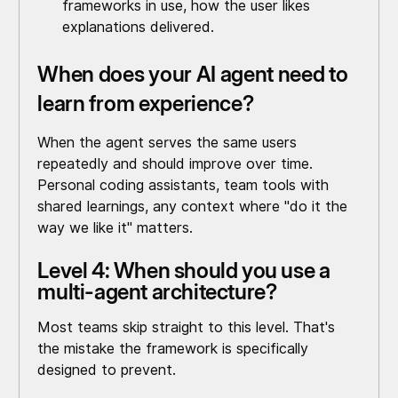
frameworks in use, how the user likes
explanations delivered.
When does your AI agent need to
learn from experience?
When the agent serves the same users
repeatedly and should improve over time.
Personal coding assistants, team tools with
shared learnings, any context where "do it the
way we like it" matters.
Level 4: When should you use a
multi-agent architecture?
Most teams skip straight to this level. That's
the mistake the framework is specifically
designed to prevent.