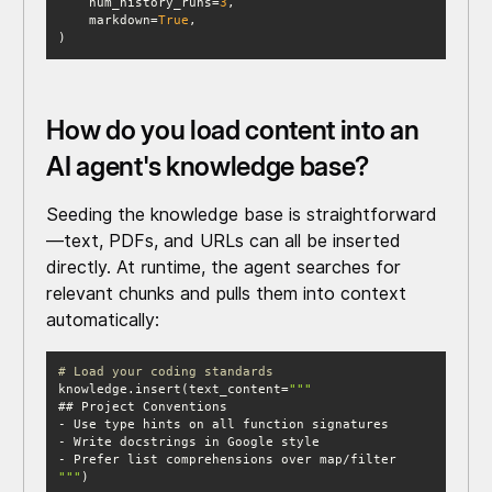
    num_history_runs=
3
    markdown=
True
)
How do you load content into an
AI agent's knowledge base?
Seeding the knowledge base is straightforward
—text, PDFs, and URLs can all be inserted
directly. At runtime, the agent searches for
relevant chunks and pulls them into context
automatically:
# Load your coding standards
knowledge.insert(text_content=
"""
)