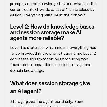
prompt, and no knowledge beyond what's in the
current context window. Level 1 is stateless by
design. Everything must be in the context.
Level 2: How do knowledge bases
and session storage make AI
agents more reliable?
Level 1 is stateless, which means everything has
to be provided in the prompt each time. Level 2
addresses this limitation by introducing two
foundational capabilities: session storage and
domain knowledge.
What does session storage give
an AI agent?
Storage gives the agent continuity. Each