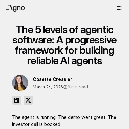
The 5 levels of agentic
software: A progressive
framework for building
reliable AI agents
Cosette Cressler
March 24, 2026
9 min read
The agent is running. The demo went great. The
investor call is booked.