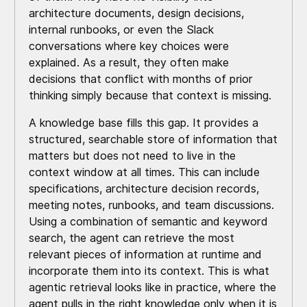
architecture documents, design decisions,
internal runbooks, or even the Slack
conversations where key choices were
explained. As a result, they often make
decisions that conflict with months of prior
thinking simply because that context is missing.
A knowledge base fills this gap. It provides a
structured, searchable store of information that
matters but does not need to live in the
context window at all times. This can include
specifications, architecture decision records,
meeting notes, runbooks, and team discussions.
Using a combination of semantic and keyword
search, the agent can retrieve the most
relevant pieces of information at runtime and
incorporate them into its context. This is what
agentic retrieval looks like in practice, where the
agent pulls in the right knowledge only when it is