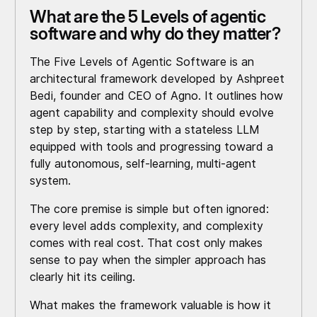
What are the 5 Levels of agentic
software and why do they matter?
The Five Levels of Agentic Software is an
architectural framework developed by Ashpreet
Bedi, founder and CEO of Agno. It outlines how
agent capability and complexity should evolve
step by step, starting with a stateless LLM
equipped with tools and progressing toward a
fully autonomous, self-learning, multi-agent
system.
The core premise is simple but often ignored:
every level adds complexity, and complexity
comes with real cost. That cost only makes
sense to pay when the simpler approach has
clearly hit its ceiling.
What makes the framework valuable is how it