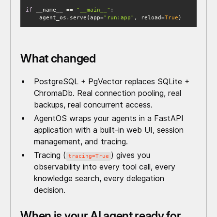
if
 __name__ == 
"__main__"
    agent_os.serve(app=
"run:app"
, reload=
True
)
What changed
PostgreSQL + PgVector replaces SQLite +
ChromaDb. Real connection pooling, real
backups, real concurrent access.
AgentOS wraps your agents in a FastAPI
application with a built-in web UI, session
management, and tracing.
Tracing (
) gives you
tracing=True
observability into every tool call, every
knowledge search, every delegation
decision.
When is your AI agent ready for