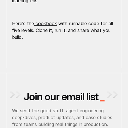
learning this.
Here's the
cookbook
with runnable code for all
five levels. Clone it, run it, and share what you
build.
Join our email list
_
We send the good stuff: agent engineering
deep-dives, product updates, and case studies
from teams building real things in production.