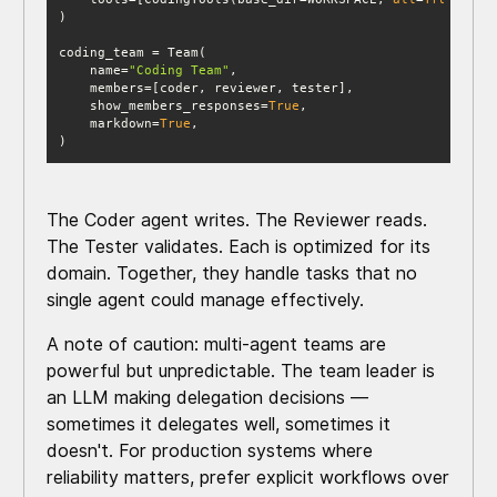
    name=
"Coding Team"
    show_members_responses=
True
    markdown=
True
)
The Coder agent writes. The Reviewer reads.
The Tester validates. Each is optimized for its
domain. Together, they handle tasks that no
single agent could manage effectively.
A note of caution: multi-agent teams are
powerful but unpredictable. The team leader is
an LLM making delegation decisions —
sometimes it delegates well, sometimes it
doesn't. For production systems where
reliability matters, prefer explicit workflows over