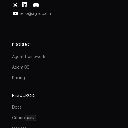
hello@agno.com
PRODUCT
Agent framework
AgentOS
Pricing
RESOURCES
Docs
Github
40K