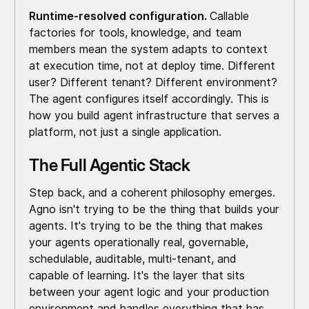
Runtime-resolved configuration.
Callable
factories for tools, knowledge, and team
members mean the system adapts to context
at execution time, not at deploy time. Different
user? Different tenant? Different environment?
The agent configures itself accordingly. This is
how you build agent infrastructure that serves a
platform, not just a single application.
The Full Agentic Stack
Step back, and a coherent philosophy emerges.
Agno isn't trying to be the thing that builds your
agents. It's trying to be the thing that makes
your agents operationally real, governable,
schedulable, auditable, multi-tenant, and
capable of learning. It's the layer that sits
between your agent logic and your production
environment and handles everything that has