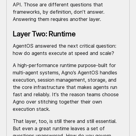
API. Those are different questions that
frameworks, by definition, don’t answer.
Answering them requires another layer.
Layer Two: Runtime
AgentOS answered the next critical question:
how do agents execute at speed and scale?
A high-performance runtime purpose-built for
multi-agent systems, Agno’s AgentOS handles
execution, session management, storage, and
the core infrastructure that makes agents run
fast and reliably. It's the reason teams choose
Agno over stitching together their own
execution stack.
That layer, too, is still there and still essential.
But even a great runtime leaves a set of
questions unanswered. How do you govern