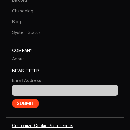
Discord
Changelog
Blog
System Status
COMPANY
About
NEWSLETTER
Email Address
Customize Cookie Preferences