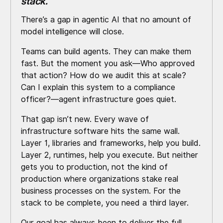
stack.
There’s a gap in agentic AI that no amount of
model intelligence will close.
Teams can build agents. They can make them
fast. But the moment you ask—Who approved
that action? How do we audit this at scale?
Can I explain this system to a compliance
officer?—agent infrastructure goes quiet.
That gap isn’t new. Every wave of
infrastructure software hits the same wall.
Layer 1, libraries and frameworks, help you build.
Layer 2, runtimes, help you execute. But neither
gets you to production, not the kind of
production where organizations stake real
business processes on the system. For the
stack to be complete, you need a third layer.
Our goal has always been to deliver the full