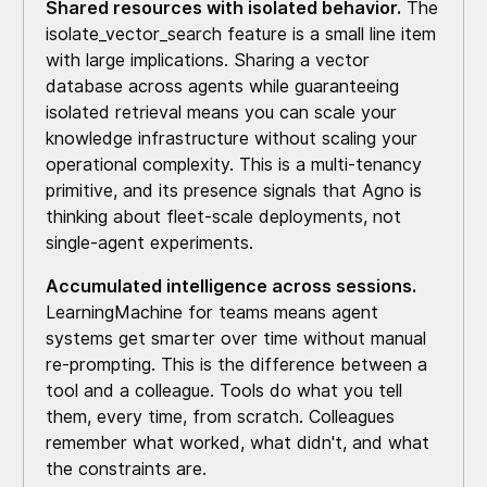
Shared resources with isolated behavior.
The
isolate_vector_search feature is a small line item
with large implications. Sharing a vector
database across agents while guaranteeing
isolated retrieval means you can scale your
knowledge infrastructure without scaling your
operational complexity. This is a multi-tenancy
primitive, and its presence signals that Agno is
thinking about fleet-scale deployments, not
single-agent experiments.
Accumulated intelligence across sessions.
LearningMachine for teams means agent
systems get smarter over time without manual
re-prompting. This is the difference between a
tool and a colleague. Tools do what you tell
them, every time, from scratch. Colleagues
remember what worked, what didn't, and what
the constraints are.