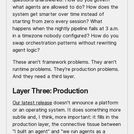
what agents are allowed to do? How does the
system get smarter over time instead of
starting from zero every session? What
happens when the nightly pipeline fails at 3 a.m.
in a timezone nobody configured? How do you
swap orchestration patterns without rewriting
agent logic?
These aren't framework problems. They aren't
runtime problems. They're production problems.
And they need a third layer.
Layer Three: Production
Our latest release
doesn't announce a platform
or an operating system. It does something more
subtle and, I think, more important: it fills in the
production layer, the connective tissue between
"I built an agent" and "we run agents as a