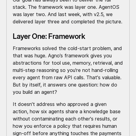
stack. The framework was layer one. AgentOS
was layer two. And last week, with v2.5, we
delivered layer three and completed the picture.
Layer One: Framework
Frameworks solved the cold-start problem, and
that was huge. Agno’s framework gives you
abstractions for tool use, memory, retrieval, and
multi-step reasoning so you're not hand-rolling
every agent from raw API calls. That's valuable.
But by itself, it answers one question: how do
you build an agent?
It doesn't address who approved a given
action, how six agents share a knowledge base
without contaminating each other's results, or
how you enforce a policy that requires human
sign-off before anything touches the payments