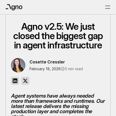
Agno v2.5: We just
closed the biggest gap
in agent infrastructure
Cosette Cressler
February 18, 2026
5 min read
Agent systems have always needed
more than frameworks and runtimes. Our
latest release delivers the missing
production layer and completes the