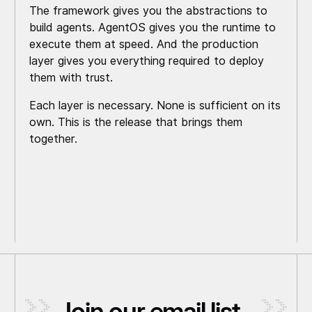
The framework gives you the abstractions to
build agents. AgentOS gives you the runtime to
execute them at speed. And the production
layer gives you everything required to deploy
them with trust.
Each layer is necessary. None is sufficient on its
own. This is the release that brings them
together.
Join our email list
_