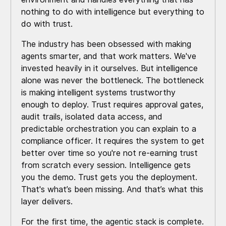
nothing to do with intelligence but everything to
do with trust.
The industry has been obsessed with making
agents smarter, and that work matters. We've
invested heavily in it ourselves. But intelligence
alone was never the bottleneck. The bottleneck
is making intelligent systems trustworthy
enough to deploy. Trust requires approval gates,
audit trails, isolated data access, and
predictable orchestration you can explain to a
compliance officer. It requires the system to get
better over time so you're not re-earning trust
from scratch every session. Intelligence gets
you the demo. Trust gets you the deployment.
That's what’s been missing. And that’s what this
layer delivers.
For the first time, the agentic stack is complete.