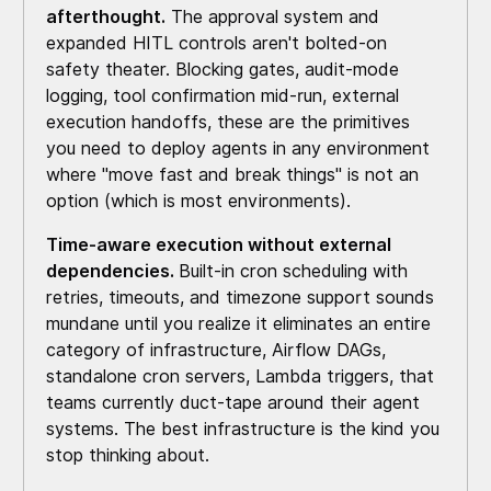
afterthought.
The approval system and
expanded HITL controls aren't bolted-on
safety theater. Blocking gates, audit-mode
logging, tool confirmation mid-run, external
execution handoffs, these are the primitives
you need to deploy agents in any environment
where "move fast and break things" is not an
option (which is most environments).
Time-aware execution without external
dependencies.
Built-in cron scheduling with
retries, timeouts, and timezone support sounds
mundane until you realize it eliminates an entire
category of infrastructure, Airflow DAGs,
standalone cron servers, Lambda triggers, that
teams currently duct-tape around their agent
systems. The best infrastructure is the kind you
stop thinking about.