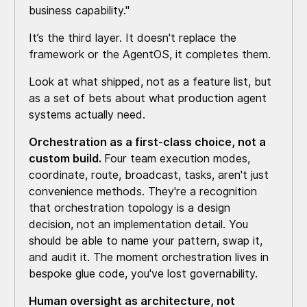
business capability."
It’s the third layer. It doesn't replace the
framework or the AgentOS, it completes them.
Look at what shipped, not as a feature list, but
as a set of bets about what production agent
systems actually need.
Orchestration as a first-class choice, not a
custom build.
Four team execution modes,
coordinate, route, broadcast, tasks, aren't just
convenience methods. They're a recognition
that orchestration topology is a design
decision, not an implementation detail. You
should be able to name your pattern, swap it,
and audit it. The moment orchestration lives in
bespoke glue code, you've lost governability.
Human oversight as architecture, not