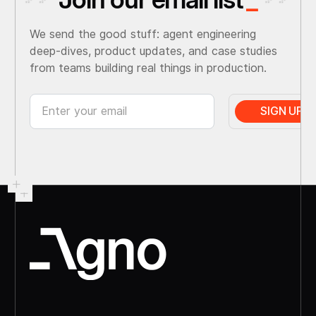
We send the good stuff: agent engineering
deep-dives, product updates, and case studies
from teams building real things in production.