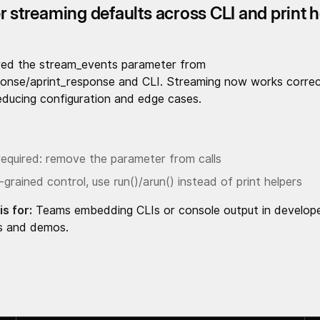
r streaming defaults across CLI and print 
ed the stream_events parameter from
ponse/aprint_response and CLI. Streaming now works correc
reducing configuration and edge cases.
required: remove the parameter from calls
-grained control, use run()/arun() instead of print helpers
is for:
Teams embedding CLIs or console output in develop
s and demos.