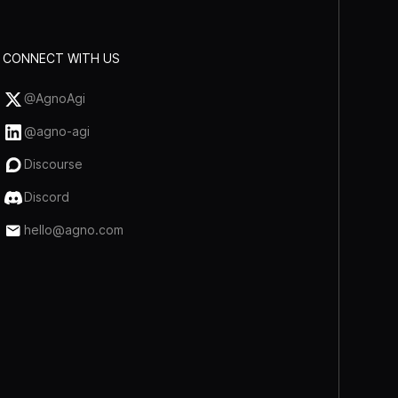
CONNECT WITH US
@AgnoAgi
@agno-agi
Discourse
Discord
hello@agno.com