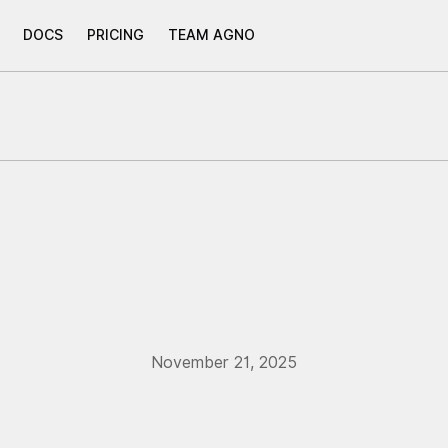
DOCS
PRICING
TEAM AGNO
November 21, 2025