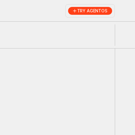
TRY AGENTOS