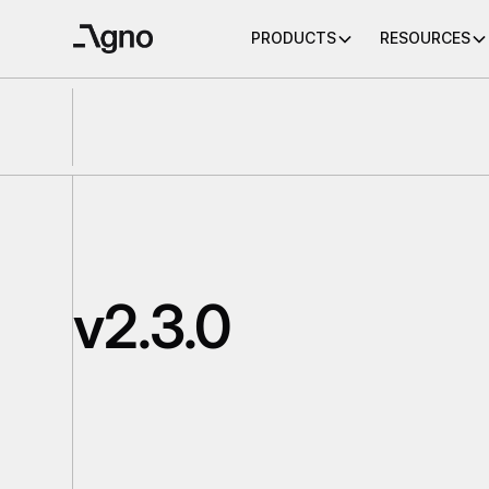
PRODUCTS
RESOURCES
v2.3.0