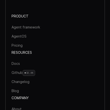
PRODUCT
Agent framework
AgentOS
Pricing
RESOURCES
Docs
Github
32.4K
Changelog
Blog
COMPANY
About