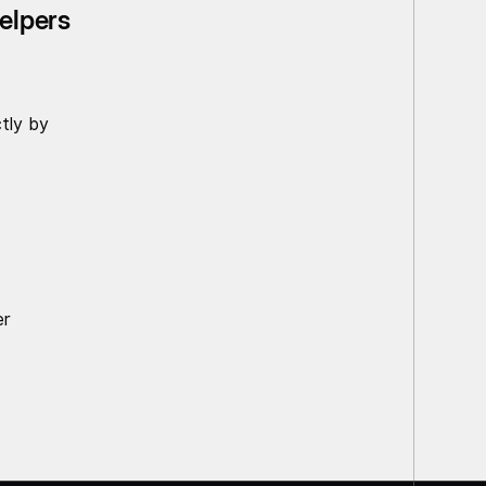
helpers
tly by
er