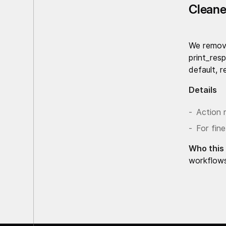
Cleane
We remov
print_res
default, 
Details
Action 
For fine
Who this 
workflow