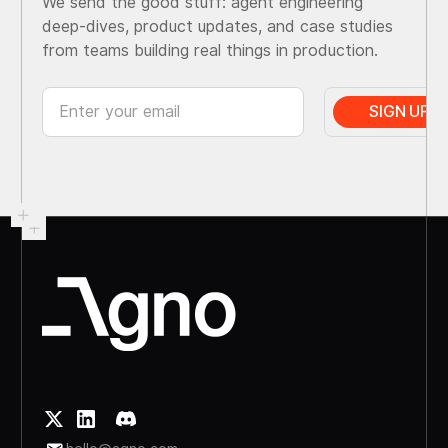
We send the good stuff: agent engineering
deep-dives, product updates, and case studies
from teams building real things in production.