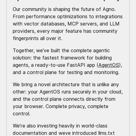
Our community is shaping the future of Agno.
From performance optimizations to integrations
with vector databases, MCP servers, and LLM
providers, every major feature has community
fingerprints all over it.
Together, we've built the complete agentic
solution: the fastest framework for building
agents, a ready-to-use FastAPI app (
AgentOS
),
and a control plane for testing and monitoring.
We bring a novel architecture that is unlike any
other: your AgentOS runs securely in your cloud,
and the control plane connects directly from
your browser. Complete privacy, complete
control.
We’re also investing heavily in world-class
documentation and weve introduced llms.txt