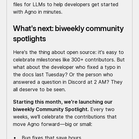
files for LLMs to help developers get started
with Agno in minutes.
What's next: biweekly community
spotlights
Here's the thing about open source: it's easy to
celebrate milestones like 300+ contributors. But
what about the developer who fixed a typo in
the docs last Tuesday? Or the person who
answered a question in Discord at 2 AM? They
all deserve to be seen.
Starting this month, we're launching our
biweekly Community Spotlight.
Every two
weeks, we'll celebrate the contributions that
move Agno forward—big or small:
Bug fixes that save hours