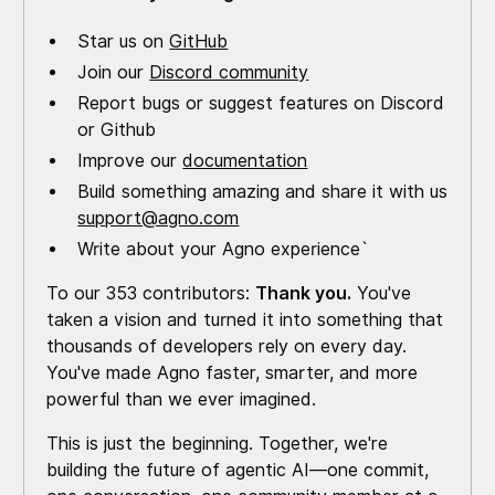
Star us on
GitHub
Join our
Discord community
Report bugs or suggest features on Discord
or Github
Improve our
documentation
Build something amazing and share it with us
support@agno.com
Write about your Agno experience`
To our 353 contributors:
Thank you.
You've
taken a vision and turned it into something that
thousands of developers rely on every day.
You've made Agno faster, smarter, and more
powerful than we ever imagined.
This is just the beginning. Together, we're
building the future of agentic AI—one commit,