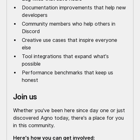
Documentation improvements that help new
developers
Community members who help others in
Discord
Creative use cases that inspire everyone
else
Tool integrations that expand what's
possible
Performance benchmarks that keep us
honest
Join us
Whether you've been here since day one or just
discovered Agno today, there's a place for you
in this community.
Here's how you can get involved: