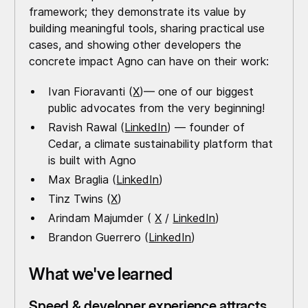
framework; they demonstrate its value by
building meaningful tools, sharing practical use
cases, and showing other developers the
concrete impact Agno can have on their work:
Ivan Fioravanti (
X
)— one of our biggest
public advocates from the very beginning!
Ravish Rawal (
LinkedIn
) — founder of
Cedar, a climate sustainability platform that
is built with Agno
Max Braglia (
LinkedIn
)
Tinz Twins (
X
)
Arindam Majumder (
X
/
LinkedIn
)
Brandon Guerrero (
LinkedIn
)
What we've learned
Speed & developer experience attracts