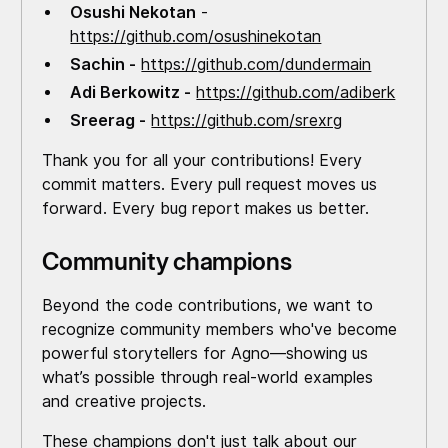
Osushi Nekotan
-
https://github.com/osushinekotan
Sachin -
https://github.com/dundermain
Adi Berkowitz -
https://github.com/adiberk
Sreerag -
https://github.com/srexrg
Thank you for all your contributions! Every
commit matters. Every pull request moves us
forward. Every bug report makes us better.
Community champions
Beyond the code contributions, we want to
recognize community members who've become
powerful storytellers for Agno—showing us
what’s possible through real-world examples
and creative projects.
These champions don't just talk about our