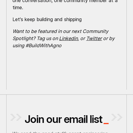
one conversation, one community member at a
time.
Let's keep building and shipping
Want to be featured in our next Community
Spotlight? Tag us on
Linkedin
, or
Twitter
or by
using #BuildWithAgno
Join our email list
_