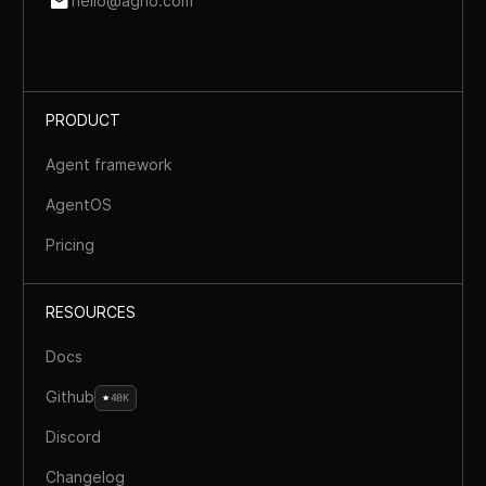
hello@agno.com
PRODUCT
Agent framework
AgentOS
Pricing
RESOURCES
Docs
Github
40K
Discord
Changelog