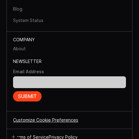
Blog
System Status
COMPANY
About
NEWSLETTER
Email Address
Customize Cookie Preferences
Terms of Service
Privacy Policy