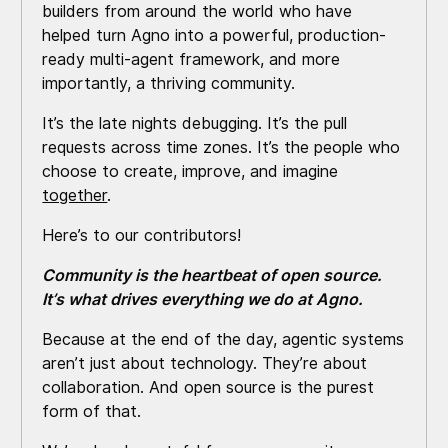
builders from around the world who have
helped turn Agno into a powerful, production-
ready multi-agent framework, and more
importantly, a thriving community.
It’s the late nights debugging. It’s the pull
requests across time zones. It’s the people who
choose to create, improve, and imagine
together
.
Here’s to our contributors!
Community is the heartbeat of open source.
It’s what drives everything we do at Agno.
Because at the end of the day, agentic systems
aren’t just about technology. They’re about
collaboration. And open source is the purest
form of that.