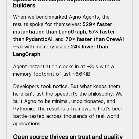
builders
When we benchmarked Agno Agents, the
results spoke for themselves:
529× faster
instantiation than LangGraph
,
57× faster
than PydanticAI
, and
70× faster than CrewAI
—all with memory usage
24× lower than
LangGraph.
Agent instantiation clocks in at ~3μs with a
memory footprint of just ~6.6KiB.
Developers took notice. But what keeps them
here isn’t just the speed, it’s the philosophy. We
built Agno to be minimal, unopinionated, and
Pythonic. The result is a framework that’s been
battle-tested across thousands of real-world
applications.
Open source thrives on trust and quality