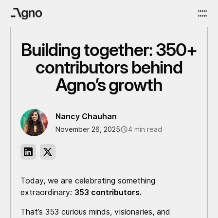
Building together: 350+
contributors behind
Agno’s growth
Nancy Chauhan
November 26, 2025
4 min read
Today, we are celebrating something
extraordinary:
353 contributors.
That’s 353 curious minds, visionaries, and