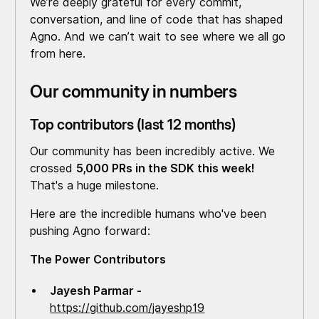
We’re deeply grateful for every commit,
conversation, and line of code that has shaped
Agno. And we can’t wait to see where we all go
from here.
Our community in numbers
Top contributors (last 12 months)
Our community has been incredibly active. We
crossed
5,000 PRs in the SDK this week!
That's a huge milestone.
Here are the incredible humans who've been
pushing Agno forward:
The Power Contributors
Jayesh Parmar -
https://github.com/jayeshp19