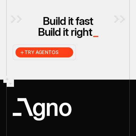
Build it fast
Build it right
_
TRY AGENTOS