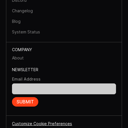
Discord
Changelog
Blog
System Status
COMPANY
About
NEWSLETTER
Email Address
Customize Cookie Preferences