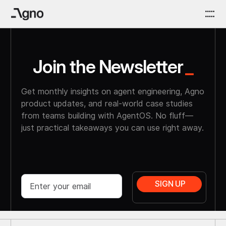
Join the Newsletter
_
Get monthly insights on agent engineering, Agno
product updates, and real-world case studies
from teams building with AgentOS. No fluff—
just practical takeaways you can use right away.