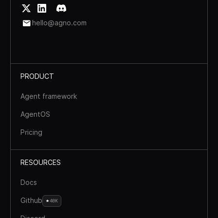
hello@agno.com
PRODUCT
Agent framework
AgentOS
Pricing
RESOURCES
Docs
Github
40K