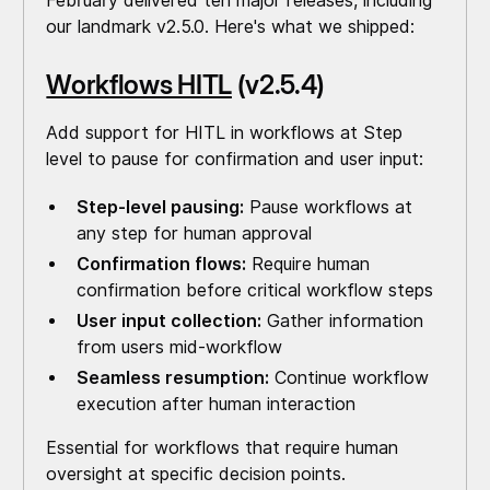
February delivered ten major releases, including
our landmark v2.5.0. Here's what we shipped:
Workflows HITL
(v2.5.4)
Add support for HITL in workflows at Step
level to pause for confirmation and user input:
Step-level pausing:
Pause workflows at
any step for human approval
Confirmation flows:
Require human
confirmation before critical workflow steps
User input collection:
Gather information
from users mid-workflow
Seamless resumption:
Continue workflow
execution after human interaction
Essential for workflows that require human
oversight at specific decision points.