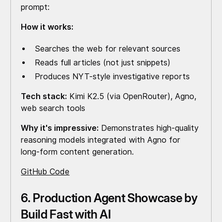
prompt:
How it works:
Searches the web for relevant sources
Reads full articles (not just snippets)
Produces NYT-style investigative reports
Tech stack:
Kimi K2.5 (via OpenRouter), Agno,
web search tools
Why it's impressive:
Demonstrates high-quality
reasoning models integrated with Agno for
long-form content generation.
GitHub Code
6. Production Agent Showcase by
Build Fast with AI