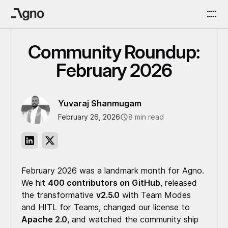
Community Roundup:
February 2026
Yuvaraj Shanmugam
February 26, 2026
8 min read
February 2026 was a landmark month for Agno.
We hit
400 contributors on GitHub
, released
the transformative
v2.5.0
with Team Modes
and HITL for Teams, changed our license to
Apache 2.0
, and watched the community ship