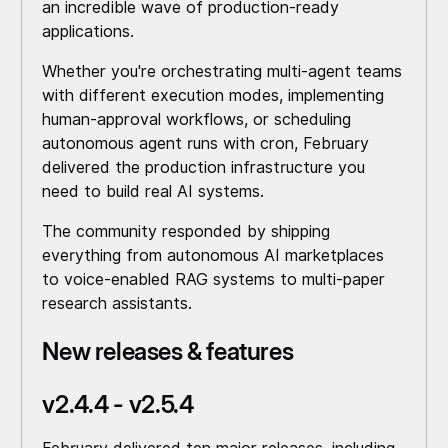
an incredible wave of production-ready
applications.
Whether you're orchestrating multi-agent teams
with different execution modes, implementing
human-approval workflows, or scheduling
autonomous agent runs with cron, February
delivered the production infrastructure you
need to build real AI systems.
The community responded by shipping
everything from autonomous AI marketplaces
to voice-enabled RAG systems to multi-paper
research assistants.
New releases & features
v2.4.4 - v2.5.4