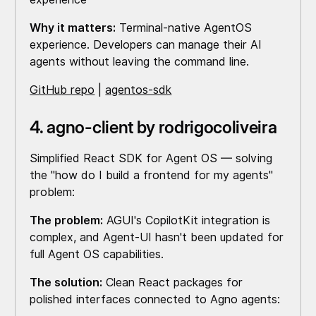
Why it matters:
Terminal-native AgentOS
experience. Developers can manage their AI
agents without leaving the command line.
GitHub repo
|
agentos-sdk
4. agno-client by rodrigocoliveira
Simplified React SDK for Agent OS — solving
the "how do I build a frontend for my agents"
problem:
The problem:
AGUI's CopilotKit integration is
complex, and Agent-UI hasn't been updated for
full Agent OS capabilities.
The solution:
Clean React packages for
polished interfaces connected to Agno agents: