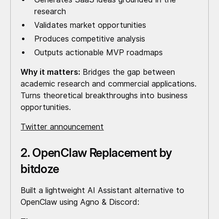
research
Validates market opportunities
Produces competitive analysis
Outputs actionable MVP roadmaps
Why it matters:
Bridges the gap between
academic research and commercial applications.
Turns theoretical breakthroughs into business
opportunities.
Twitter announcement
2. OpenClaw Replacement by
bitdoze
Built a lightweight AI Assistant alternative to
OpenClaw using Agno & Discord: