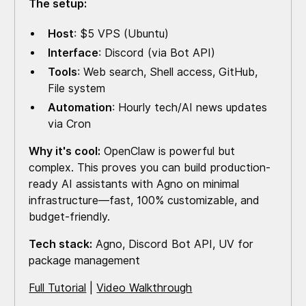
The setup:
Host
: $5 VPS (Ubuntu)
Interface
: Discord (via Bot API)
Tools
: Web search, Shell access, GitHub,
File system
Automation
: Hourly tech/AI news updates
via Cron
Why it's cool:
OpenClaw is powerful but
complex. This proves you can build production-
ready AI assistants with Agno on minimal
infrastructure—fast, 100% customizable, and
budget-friendly.
Tech stack:
Agno, Discord Bot API, UV for
package management
Full Tutorial
|
Video Walkthrough