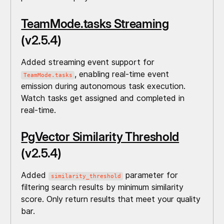
TeamMode.tasks Streaming
(v2.5.4)
Added streaming event support for
, enabling real-time event
TeamMode.tasks
emission during autonomous task execution.
Watch tasks get assigned and completed in
real-time.
PgVector Similarity Threshold
(v2.5.4)
Added
parameter for
similarity_threshold
filtering search results by minimum similarity
score. Only return results that meet your quality
bar.