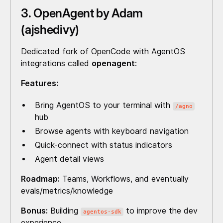
3. OpenAgent by Adam
(ajshedivy)
Dedicated fork of OpenCode with AgentOS
integrations called
openagent
:
Features:
Bring AgentOS to your terminal with
/agno
hub
Browse agents with keyboard navigation
Quick-connect with status indicators
Agent detail views
Roadmap:
Teams, Workflows, and eventually
evals/metrics/knowledge
Bonus:
Building
to improve the dev
agentos-sdk
experience