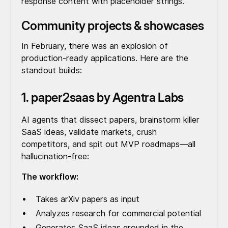
response content with placeholder strings.
Community projects & showcases
In February, there was an explosion of
production-ready applications. Here are the
standout builds:
1. paper2saas by Agentra Labs
AI agents that dissect papers, brainstorm killer
SaaS ideas, validate markets, crush
competitors, and spit out MVP roadmaps—all
hallucination-free:
The workflow:
Takes arXiv papers as input
Analyzes research for commercial potential
Generates SaaS ideas grounded in the