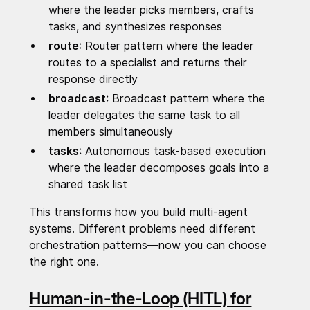
where the leader picks members, crafts
tasks, and synthesizes responses
route
: Router pattern where the leader
routes to a specialist and returns their
response directly
broadcast
: Broadcast pattern where the
leader delegates the same task to all
members simultaneously
tasks
: Autonomous task-based execution
where the leader decomposes goals into a
shared task list
This transforms how you build multi-agent
systems. Different problems need different
orchestration patterns—now you can choose
the right one.
Human-in-the-Loop (HITL) for