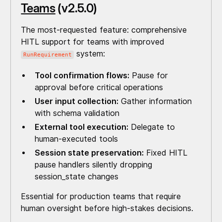
Teams
(v2.5.0)
The most-requested feature: comprehensive
HITL support for teams with improved
system:
RunRequirement
Tool confirmation flows:
Pause for
approval before critical operations
User input collection:
Gather information
with schema validation
External tool execution:
Delegate to
human-executed tools
Session state preservation:
Fixed HITL
pause handlers silently dropping
session_state changes
Essential for production teams that require
human oversight before high-stakes decisions.