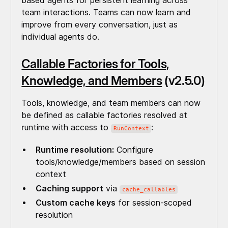
based agents for persistent learning across
team interactions. Teams can now learn and
improve from every conversation, just as
individual agents do.
Callable Factories for Tools,
Knowledge, and Members
(v2.5.0)
Tools, knowledge, and team members can now
be defined as callable factories resolved at
runtime with access to
:
RunContext
Runtime resolution:
Configure
tools/knowledge/members based on session
context
Caching support
via
cache_callables
Custom cache keys
for session-scoped
resolution