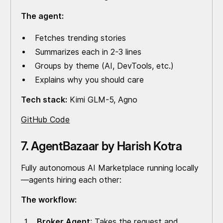
The agent:
Fetches trending stories
Summarizes each in 2-3 lines
Groups by theme (AI, DevTools, etc.)
Explains why you should care
Tech stack:
Kimi GLM-5, Agno
GitHub Code
7. AgentBazaar by Harish Kotra
Fully autonomous AI Marketplace running locally
—agents hiring each other:
The workflow:
Broker Agent
: Takes the request and