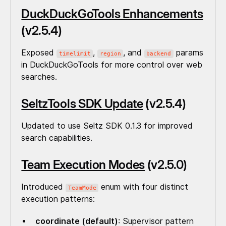
DuckDuckGoTools Enhancements
(v2.5.4)
Exposed
,
, and
params
timelimit
region
backend
in DuckDuckGoTools for more control over web
searches.
SeltzTools SDK Update
(v2.5.4)
Updated to use Seltz SDK 0.1.3 for improved
search capabilities.
Team Execution Modes
(v2.5.0)
Introduced
enum with four distinct
TeamMode
execution patterns:
coordinate (default)
: Supervisor pattern