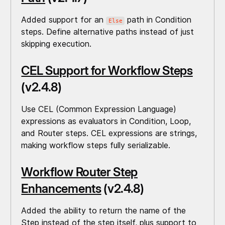
Added support for an
path in Condition
Else
steps. Define alternative paths instead of just
skipping execution.
CEL Support for Workflow Steps
(v2.4.8)
Use CEL (Common Expression Language)
expressions as evaluators in Condition, Loop,
and Router steps. CEL expressions are strings,
making workflow steps fully serializable.
Workflow Router Step
Enhancements
(v2.4.8)
Added the ability to return the name of the
Step instead of the step itself, plus support to