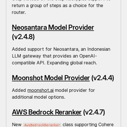
return a group of steps as a choice for the
router.
Neosantara Model Provider
(v2.4.8)
Added support for Neosantara, an Indonesian
LLM gateway that provides an OpenAI-
compatible API. Expanding global reach.
Moonshot Model Provider
(v2.4.4)
Added
moonshot.ai
model provider for
additional model options.
AWS Bedrock Reranker
(v2.4.7)
New
class supporting Cohere
AwsBedrockReranker