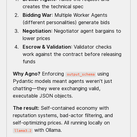
creates the technical spec
Bidding War
: Multiple Worker Agents
(different personalities) generate bids
Negotiation
: Negotiator agent bargains to
lower prices
Escrow & Validation
: Validator checks
work against the contract before releasing
funds
Why Agno?
Enforcing
using
output_schema
Pydantic models meant agents weren't just
chatting—they were exchanging valid,
executable JSON objects.
The result:
Self-contained economy with
reputation systems, bad-actor filtering, and
self-optimizing prices. All running locally on
with Ollama.
llama3.2