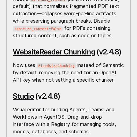
default) that normalizes fragmented PDF text
extraction—collapses word-per-line artifacts
while preserving paragraph breaks. Disable
for PDFs containing
sanitize_content=False
structured content, such as code or tables.
WebsiteReader Chunking
(v2.4.8)
Now uses
instead of Semantic
FixedSizeChunking
by default, removing the need for an OpenAI
API key when not setting a specific chunker.
Studio
(v2.4.8)
Visual editor for building Agents, Teams, and
Workflows in AgentOS. Drag-and-drop
interface with a Registry for managing tools,
models, databases, and schemas.