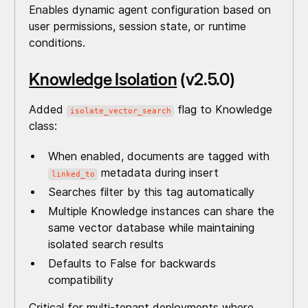
Enables dynamic agent configuration based on
user permissions, session state, or runtime
conditions.
Knowledge Isolation
(v2.5.0)
Added
flag to Knowledge
isolate_vector_search
class:
When enabled, documents are tagged with
metadata during insert
linked_to
Searches filter by this tag automatically
Multiple Knowledge instances can share the
same vector database while maintaining
isolated search results
Defaults to False for backwards
compatibility
Critical for multi-tenant deployments where