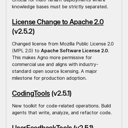
knowledge bases must be strictly separated.
License Change to Apache 2.0
(v2.5.2)
Changed license from Mozilla Public License 2.0
(MPL 2.0) to
Apache Software License 2.0
.
This makes Agno more permissive for
commercial use and aligns with industry-
standard open source licensing. A major
milestone for production adoption.
CodingTools
(v2.5.1)
New toolkit for code-related operations. Build
agents that write, analyze, and refactor code.
UserFeedbackTools
(v2.5.1)