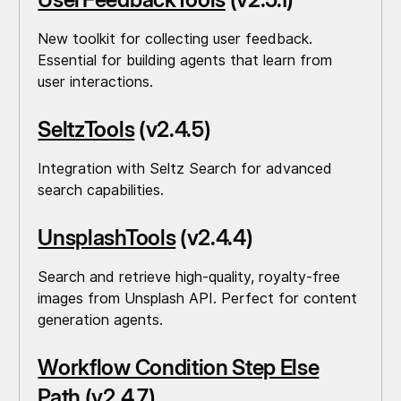
New toolkit for collecting user feedback.
Essential for building agents that learn from
user interactions.
SeltzTools
(v2.4.5)
Integration with Seltz Search for advanced
search capabilities.
UnsplashTools
(v2.4.4)
Search and retrieve high-quality, royalty-free
images from Unsplash API. Perfect for content
generation agents.
Workflow Condition Step Else
Path
(v2.4.7)