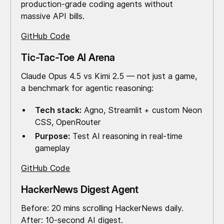
production-grade coding agents without
massive API bills.
GitHub Code
Tic-Tac-Toe AI Arena
Claude Opus 4.5 vs Kimi 2.5 — not just a game,
a benchmark for agentic reasoning:
Tech stack:
Agno, Streamlit + custom Neon
CSS, OpenRouter
Purpose:
Test AI reasoning in real-time
gameplay
GitHub Code
HackerNews Digest Agent
Before: 20 mins scrolling HackerNews daily.
After: 10-second AI digest.