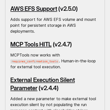
AWS EFS Support
(v2.5.0)
Adds support for AWS EFS volume and mount
point for persistent storage in AWS
deployments.
MCP Tools HITL
(v2.4.7)
MCPTools now works with
. Human-in-the-loop
requires_confirmation_tools
for external tool execution.
External Execution Silent
Parameter
(v2.4.4)
Added a new parameter to make external tool
execution silent by not populating the run