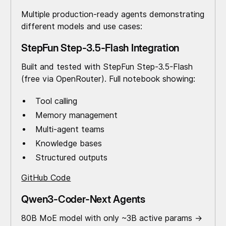
Multiple production-ready agents demonstrating
different models and use cases:
StepFun Step-3.5-Flash Integration
Built and tested with StepFun Step-3.5-Flash
(free via OpenRouter). Full notebook showing:
Tool calling
Memory management
Multi-agent teams
Knowledge bases
Structured outputs
GitHub Code
Qwen3-Coder-Next Agents
80B MoE model with only ~3B active params →