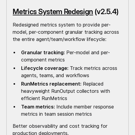
Metrics System Redesign
(v2.5.4)
Redesigned metrics system to provide per-
model, per-component granular tracking across
the entire agent/team/workflow lifecycle:
Granular tracking:
Per-model and per-
component metrics
Lifecycle coverage:
Track metrics across
agents, teams, and workflows
RunMetrics replacement:
Replaced
heavyweight RunOutput collectors with
efficient RunMetrics
Team metrics:
Include member response
metrics in team session metrics
Better observability and cost tracking for
production deployments.