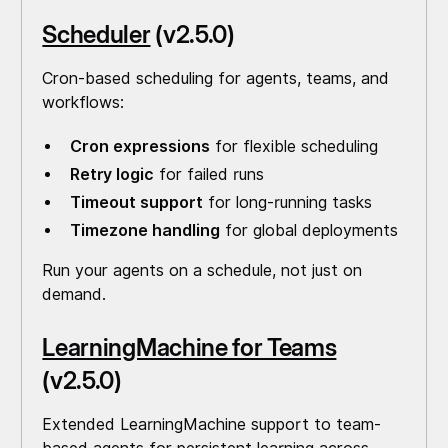
Scheduler
(v2.5.0)
Cron-based scheduling for agents, teams, and
workflows:
Cron expressions
for flexible scheduling
Retry logic
for failed runs
Timeout support
for long-running tasks
Timezone handling
for global deployments
Run your agents on a schedule, not just on
demand.
LearningMachine for Teams
(v2.5.0)
Extended LearningMachine support to team-