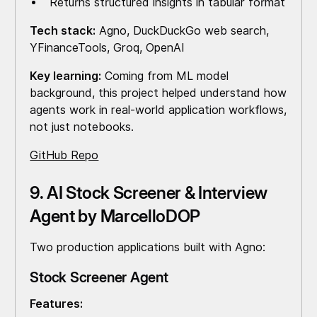
Returns structured insights in tabular format
Tech stack:
Agno, DuckDuckGo web search,
YFinanceTools, Groq, OpenAI
Key learning:
Coming from ML model
background, this project helped understand how
agents work in real-world application workflows,
not just notebooks.
GitHub Repo
9. AI Stock Screener & Interview
Agent by MarcelloDOP
Two production applications built with Agno:
Stock Screener Agent
Features: