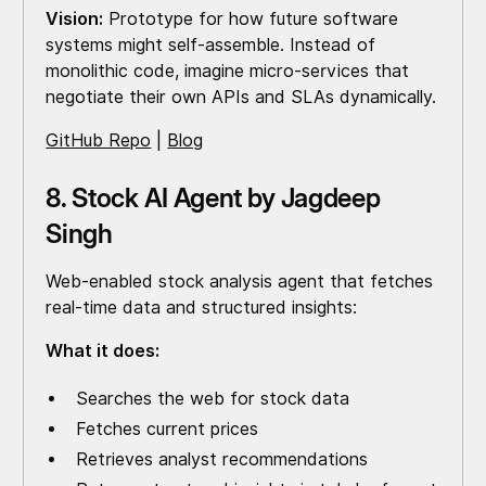
Vision:
Prototype for how future software
systems might self-assemble. Instead of
monolithic code, imagine micro-services that
negotiate their own APIs and SLAs dynamically.
GitHub Repo
|
Blog
8. Stock AI Agent by Jagdeep
Singh
Web-enabled stock analysis agent that fetches
real-time data and structured insights:
What it does:
Searches the web for stock data
Fetches current prices
Retrieves analyst recommendations