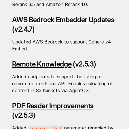
Rerank 3.5 and Amazon Rerank 1.0.
AWS Bedrock Embedder Updates
(v2.4.7)
Updated AWS Bedrock to support Cohere v4
Embed.
Remote Knowledge
(v2.5.3)
Added endpoints to support the listing of
remote contents via API. Enables uploading of
content in S3 buckets via AgentOS.
PDF Reader Improvements
(v2.5.3)
Added
parameter (enabled by
sanitize_content