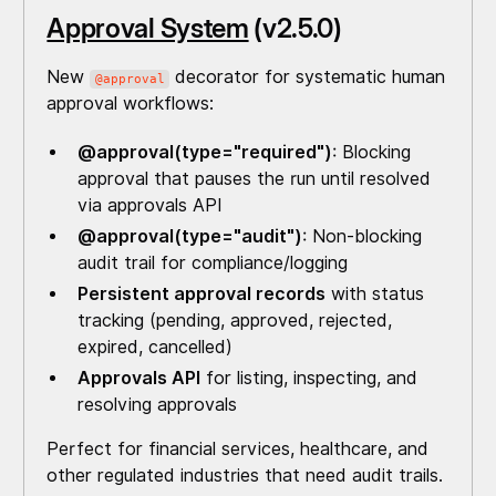
Approval System
(v2.5.0)
New
decorator for systematic human
@approval
approval workflows:
@approval(type="required")
: Blocking
approval that pauses the run until resolved
via approvals API
@approval(type="audit")
: Non-blocking
audit trail for compliance/logging
Persistent approval records
with status
tracking (pending, approved, rejected,
expired, cancelled)
Approvals API
for listing, inspecting, and
resolving approvals
Perfect for financial services, healthcare, and
other regulated industries that need audit trails.