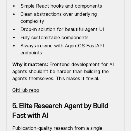
Simple React hooks and components
Clean abstractions over underlying
complexity
Drop-in solution for beautiful agent UI
Fully customizable components
Always in sync with AgentOS FastAPI
endpoints
Why it matters:
Frontend development for AI
agents shouldn't be harder than building the
agents themselves. This makes it trivial.
GitHub repo
5. Elite Research Agent by Build
Fast with AI
Publication-quality research from a single