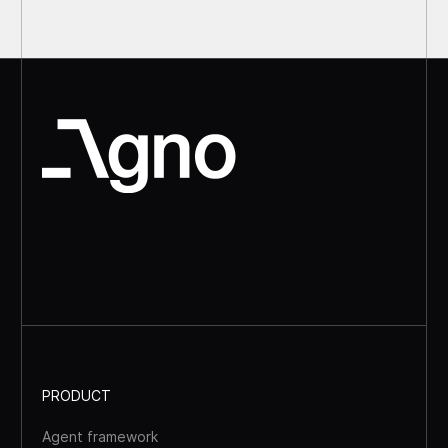
PRODUCT
Agent framework