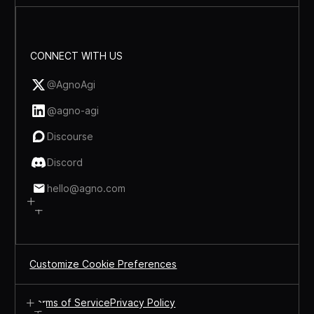
CONNECT WITH US
@AgnoAgi
@agno-agi
Discourse
Discord
hello@agno.com
Customize Cookie Preferences
Terms of Service
Privacy Policy