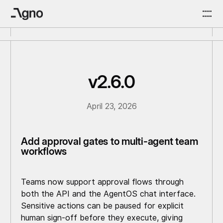
v2.6.0
April 23, 2026
Add approval gates to multi-agent team
workflows
Teams now support approval flows through
both the API and the AgentOS chat interface.
Sensitive actions can be paused for explicit
human sign-off before they execute, giving