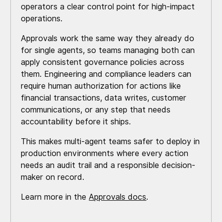
operators a clear control point for high-impact
operations.
Approvals work the same way they already do
for single agents, so teams managing both can
apply consistent governance policies across
them. Engineering and compliance leaders can
require human authorization for actions like
financial transactions, data writes, customer
communications, or any step that needs
accountability before it ships.
This makes multi-agent teams safer to deploy in
production environments where every action
needs an audit trail and a responsible decision-
maker on record.
Learn more in the
Approvals docs
.