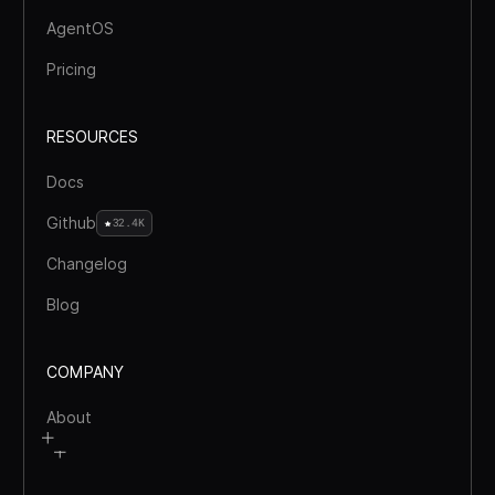
AgentOS
Pricing
RESOURCES
Docs
Github
32.4K
Changelog
Blog
COMPANY
About