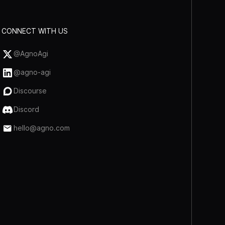
CONNECT WITH US
@AgnoAgi
@agno-agi
Discourse
Discord
hello@agno.com