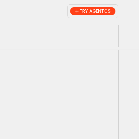
TRY AGENTOS