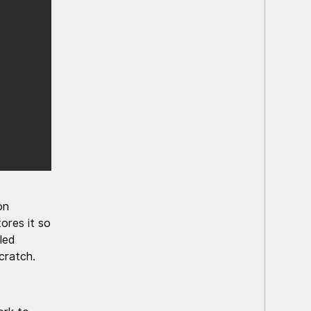
on
ores it so
led
cratch.