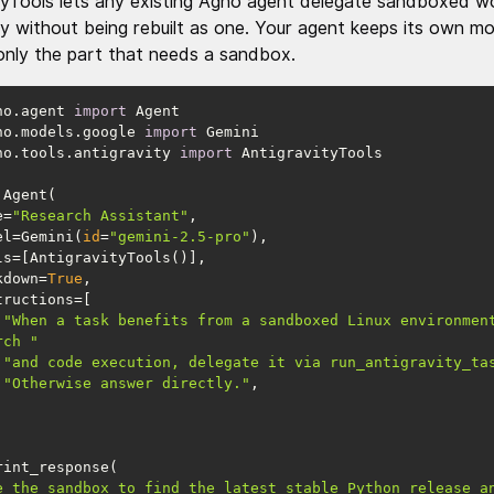
tyTools lets any existing Agno agent delegate sandboxed w
ty without being rebuilt as one. Your agent keeps its own m
only the part that needs a sandbox.
no.agent 
import
no.models.google 
import
no.tools.antigravity 
import
me=
"Research Assistant"
model=Gemini(
id
=
"gemini-2.5-pro"
arkdown=
True
"When a task benefits from a sandboxed Linux environment
rch "
"and code execution, delegate it via run_antigravity_ta
"Otherwise answer directly."
e the sandbox to find the latest stable Python release an