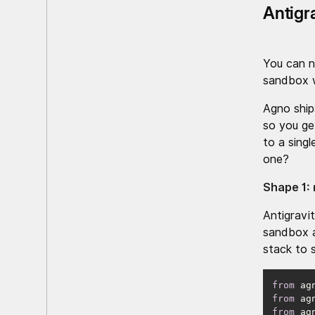
Antigr
You can n
sandbox w
Agno ship
so you ge
to a sing
one?
Shape 1: 
Antigravi
sandbox a
stack to 
from
 ag
from
 ag
from
 ag