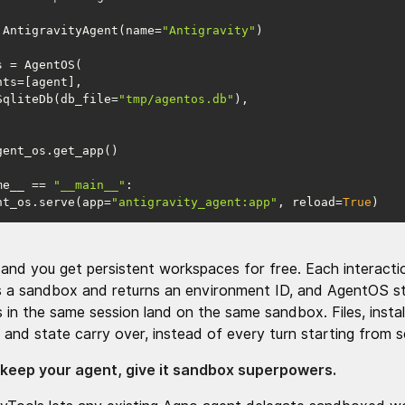
 AntigravityAgent(name=
"Antigravity"
db=SqliteDb(db_file=
"tmp/agentos.db"
me__ == 
"__main__"
agent_os.serve(app=
"antigravity_agent:app"
, reload=
True
)
and you get persistent workspaces for free. Each interacti
s a sandbox and returns an environment ID, and AgentOS st
s in the same session land on the same sandbox. Files, instal
 and state carry over, instead of every turn starting from s
 keep your agent, give it sandbox superpowers.