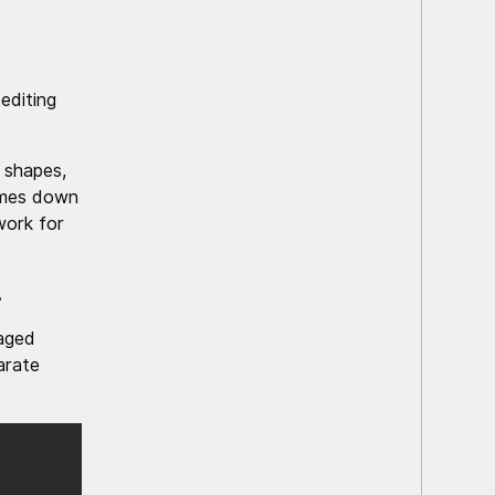
editing
 shapes,
omes down
work for
.
aged
arate