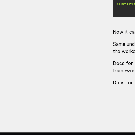
summari
)
Now it ca
Same unde
the worker
Docs for 
framework
Docs for 