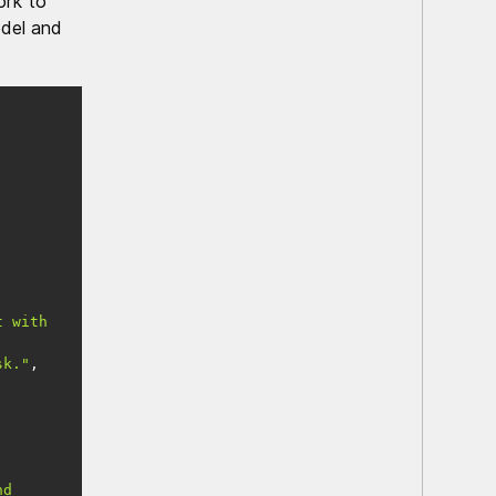
ork to
odel and
 with 
sk."
d 