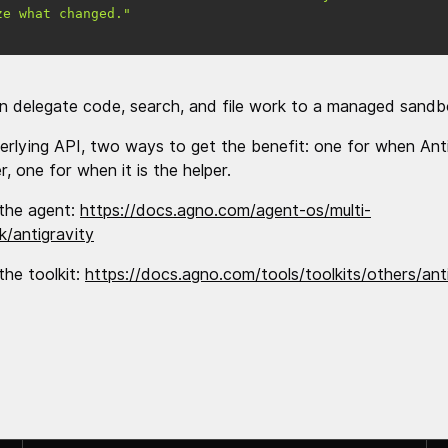
ze what changed."
n delegate code, search, and file work to a managed sandb
rlying API, two ways to get the benefit: one for when Anti
, one for when it is the helper.
the agent:
https://docs.agno.com/agent-os/multi-
/antigravity
the toolkit:
https://docs.agno.com/tools/toolkits/others/ant