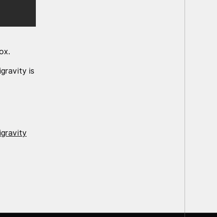
ox.
gravity is
igravity