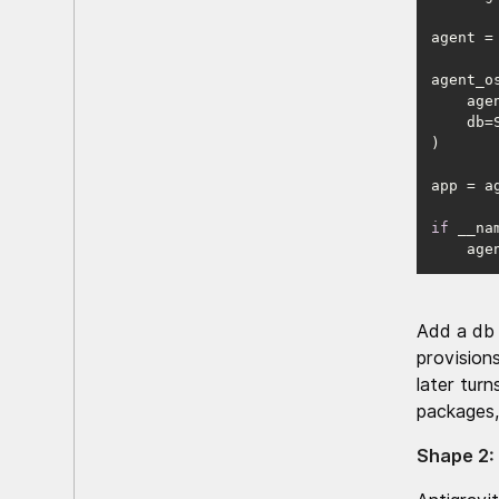
agent =
    
if
 __na
    
Add a db 
provision
later turn
packages,
Shape 2: