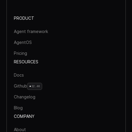
PRODUCT
Agent framework
AgentOS
Pricing
RESOURCES
Docs
Github
32.4K
Changelog
Blog
COMPANY
About