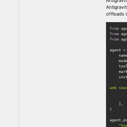
Antigravi
Antigravi
offloads 
from
 ag
from
 ag
from
 ag
    na
    
    m
web sea
"Us