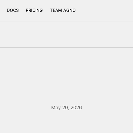
DOCS
PRICING
TEAM AGNO
May 20, 2026