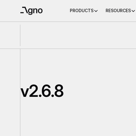
PRODUCTS
RESOURCES
v2.6.8