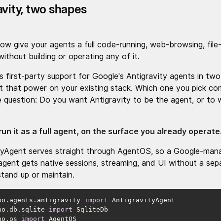
avity, two shapes
ow give your agents a full code-running, web-browsing, file-
ithout building or operating any of it.
s first-party support for Google's Antigravity agents in two
t that power on your existing stack. Which one you pick c
le question: Do you want Antigravity to be the agent, or to 
run it as a full agent, on the surface you already operate
tyAgent serves straight through AgentOS, so a Google-man
gent gets native sessions, streaming, and UI without a sep
stand up or maintain.
no.agents.antigravity 
import
no.db.sqlite 
import
no.os 
import