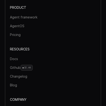
PRODUCT
Agent framework
AgentOS
Pricing
RESOURCES
Docs
Github
32.4K
Changelog
Blog
COMPANY