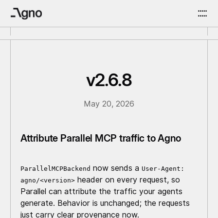
v2.6.8
May 20, 2026
Attribute Parallel MCP traffic to Agno
now sends a
ParallelMCPBackend
User-Agent:
header on every request, so
agno/<version>
Parallel can attribute the traffic your agents
generate. Behavior is unchanged; the requests
just carry clear provenance now.