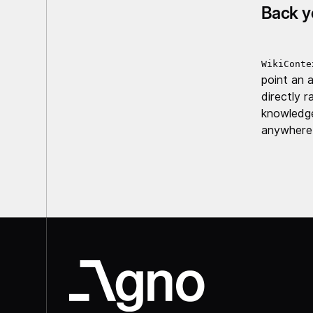
Back y
WikiConte
point an 
directly 
knowledge
anywhere 