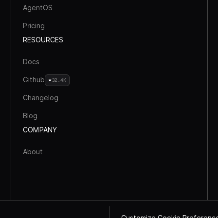
AgentOS
Pricing
RESOURCES
Docs
Github
32.4K
Changelog
Blog
COMPANY
About