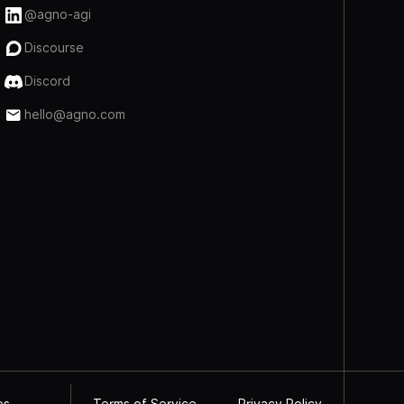
@agno-agi
Discourse
Discord
hello@agno.com
Terms of Service
Privacy Policy