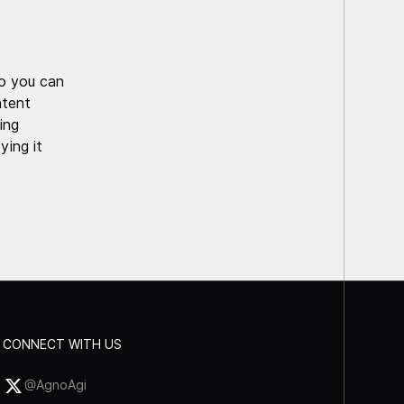
o you can
ntent
ing
ying it
CONNECT WITH US
@AgnoAgi