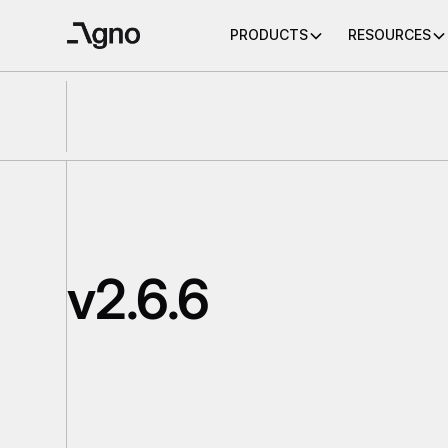
PRODUCTS
RESOURCES
v2.6.6