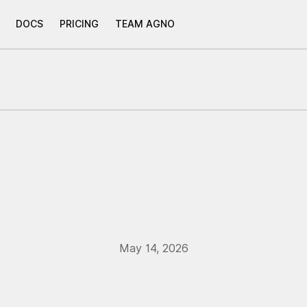
DOCS
PRICING
TEAM AGNO
May 14, 2026