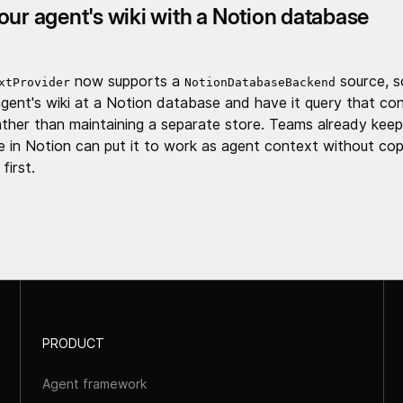
our agent's wiki with a Notion database
now supports a
source, s
xtProvider
NotionDatabaseBackend
agent's wiki at a Notion database and have it query that co
rather than maintaining a separate store. Teams already keep
 in Notion can put it to work as agent context without cop
first.
PRODUCT
Agent framework