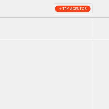
TRY AGENTOS