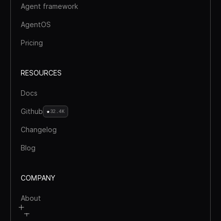
Agent framework
AgentOS
Pricing
RESOURCES
Docs
Github
32.4K
Changelog
Blog
COMPANY
About