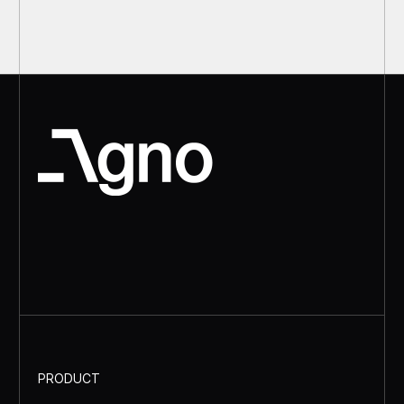
PRODUCT