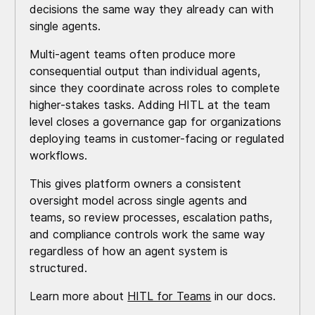
decisions the same way they already can with
single agents.
Multi-agent teams often produce more
consequential output than individual agents,
since they coordinate across roles to complete
higher-stakes tasks. Adding HITL at the team
level closes a governance gap for organizations
deploying teams in customer-facing or regulated
workflows.
This gives platform owners a consistent
oversight model across single agents and
teams, so review processes, escalation paths,
and compliance controls work the same way
regardless of how an agent system is
structured.
Learn more about
HITL for Teams
in our docs.