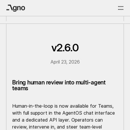
v2.6.0
April 23, 2026
Bring human review into multi-agent
teams
Human-in-the-loop is now available for Teams,
with full support in the AgentOS chat interface
and a dedicated API layer. Operators can
review, intervene in, and steer team-level