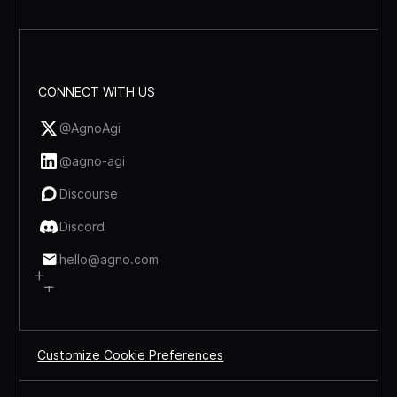
CONNECT WITH US
@AgnoAgi
@agno-agi
Discourse
Discord
hello@agno.com
Customize Cookie Preferences