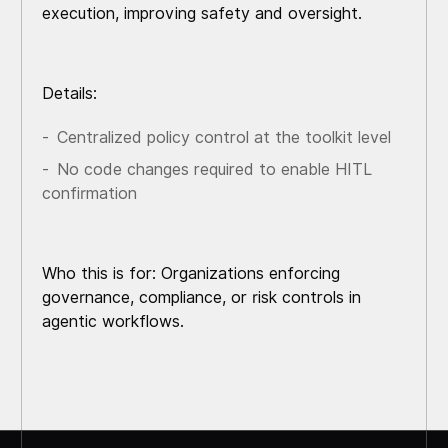
execution, improving safety and oversight.
Details:
Centralized policy control at the toolkit level
No code changes required to enable HITL
confirmation
Who this is for: Organizations enforcing
governance, compliance, or risk controls in
agentic workflows.