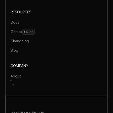
RESOURCES
Docs
Github
32.4K
Changelog
Blog
COMPANY
About