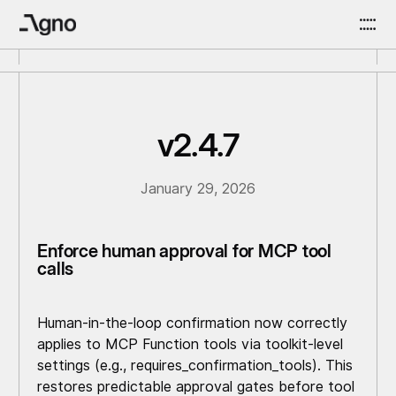
v2.4.7
January 29, 2026
Enforce human approval for MCP tool
calls
Human-in-the-loop confirmation now correctly
applies to MCP Function tools via toolkit-level
settings (e.g., requires_confirmation_tools). This
restores predictable approval gates before tool