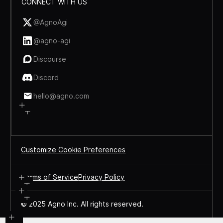
CONNECT WITH US
@AgnoAgi
@agno-agi
Discourse
Discord
hello@agno.com
Customize Cookie Preferences
Terms of Service
Privacy Policy
© 2025 Agno Inc. All rights reserved.