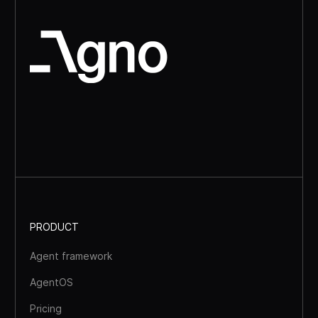
PRODUCT
Agent framework
AgentOS
Pricing