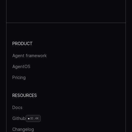
PRODUCT
Agent framework
AgentOS
Pricing
RESOURCES
Docs
Github
32.4K
Changelog