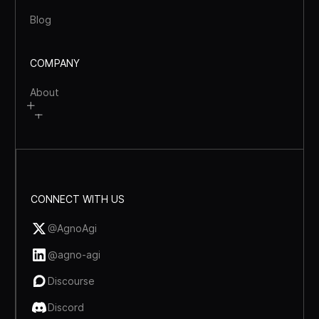
Blog
COMPANY
About
CONNECT WITH US
@AgnoAgi
@agno-agi
Discourse
Discord