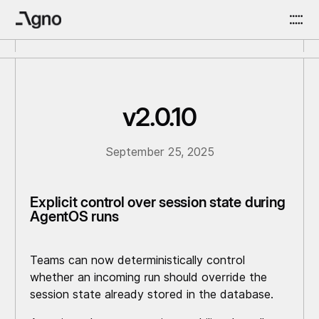
v2.0.10
September 25, 2025
Explicit control over session state during
AgentOS runs
Teams can now deterministically control
whether an incoming run should override the
session state already stored in the database.