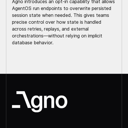
Agno introduces an opt-in capability that allows
AgentOS run endpoints to overwrite persisted
session state when needed. This gives teams
precise control over how state is handled
across retries, replays, and external
orchestrations—without relying on implicit
database behavior.