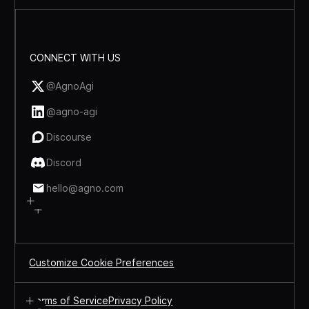
CONNECT WITH US
@AgnoAgi
@agno-agi
Discourse
Discord
hello@agno.com
Customize Cookie Preferences
Terms of Service
Privacy Policy