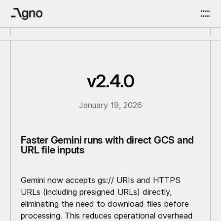
v2.4.0
January 19, 2026
Faster Gemini runs with direct GCS and
URL file inputs
Gemini now accepts gs:// URIs and HTTPS
URLs (including presigned URLs) directly,
eliminating the need to download files before
processing. This reduces operational overhead