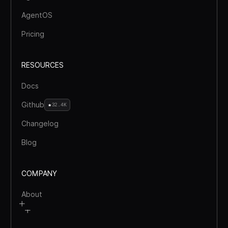
AgentOS
Pricing
RESOURCES
Docs
Github
32.4K
Changelog
Blog
COMPANY
About