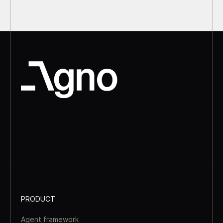
PRODUCT
Agent framework