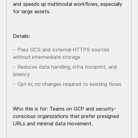
and speeds up multimodal workflows, especially
for large assets.
Details:
Pass GCS and external HTTPS sources
without intermediate storage
Reduces data handling, infra footprint, and
latency
Opt-in; no changes required to existing flows
Who this is for: Teams on GCP and security-
conscious organizations that prefer presigned
URLs and minimal data movement.