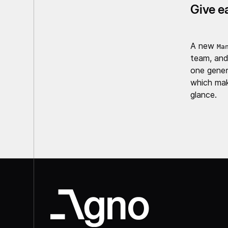
Give e
A new
Ma
team, and
one gener
which mak
glance.