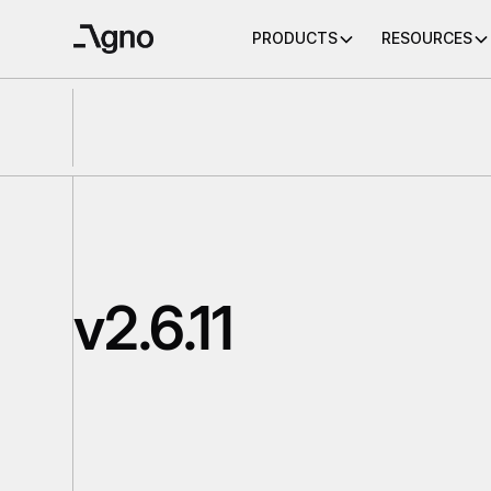
PRODUCTS
RESOURCES
v2.6.11