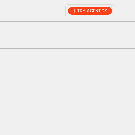
TRY AGENTOS