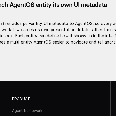
ach AgentOS entity its own UI metadata
adds per-entity UI metadata to AgentOS, so every a
nifest
 workflow carries its own presentation details rather than s
ic look. Each entity can define how it shows up in the inter
es a multi-entity AgentOS easier to navigate and tell apart
PRODUCT
Agent framework