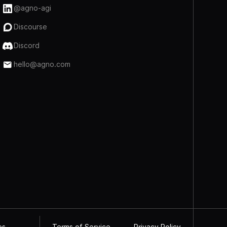
@agno-agi
Discourse
Discord
hello@agno.com
Terms of Service
Privacy Policy