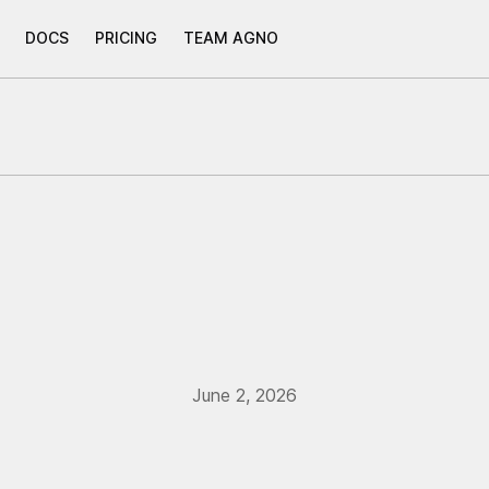
DOCS
PRICING
TEAM AGNO
June 2, 2026