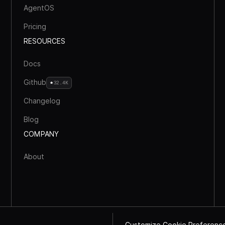
AgentOS
Pricing
RESOURCES
Docs
Github
32.4K
Changelog
Blog
COMPANY
About