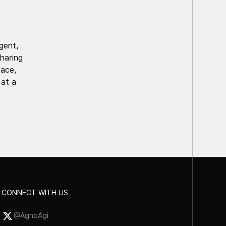
gent,
haring
face,
 at a
CONNECT WITH US
@AgnoAgi