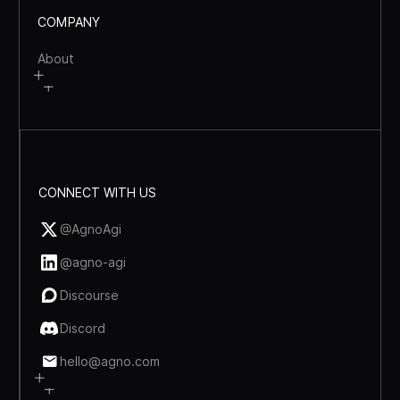
COMPANY
About
CONNECT WITH US
@AgnoAgi
@agno-agi
Discourse
Discord
hello@agno.com