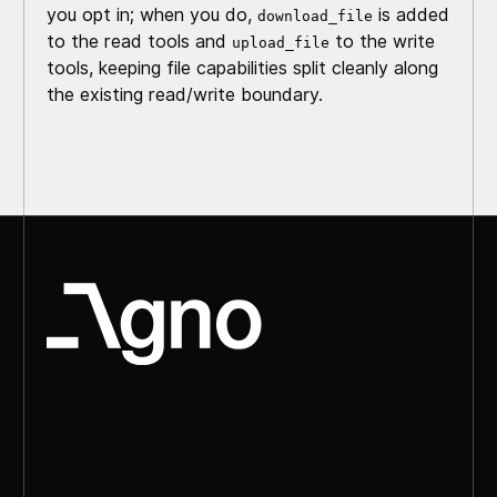
you opt in; when you do,
is added
download_file
to the read tools and
to the write
upload_file
tools, keeping file capabilities split cleanly along
the existing read/write boundary.