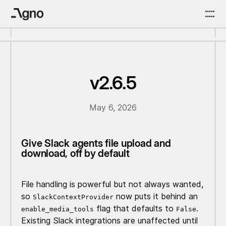
v2.6.5
May 6, 2026
Give Slack agents file upload and
download, off by default
File handling is powerful but not always wanted,
so
now puts it behind an
SlackContextProvider
flag that defaults to
.
enable_media_tools
False
Existing Slack integrations are unaffected until