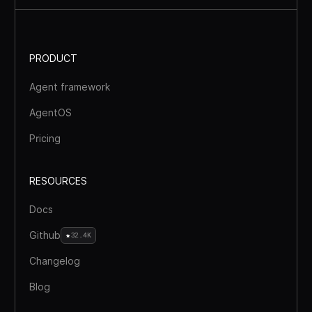
PRODUCT
Agent framework
AgentOS
Pricing
RESOURCES
Docs
Github
32.4K
Changelog
Blog