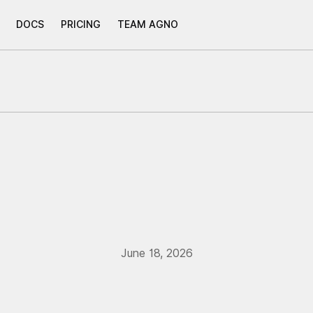
DOCS
PRICING
TEAM AGNO
June 18, 2026