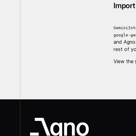
Import
GeminiInt
google-ge
and Agno
rest of yo
View the