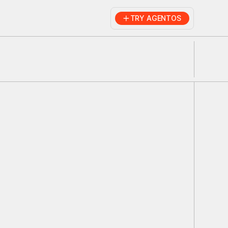
TRY AGENTOS