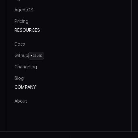
AgentOS
Pricing
RESOURCES
Docs
Github
32.4K
Changelog
Blog
COMPANY
About