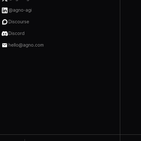
@agno-agi
Discourse
Discord
hello@agno.com