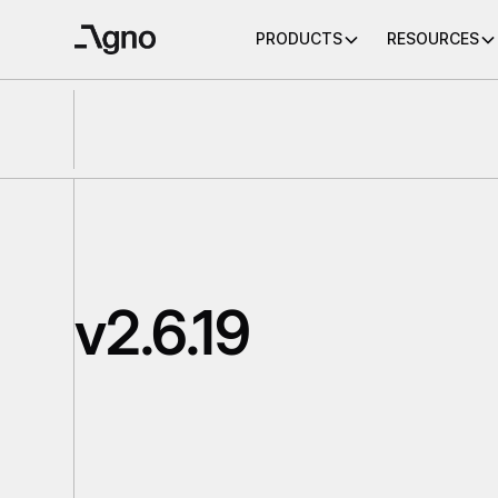
PRODUCTS
RESOURCES
v2.6.19