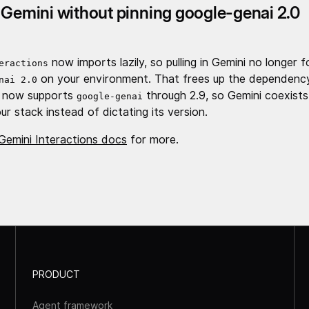
 Gemini without pinning google-genai 2.0
now imports lazily, so pulling in Gemini no longer 
eractions
on your environment. That frees up the dependency
nai 2.0
 now supports
through 2.9, so Gemini coexists
google-genai
ur stack instead of dictating its version.
Gemini Interactions docs
for more.
PRODUCT
Agent framework