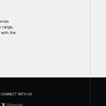
forces
 range,
 with the
CONNECT WITH US
@AgnoAgi