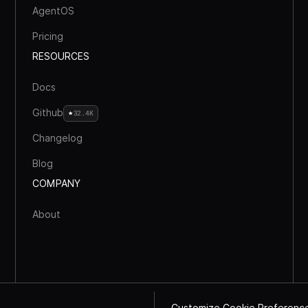
AgentOS
Pricing
RESOURCES
Docs
Github
32.4K
Changelog
Blog
COMPANY
About