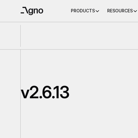
PRODUCTS
RESOURCES
v2.6.13