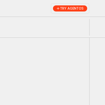
TRY AGENTOS