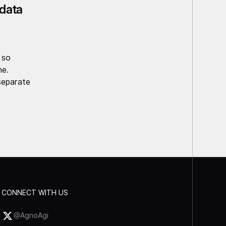
data
 so
ne.
separate
CONNECT WITH US
@AgnoAgi