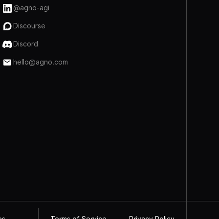
@agno-agi
Discourse
Discord
hello@agno.com
Terms of Service
Privacy Policy