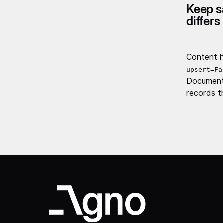
Keep s
differs
Content h
upsert=Fa
Documents
records t