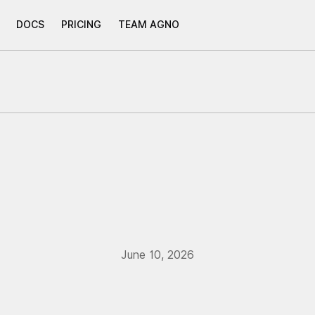
DOCS
PRICING
TEAM AGNO
June 10, 2026