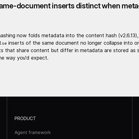
ame-document inserts distinct when meta
ashing now folds metadata into the content hash (v2.6.13),
inserts of the same document no longer collapse into o
lse
 that share content but differ in metadata are stored as 
he way you'd expect.
PRODUCT
Agent framework