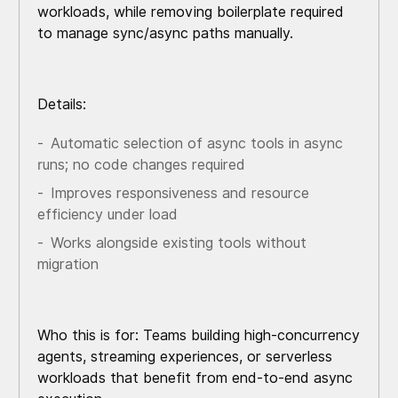
workloads, while removing boilerplate required
to manage sync/async paths manually.
Details:
Automatic selection of async tools in async
runs; no code changes required
Improves responsiveness and resource
efficiency under load
Works alongside existing tools without
migration
Who this is for: Teams building high-concurrency
agents, streaming experiences, or serverless
workloads that benefit from end-to-end async