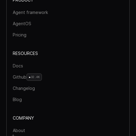
Agent framework
AgentOS
Pricing
RESOURCES
Docs
Github
32.4K
Changelog
Blog
COMPANY
About