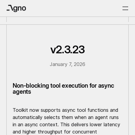
v2.3.23
January 7, 2026
Non-blocking tool execution for async
agents
Toolkit now supports async tool functions and
automatically selects them when an agent runs
in an async context. This delivers lower latency
and higher throughput for concurrent