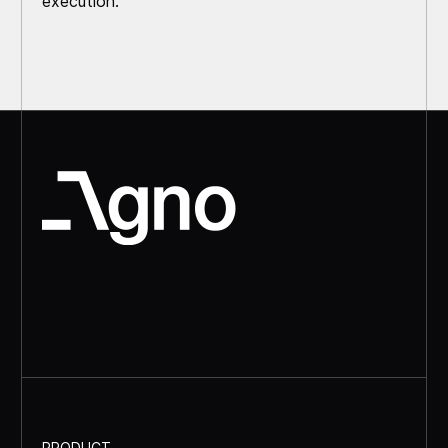
execution.
PRODUCT