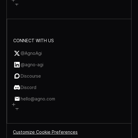
CONNECT WITH US
@AgnoAgi
@agno-agi
Discourse
Discord
hello@agno.com
Customize Cookie Preferences