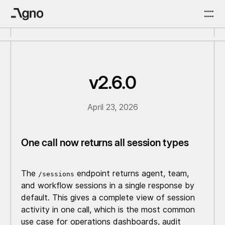
v2.6.0
April 23, 2026
One call now returns all session types
The
endpoint returns agent, team,
/sessions
and workflow sessions in a single response by
default. This gives a complete view of session
activity in one call, which is the most common
use case for operations dashboards, audit