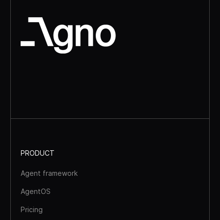
PRODUCT
Agent framework
AgentOS
Pricing