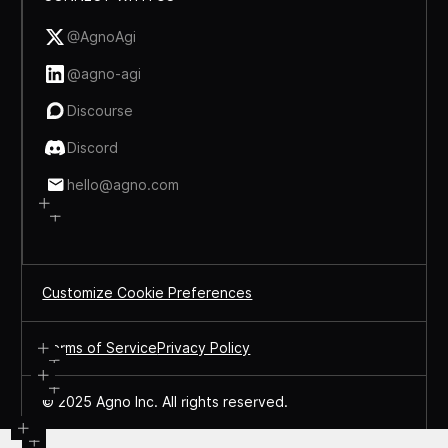
@AgnoAgi
@agno-agi
Discourse
Discord
hello@agno.com
Customize Cookie Preferences
Terms of Service
Privacy Policy
© 2025 Agno Inc. All rights reserved.