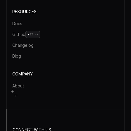
RESOURCES
Docs
Github
32.4K
Changelog
Blog
COMPANY
About
CONNECT WITH US