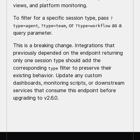
views, and platform monitoring.
To filter for a specific session type, pass
?
,
, or
as a
type=agent
?type=team
?type=workflow
query parameter.
This is a breaking change. Integrations that
previously depended on the endpoint returning
only one session type should add the
corresponding
filter to preserve their
type
existing behavior. Update any custom
dashboards, monitoring scripts, or downstream
services that consume this endpoint before
upgrading to v2.6.0.