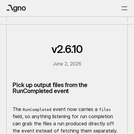
v2.6.10
June 2, 2026
Pick up output files from the
RunCompleted event
The
event now carries a
RunCompleted
files
field, so anything listening for run completion
can grab the files a run produced directly off
the event instead of fetching them separately.