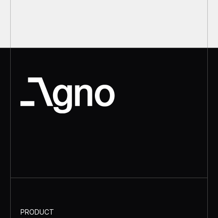
PRODUCT