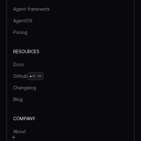
Agent framework
AgentOS
Pricing
RESOURCES
Docs
Github
32.4K
Changelog
Blog
COMPANY
About