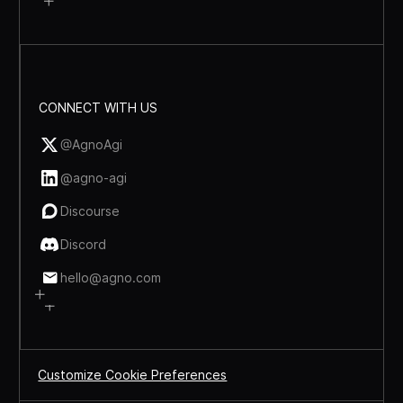
CONNECT WITH US
@AgnoAgi
@agno-agi
Discourse
Discord
hello@agno.com
Customize Cookie Preferences