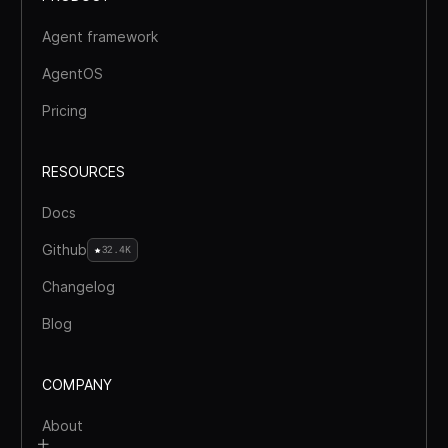
Agent framework
AgentOS
Pricing
RESOURCES
Docs
Github
32.4K
Changelog
Blog
COMPANY
About