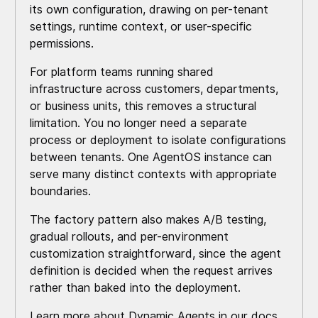
its own configuration, drawing on per-tenant
settings, runtime context, or user-specific
permissions.
For platform teams running shared
infrastructure across customers, departments,
or business units, this removes a structural
limitation. You no longer need a separate
process or deployment to isolate configurations
between tenants. One AgentOS instance can
serve many distinct contexts with appropriate
boundaries.
The factory pattern also makes A/B testing,
gradual rollouts, and per-environment
customization straightforward, since the agent
definition is decided when the request arrives
rather than baked into the deployment.
Learn more about
Dynamic Agents
in our docs.