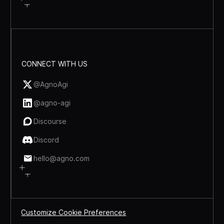
CONNECT WITH US
@AgnoAgi
@agno-agi
Discourse
Discord
hello@agno.com
Customize Cookie Preferences