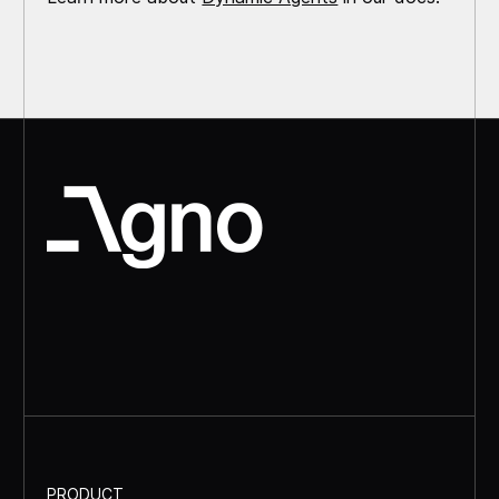
PRODUCT