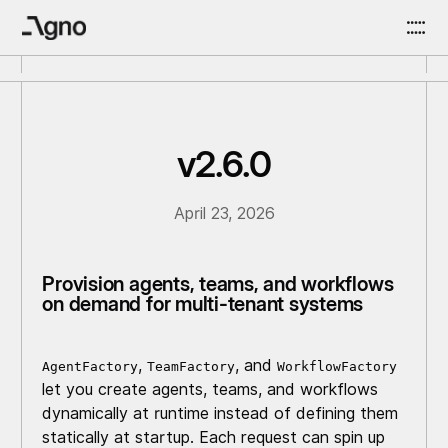
v2.6.0
April 23, 2026
Provision agents, teams, and workflows
on demand for multi-tenant systems
,
, and
AgentFactory
TeamFactory
WorkflowFactory
let you create agents, teams, and workflows
dynamically at runtime instead of defining them
statically at startup. Each request can spin up