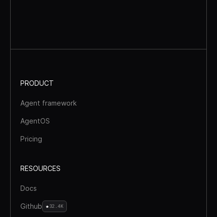
PRODUCT
Agent framework
AgentOS
Pricing
RESOURCES
Docs
Github
32.4K