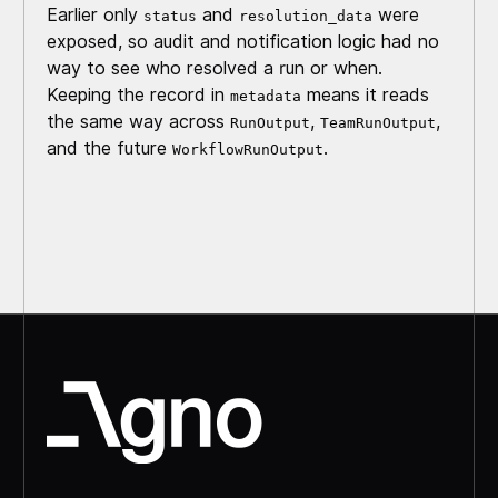
Earlier only
and
were
status
resolution_data
exposed, so audit and notification logic had no
way to see who resolved a run or when.
Keeping the record in
means it reads
metadata
the same way across
,
,
RunOutput
TeamRunOutput
and the future
.
WorkflowRunOutput