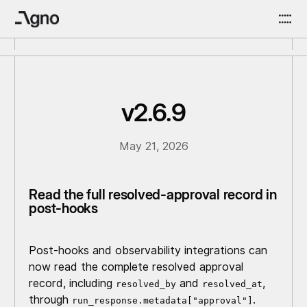
v2.6.9
May 21, 2026
Read the full resolved-approval record in
post-hooks
Post-hooks and observability integrations can
now read the complete resolved approval
record, including
and
,
resolved_by
resolved_at
through
.
run_response.metadata["approval"]