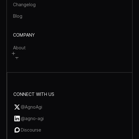
Changelog
Blog
COMPANY
About
CONNECT WITH US
@AgnoAgi
@agno-agi
Discourse