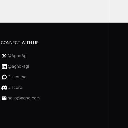
CONNECT WITH US
@AgnoAgi
@agno-agi
Discourse
Discord
hello@agno.com