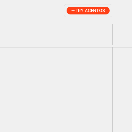
TRY AGENTOS