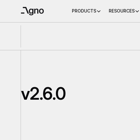
PRODUCTS
RESOURCES
v2.6.0