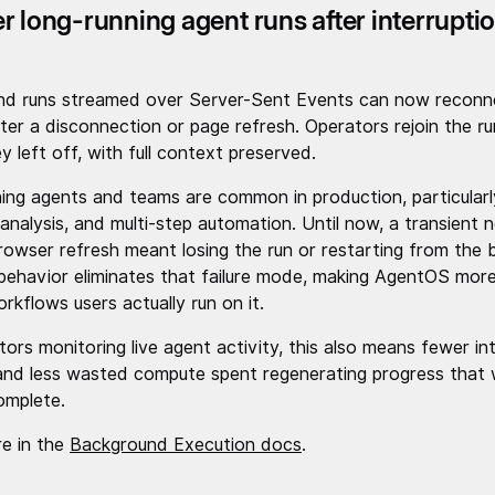
r long-running agent runs after interrupti
nd runs streamed over Server-Sent Events can now reconn
ter a disconnection or page refresh. Operators rejoin the ru
 left off, with full context preserved.
ing agents and teams are common in production, particularl
 analysis, and multi-step automation. Until now, a transient 
rowser refresh meant losing the run or restarting from the b
ehavior eliminates that failure mode, making AgentOS more 
rkflows users actually run on it.
tors monitoring live agent activity, this also means fewer in
and less wasted compute spent regenerating progress that
omplete.
e in the
Background Execution docs
.