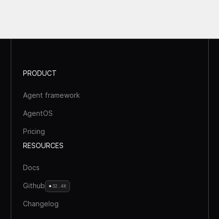
PRODUCT
Agent framework
AgentOS
Pricing
RESOURCES
Docs
Github
32.4K
Changelog