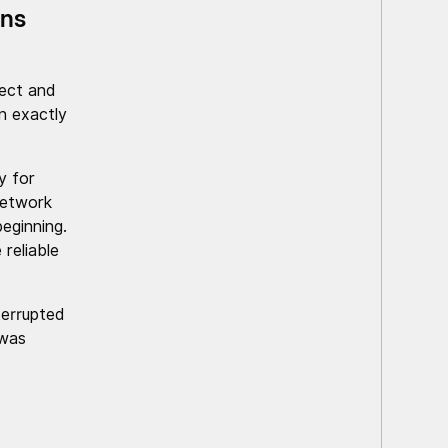
ons
ect and
n exactly
y for
network
eginning.
reliable
terrupted
 was