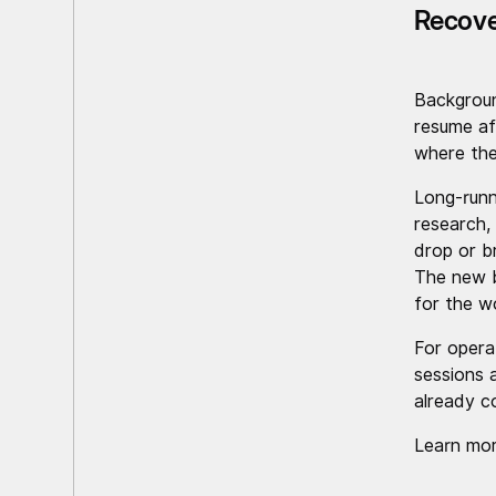
Recove
Backgrou
resume af
where they
Long-runn
research,
drop or b
The new b
for the wo
For opera
sessions 
already c
Learn mor