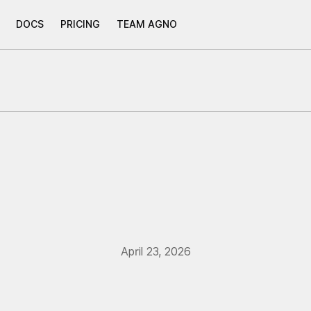
DOCS
PRICING
TEAM AGNO
April 23, 2026