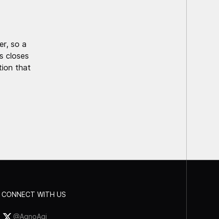
r, so a
is closes
tion that
CONNECT WITH US
@AgnoAgi