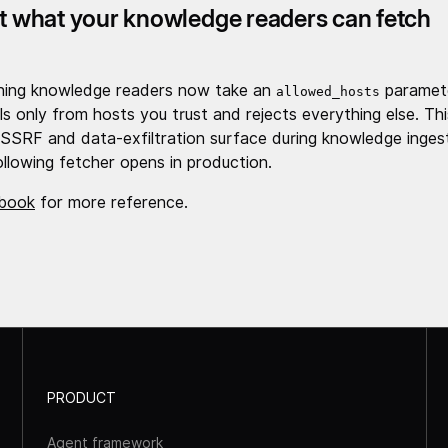
ct what your knowledge readers can fetch
hing knowledge readers now take an
paramete
allowed_hosts
ls only from hosts you trust and rejects everything else. Th
SSRF and data-exfiltration surface during knowledge inges
ollowing fetcher opens in production.
book
for more reference.
PRODUCT
Agent framework