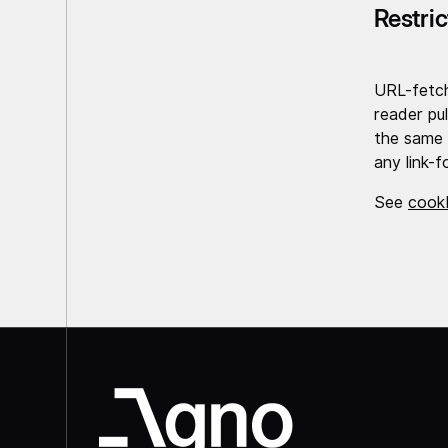
Restri
URL-fetc
reader pul
the same 
any link-f
See
cook