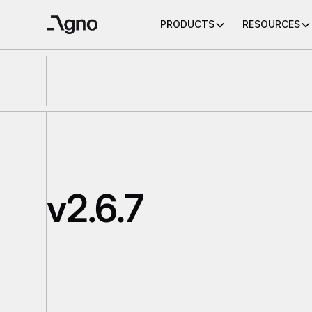
PRODUCTS
RESOURCES
v2.6.7