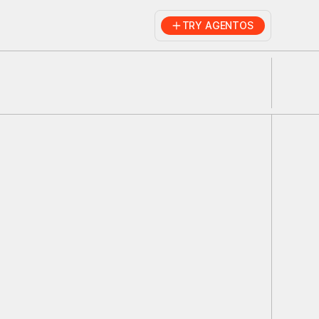
TRY AGENTOS