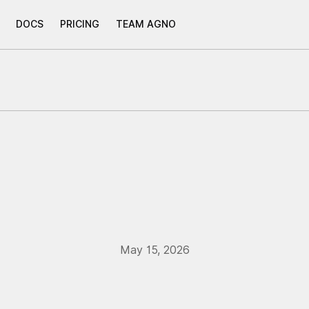
DOCS
PRICING
TEAM AGNO
May 15, 2026