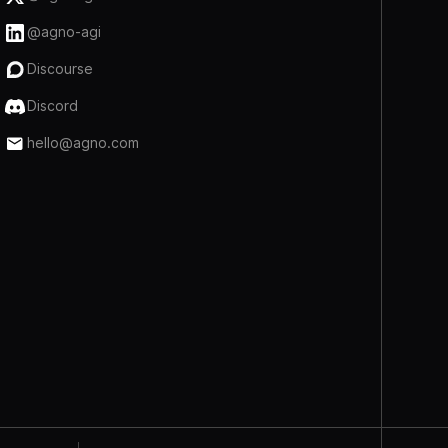
@agno-agi
Discourse
Discord
hello@agno.com