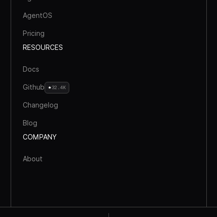
AgentOS
Pricing
RESOURCES
Docs
Github
32.4K
Changelog
Blog
COMPANY
About