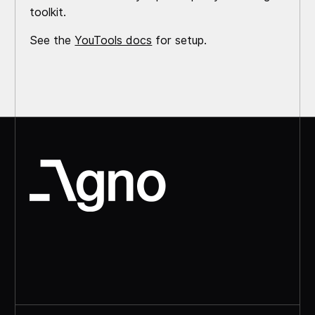
toolkit.
See the
YouTools docs
for setup.