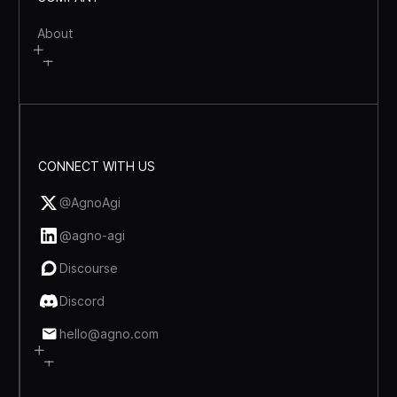
About
CONNECT WITH US
@AgnoAgi
@agno-agi
Discourse
Discord
hello@agno.com