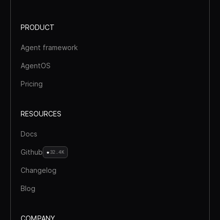
PRODUCT
Agent framework
AgentOS
Pricing
RESOURCES
Docs
Github
32.4K
Changelog
Blog
COMPANY