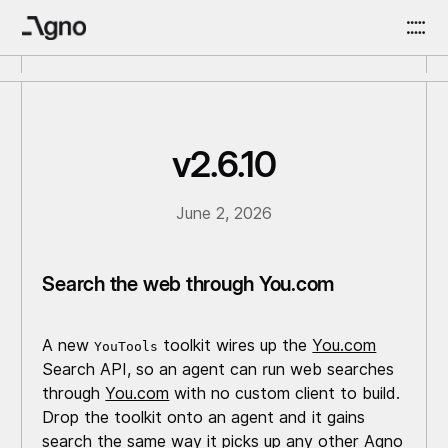
v2.6.10
June 2, 2026
Search the web through You.com
A new
toolkit wires up the
You.com
YouTools
Search API, so an agent can run web searches
through
You.com
with no custom client to build.
Drop the toolkit onto an agent and it gains
search the same way it picks up any other Agno