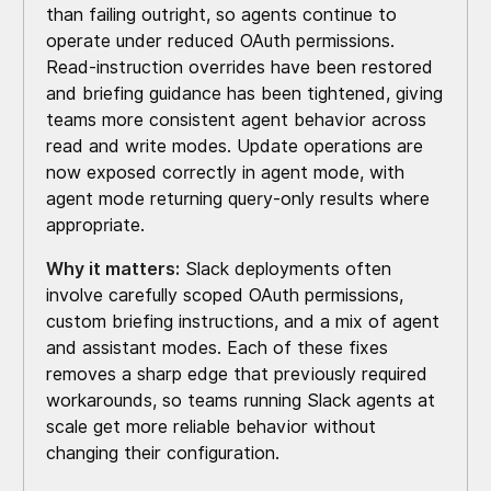
than failing outright, so agents continue to
operate under reduced OAuth permissions.
Read-instruction overrides have been restored
and briefing guidance has been tightened, giving
teams more consistent agent behavior across
read and write modes. Update operations are
now exposed correctly in agent mode, with
agent mode returning query-only results where
appropriate.
Why it matters:
Slack deployments often
involve carefully scoped OAuth permissions,
custom briefing instructions, and a mix of agent
and assistant modes. Each of these fixes
removes a sharp edge that previously required
workarounds, so teams running Slack agents at
scale get more reliable behavior without
changing their configuration.