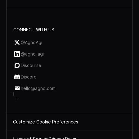
CONNECT WITH US
@AgnoAgi
@agno-agi
Discourse
Discord
hello@agno.com
Customize Cookie Preferences
Terms of Service
Privacy Policy