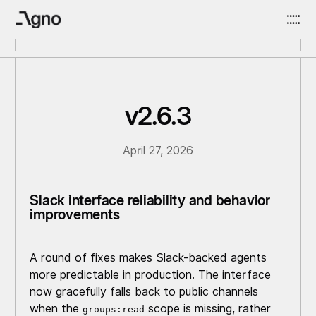
v2.6.3
April 27, 2026
Slack interface reliability and behavior
improvements
A round of fixes makes Slack-backed agents
more predictable in production. The interface
now gracefully falls back to public channels
when the
scope is missing, rather
groups:read