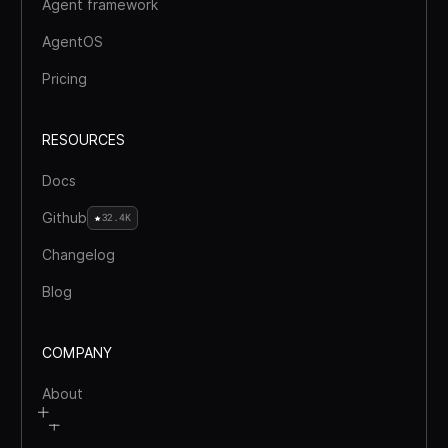
Agent framework
AgentOS
Pricing
RESOURCES
Docs
Github
32.4K
Changelog
Blog
COMPANY
About