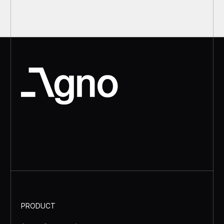
PRODUCT