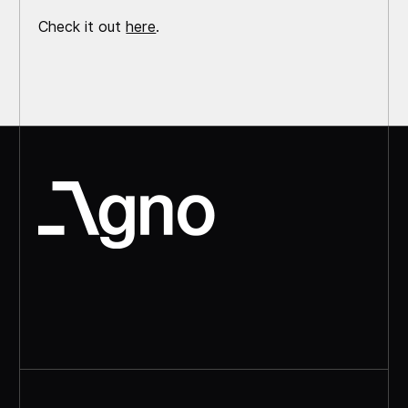
Check it out
here
.