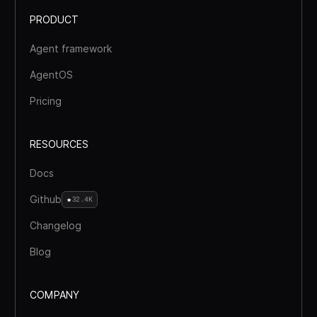
PRODUCT
Agent framework
AgentOS
Pricing
RESOURCES
Docs
Github
32.4K
Changelog
Blog
COMPANY