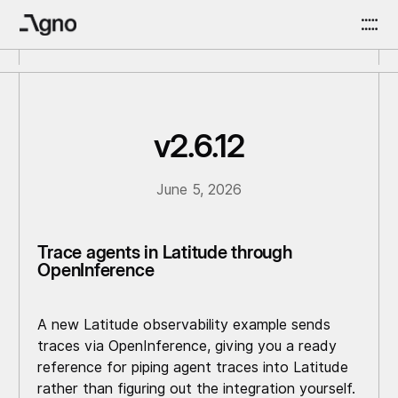
v2.6.12
June 5, 2026
Trace agents in Latitude through
OpenInference
A new Latitude observability example sends
traces via OpenInference, giving you a ready
reference for piping agent traces into Latitude
rather than figuring out the integration yourself.