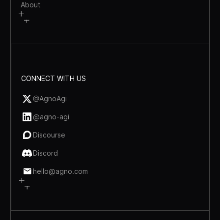
About
CONNECT WITH US
@AgnoAgi
@agno-agi
Discourse
Discord
hello@agno.com