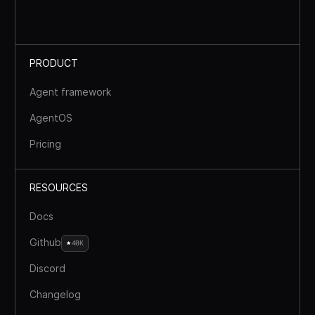
PRODUCT
Agent framework
AgentOS
Pricing
RESOURCES
Docs
Github
40K
Discord
Changelog