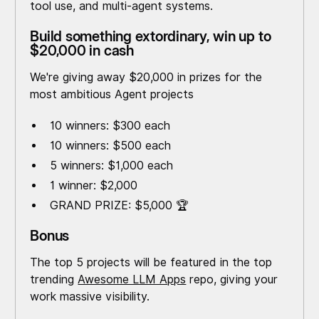
tool use, and multi-agent systems.
Build something extordinary, win up to
$20,000 in cash
We're giving away $20,000 in prizes for the
most ambitious Agent projects
10 winners: $300 each
10 winners: $500 each
5 winners: $1,000 each
1 winner: $2,000
GRAND PRIZE: $5,000 🏆
Bonus
The top 5 projects will be featured in the top
trending
Awesome LLM Apps
repo, giving your
work massive visibility.