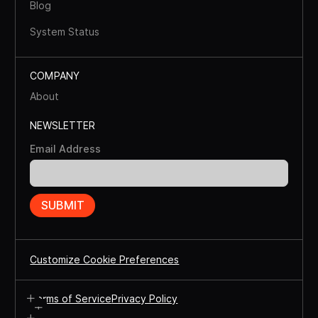
Blog
System Status
COMPANY
About
NEWSLETTER
Email Address
Customize Cookie Preferences
Terms of Service
Privacy Policy