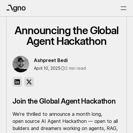
Announcing the Global
Agent Hackathon
Ashpreet Bedi
April 10, 2025
2 min read
Join the Global Agent Hackathon
We're thrilled to announce a month long,
open source AI Agent Hackathon — open to all
builders and dreamers working on agents, RAG,