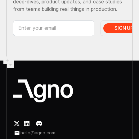
deep-dives, product updates, and case studies
from teams building real things in production.
hello@agno.com