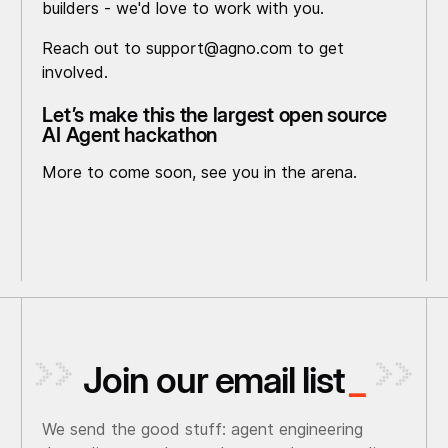
builders - we'd love to work with you.
Reach out to support@agno.com to get
involved.
Let’s make this the largest open source
AI Agent hackathon
More to come soon, see you in the arena.
Join our email list
_
We send the good stuff: agent engineering