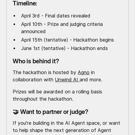
Timeline:
April 3rd - Final dates revealed
April 10th - Prize and judging criteria
announced
April 15th (tentative) - Hackathon begins
June 1st (tentative) - Hackathon ends
Who is behind it?
The hackathon is hosted by
Agno
in
collaboration with
Unwind AI
and more.
Prizes will be awarded on a rolling basis
throughout the hackathon.
🤝 Want to partner or judge?
If you're building in the AI Agent space, or want
to help shape the next generation of Agent