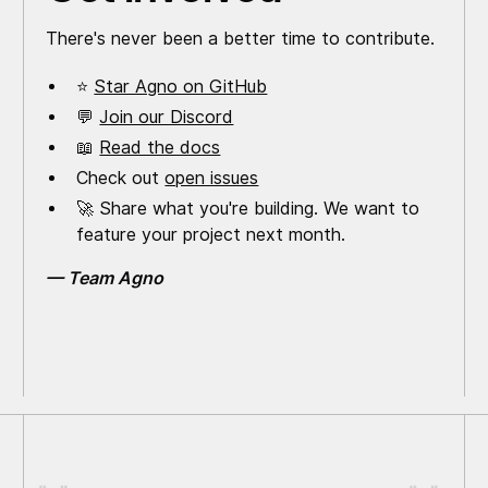
There's never been a better time to contribute.
⭐
Star Agno on GitHub
💬
Join our Discord
📖
Read the docs
Check out
open issues
🚀 Share what you're building. We want to
feature your project next month.
— Team Agno