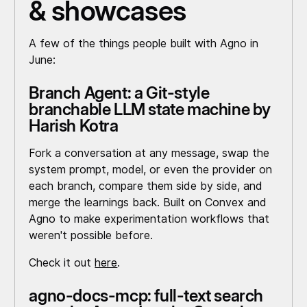
& showcases
A few of the things people built with Agno in
June:
Branch Agent: a Git-style
branchable LLM state machine by
Harish Kotra
Fork a conversation at any message, swap the
system prompt, model, or even the provider on
each branch, compare them side by side, and
merge the learnings back. Built on Convex and
Agno to make experimentation workflows that
weren't possible before.
Check it out
here
.
agno-docs-mcp: full-text search