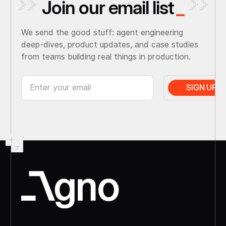
Join our email list
_
We send the good stuff: agent engineering
deep-dives, product updates, and case studies
from teams building real things in production.