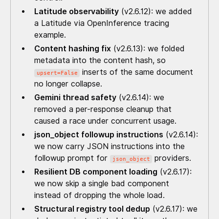
Latitude observability
(v2.6.12): we added
a Latitude via OpenInference tracing
example.
Content hashing fix
(v2.6.13): we folded
metadata into the content hash, so
inserts of the same document
upsert=False
no longer collapse.
Gemini thread safety
(v2.6.14): we
removed a per-response cleanup that
caused a race under concurrent usage.
json_object followup instructions
(v2.6.14):
we now carry JSON instructions into the
followup prompt for
providers.
json_object
Resilient DB component loading
(v2.6.17):
we now skip a single bad component
instead of dropping the whole load.
Structural registry tool dedup
(v2.6.17): we