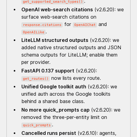
.
get_supported_search_types()
OpenAI web-search citations
(v2.6.20): we
surface web-search citations on
for
and
response.citations
OpenAIChat
.
OpenAILike
LiteLLM structured outputs
(v2.6.20): we
added native structured outputs and JSON
schema outputs for LiteLLM; enable them
per provider.
FastAPI 0.137 support
(v2.6.20):
now lists every route.
get_routes()
Unified Google toolkit auth
(v2.6.20): we
unified auth across the Google toolkits
behind a shared base class.
No more quick_prompts cap
(v2.6.20): we
removed the three-per-entity limit on
.
quick_prompts
Cancelled runs persist
(v2.6.10): agents,