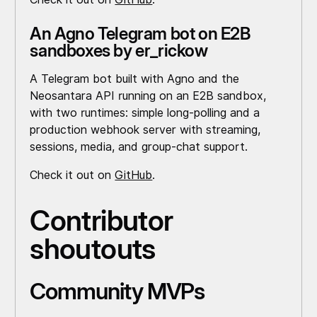
An Agno Telegram bot on E2B
sandboxes by er_rickow
A Telegram bot built with Agno and the
Neosantara API running on an E2B sandbox,
with two runtimes: simple long-polling and a
production webhook server with streaming,
sessions, media, and group-chat support.
Check it out on
GitHub
.
Contributor
shoutouts
Community MVPs