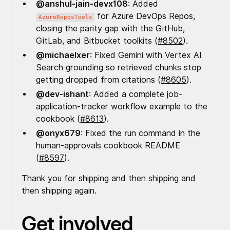
@anshul-jain-devx108
: Added
for Azure DevOps Repos,
AzureReposTools
closing the parity gap with the GitHub,
GitLab, and Bitbucket toolkits (
#8502
).
@michaelxer
: Fixed Gemini with Vertex AI
Search grounding so retrieved chunks stop
getting dropped from citations (
#8605
).
@dev-ishant
: Added a complete job-
application-tracker workflow example to the
cookbook (
#8613
).
@onyx679
: Fixed the run command in the
human-approvals cookbook README
(
#8597
).
Thank you for shipping and then shipping and
then shipping again.
Get involved