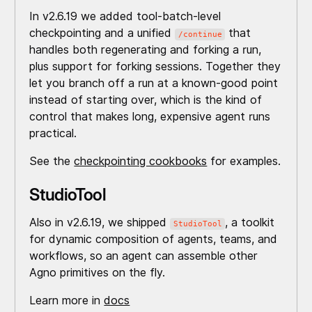
In v2.6.19 we added tool-batch-level
checkpointing and a unified
that
/continue
handles both regenerating and forking a run,
plus support for forking sessions. Together they
let you branch off a run at a known-good point
instead of starting over, which is the kind of
control that makes long, expensive agent runs
practical.
See the
checkpointing cookbooks
for examples.
StudioTool
Also in v2.6.19, we shipped
, a toolkit
StudioTool
for dynamic composition of agents, teams, and
workflows, so an agent can assemble other
Agno primitives on the fly.
Learn more in
docs