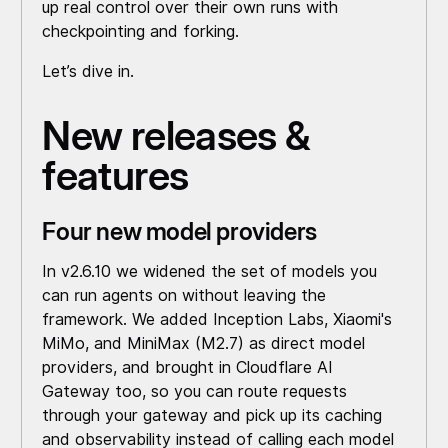
up real control over their own runs with
checkpointing and forking.
Let’s dive in.
New releases &
features
Four new model providers
In v2.6.10 we widened the set of models you
can run agents on without leaving the
framework. We added Inception Labs, Xiaomi's
MiMo, and MiniMax (M2.7) as direct model
providers, and brought in Cloudflare AI
Gateway too, so you can route requests
through your gateway and pick up its caching
and observability instead of calling each model