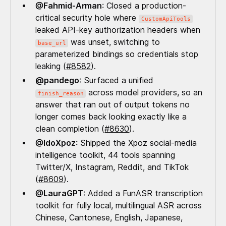
@Fahmid-Arman
: Closed a production-
critical security hole where
CustomApiTools
leaked API-key authorization headers when
was unset, switching to
base_url
parameterized bindings so credentials stop
leaking (
#8582
).
@pandego
: Surfaced a unified
across model providers, so an
finish_reason
answer that ran out of output tokens no
longer comes back looking exactly like a
clean completion (
#8630
).
@IdoXpoz
: Shipped the Xpoz social-media
intelligence toolkit, 44 tools spanning
Twitter/X, Instagram, Reddit, and TikTok
(
#8609
).
@LauraGPT
: Added a FunASR transcription
toolkit for fully local, multilingual ASR across
Chinese, Cantonese, English, Japanese,