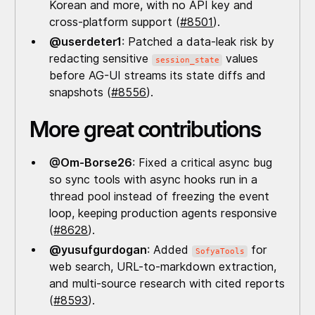
Korean and more, with no API key and
cross-platform support (
#8501
).
@userdeter1
: Patched a data-leak risk by
redacting sensitive
values
session_state
before AG-UI streams its state diffs and
snapshots (
#8556
).
More great contributions
@Om-Borse26
: Fixed a critical async bug
so sync tools with async hooks run in a
thread pool instead of freezing the event
loop, keeping production agents responsive
(
#8628
).
@yusufgurdogan
: Added
for
SofyaTools
web search, URL-to-markdown extraction,
and multi-source research with cited reports
(
#8593
).