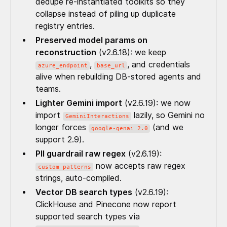
dedupe re-instantiated toolkits so they
collapse instead of piling up duplicate
registry entries.
Preserved model params on
reconstruction
(v2.6.18): we keep
,
, and credentials
azure_endpoint
base_url
alive when rebuilding DB-stored agents and
teams.
Lighter Gemini import
(v2.6.19): we now
import
lazily, so Gemini no
GeminiInteractions
longer forces
(and we
google-genai 2.0
support 2.9).
PII guardrail raw regex
(v2.6.19):
now accepts raw regex
custom_patterns
strings, auto-compiled.
Vector DB search types
(v2.6.19):
ClickHouse and Pinecone now report
supported search types via