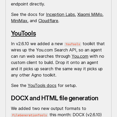
endpoint directly.
See the docs for
Inception Labs
,
Xiaomi MiMo
,
MiniMax
, and
Cloudflare
.
YouTools
In v2.6.10 we added a new
toolkit that
YouTools
wires up the You.com Search API, so an agent
can run web searches through
You.com
with no
custom client to build. Drop it onto an agent
and it picks up search the same way it picks up
any other Agno toolkit.
See the
YouTools docs
for setup.
DOCX and HTML file generation
We added two new output formats to
this month: DOCX (v2.6.10)
FileGenerationTools