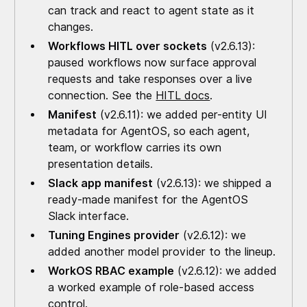
can track and react to agent state as it
changes.
Workflows HITL over sockets
(v2.6.13):
paused workflows now surface approval
requests and take responses over a live
connection. See the
HITL docs
.
Manifest
(v2.6.11): we added per-entity UI
metadata for AgentOS, so each agent,
team, or workflow carries its own
presentation details.
Slack app manifest
(v2.6.13): we shipped a
ready-made manifest for the AgentOS
Slack interface.
Tuning Engines provider
(v2.6.12): we
added another model provider to the lineup.
WorkOS RBAC example
(v2.6.12): we added
a worked example of role-based access
control.