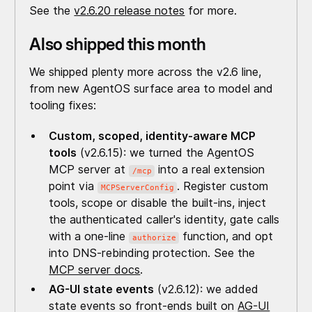
See the
v2.6.20 release notes
for more.
Also shipped this month
We shipped plenty more across the v2.6 line,
from new AgentOS surface area to model and
tooling fixes:
Custom, scoped, identity-aware MCP
tools
(v2.6.15): we turned the AgentOS
MCP server at
into a real extension
/mcp
point via
. Register custom
MCPServerConfig
tools, scope or disable the built-ins, inject
the authenticated caller's identity, gate calls
with a one-line
function, and opt
authorize
into DNS-rebinding protection. See the
MCP server docs
.
AG-UI state events
(v2.6.12): we added
state events so front-ends built on
AG-UI