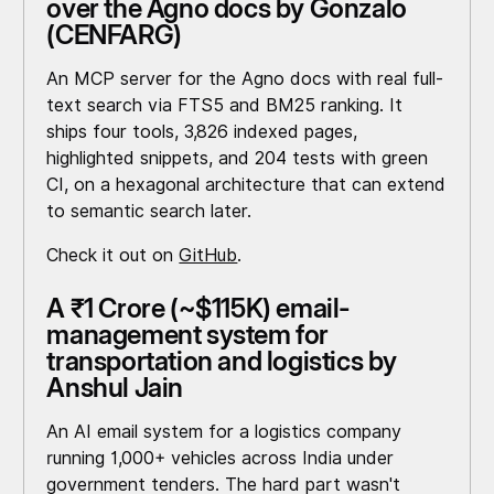
over the Agno docs by Gonzalo
(CENFARG)
An MCP server for the Agno docs with real full-
text search via FTS5 and BM25 ranking. It
ships four tools, 3,826 indexed pages,
highlighted snippets, and 204 tests with green
CI, on a hexagonal architecture that can extend
to semantic search later.
Check it out on
GitHub
.
A ₹1 Crore (~$115K) email-
management system for
transportation and logistics by
Anshul Jain
An AI email system for a logistics company
running 1,000+ vehicles across India under
government tenders. The hard part wasn't