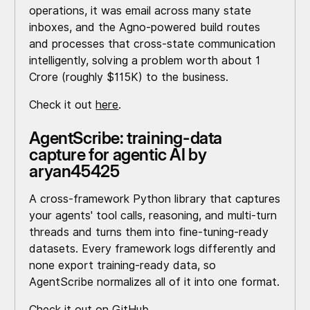
operations, it was email across many state
inboxes, and the Agno-powered build routes
and processes that cross-state communication
intelligently, solving a problem worth about ₹1
Crore (roughly $115K) to the business.
Check it out
here
.
AgentScribe: training-data
capture for agentic AI by
aryan45425
A cross-framework Python library that captures
your agents' tool calls, reasoning, and multi-turn
threads and turns them into fine-tuning-ready
datasets. Every framework logs differently and
none export training-ready data, so
AgentScribe normalizes all of it into one format.
Check it out on
GitHub
.