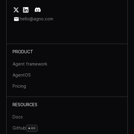
hello@agno.com
PRODUCT
Agent framework
AgentOS
Pricing
RESOURCES
Docs
Github
40K