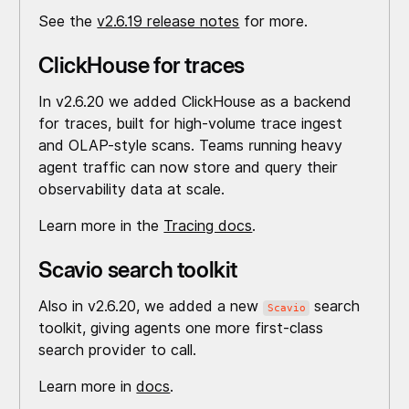
See the
v2.6.19 release notes
for more.
ClickHouse for traces
In v2.6.20 we added ClickHouse as a backend
for traces, built for high-volume trace ingest
and OLAP-style scans. Teams running heavy
agent traffic can now store and query their
observability data at scale.
Learn more in the
Tracing docs
.
Scavio search toolkit
Also in v2.6.20, we added a new
search
Scavio
toolkit, giving agents one more first-class
search provider to call.
Learn more in
docs
.