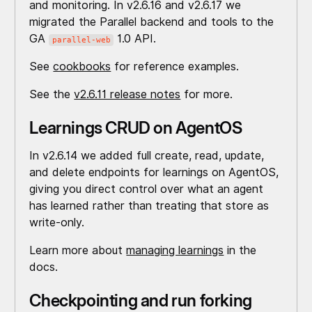
and monitoring. In v2.6.16 and v2.6.17 we
migrated the Parallel backend and tools to the
GA
1.0 API.
parallel-web
See
cookbooks
for reference examples.
See the
v2.6.11 release notes
for more.
Learnings CRUD on AgentOS
In v2.6.14 we added full create, read, update,
and delete endpoints for learnings on AgentOS,
giving you direct control over what an agent
has learned rather than treating that store as
write-only.
Learn more about
managing learnings
in the
docs.
Checkpointing and run forking