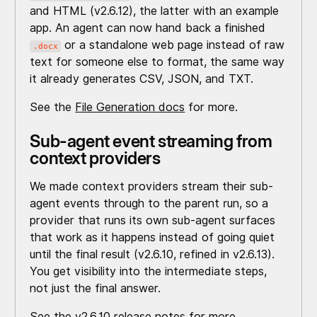
and HTML (v2.6.12), the latter with an example
app. An agent can now hand back a finished
or a standalone web page instead of raw
.docx
text for someone else to format, the same way
it already generates CSV, JSON, and TXT.
See the
File Generation docs
for more.
Sub-agent event streaming from
context providers
We made context providers stream their sub-
agent events through to the parent run, so a
provider that runs its own sub-agent surfaces
that work as it happens instead of going quiet
until the final result (v2.6.10, refined in v2.6.13).
You get visibility into the intermediate steps,
not just the final answer.
See the
v2.6.10 release notes
for more.