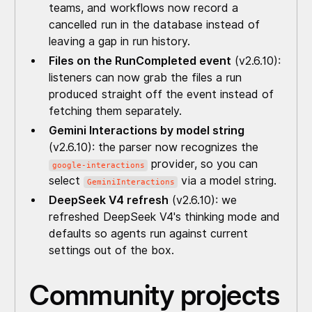
teams, and workflows now record a
cancelled run in the database instead of
leaving a gap in run history.
Files on the RunCompleted event
(v2.6.10):
listeners can now grab the files a run
produced straight off the event instead of
fetching them separately.
Gemini Interactions by model string
(v2.6.10): the parser now recognizes the
provider, so you can
google-interactions
select
via a model string.
GeminiInteractions
DeepSeek V4 refresh
(v2.6.10): we
refreshed DeepSeek V4's thinking mode and
defaults so agents run against current
settings out of the box.
Community projects