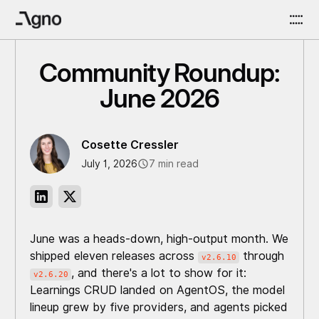
Community Roundup:
June 2026
Cosette Cressler
July 1, 2026
7 min read
June was a heads-down, high-output month. We
shipped eleven releases across
through
v2.6.10
, and there's a lot to show for it:
v2.6.20
Learnings CRUD landed on AgentOS, the model
lineup grew by five providers, and agents picked