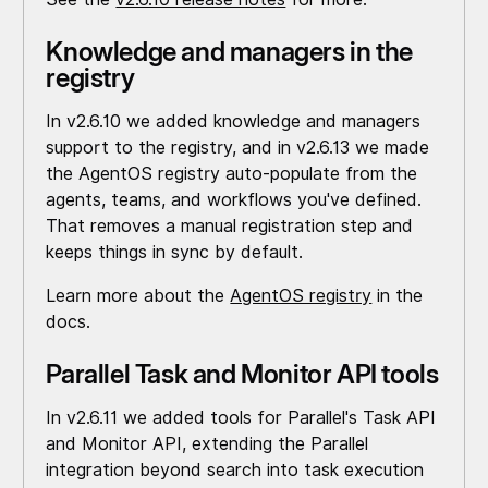
Knowledge and managers in the
registry
In v2.6.10 we added knowledge and managers
support to the registry, and in v2.6.13 we made
the AgentOS registry auto-populate from the
agents, teams, and workflows you've defined.
That removes a manual registration step and
keeps things in sync by default.
Learn more about the
AgentOS registry
in the
docs.
Parallel Task and Monitor API tools
In v2.6.11 we added tools for Parallel's Task API
and Monitor API, extending the Parallel
integration beyond search into task execution