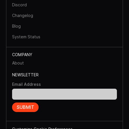
Discord
Changelog
Blog
System Status
COMPANY
About
NEWSLETTER
Email Address