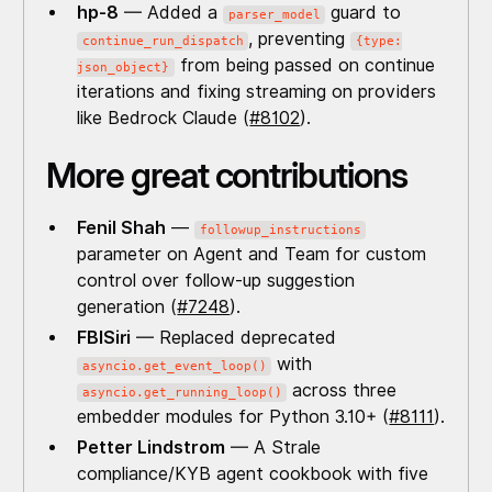
hp-8
— Added a
guard to
parser_model
, preventing
continue_run_dispatch
{type:
from being passed on continue
json_object}
iterations and fixing streaming on providers
like Bedrock Claude (
#8102
).
More great contributions
Fenil Shah
—
followup_instructions
parameter on Agent and Team for custom
control over follow-up suggestion
generation (
#7248
).
FBISiri
— Replaced deprecated
with
asyncio.get_event_loop()
across three
asyncio.get_running_loop()
embedder modules for Python 3.10+ (
#8111
).
Petter Lindstrom
— A Strale
compliance/KYB agent cookbook with five