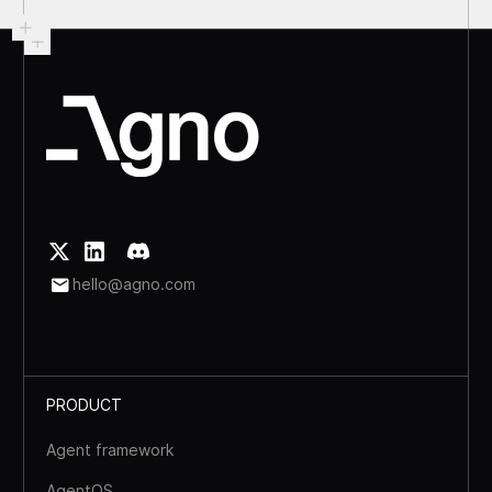
hello@agno.com
PRODUCT
Agent framework
AgentOS