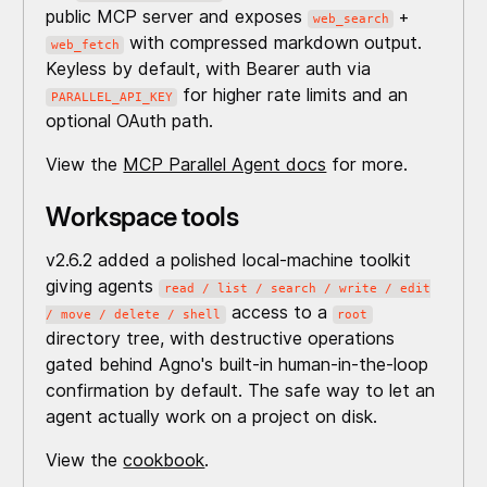
public MCP server and exposes
+
web_search
with compressed markdown output.
web_fetch
Keyless by default, with Bearer auth via
for higher rate limits and an
PARALLEL_API_KEY
optional OAuth path.
View the
MCP Parallel Agent docs
for more.
Workspace tools
v2.6.2 added a polished local-machine toolkit
giving agents
read / list / search / write / edit
access to a
/ move / delete / shell
root
directory tree, with destructive operations
gated behind Agno's built-in human-in-the-loop
confirmation by default. The safe way to let an
agent actually work on a project on disk.
View the
cookbook
.