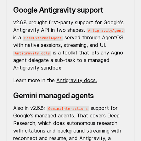
Google Antigravity support
v2.6.8 brought first-party support for Google's
Antigravity API in two shapes.
AntigravityAgent
is a
served through AgentOS
BaseExternalAgent
with native sessions, streaming, and UI.
is a toolkit that lets any Agno
AntigravityTools
agent delegate a sub-task to a managed
Antigravity sandbox.
Learn more in the
Antigravity docs.
Gemini managed agents
Also in v2.6.8:
support for
GeminiInteractions
Google's managed agents. That covers Deep
Research, which does autonomous research
with citations and background streaming with
reconnect and resume, and Antigravity, a