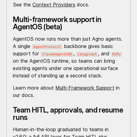
See the
Context Providers
docs.
Multi-framework support in
AgentOS (beta)
AgentOS now runs more than just Agno agents.
A single
backbone gives basic
AgentProtocol
support for
,
, and
ClaudeAgentSDK
Langgraph
DSPy
on the AgentOS runtime, so teams can bring
existing agents under one operational surface
instead of standing up a second stack.
Learn more about
Multi-Framework Support
in
our docs.
Team HITL, approvals, and resume
runs
Human-in-the-loop graduated to teams in
v2.6.0: a full API layer for Team HITL plus