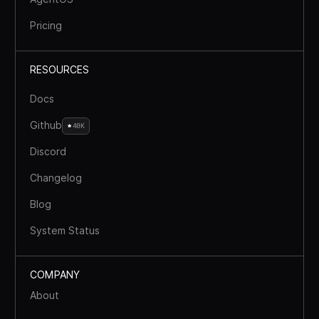
Pricing
RESOURCES
Docs
Github
40K
Discord
Changelog
Blog
System Status
COMPANY
About