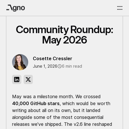
Community Roundup:
May 2026
Cosette Cressler
June 1, 2026
6 min read
May was a milestone month. We crossed
40,000 GitHub stars
, which would be worth
writing about all on its own, but it landed
alongside some of the most consequential
releases we've shipped. The v2.6 line reshaped