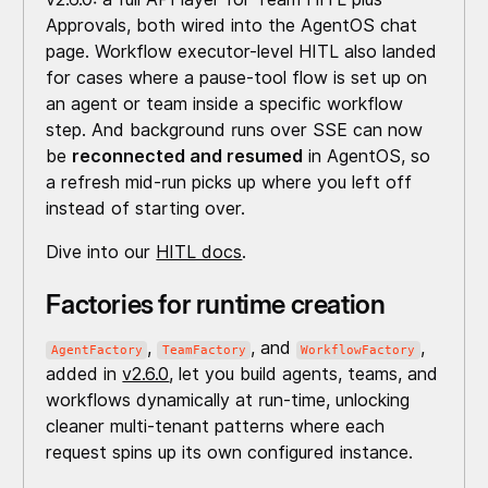
Approvals, both wired into the AgentOS chat
page. Workflow executor-level HITL also landed
for cases where a pause-tool flow is set up on
an agent or team inside a specific workflow
step. And background runs over SSE can now
be
reconnected and resumed
in AgentOS, so
a refresh mid-run picks up where you left off
instead of starting over.
Dive into our
HITL docs
.
Factories for runtime creation
,
, and
,
AgentFactory
TeamFactory
WorkflowFactory
added in
v2.6.0
, let you build agents, teams, and
workflows dynamically at run-time, unlocking
cleaner multi-tenant patterns where each
request spins up its own configured instance.