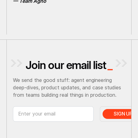
— Team Agno
Join our email list
_
We send the good stuff: agent engineering
deep-dives, product updates, and case studies
from teams building real things in production.