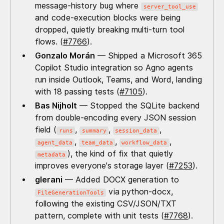
message-history bug where
server_tool_use
and code-execution blocks were being
dropped, quietly breaking multi-turn tool
flows. (
#7766
).
Gonzalo Morán
— Shipped a Microsoft 365
Copilot Studio integration so Agno agents
run inside Outlook, Teams, and Word, landing
with 18 passing tests (
#7105
).
Bas Nijholt
— Stopped the SQLite backend
from double-encoding every JSON session
field (
,
,
,
runs
summary
session_data
,
,
,
agent_data
team_data
workflow_data
), the kind of fix that quietly
metadata
improves everyone's storage layer (
#7253
).
glerani
— Added DOCX generation to
via python-docx,
FileGenerationTools
following the existing CSV/JSON/TXT
pattern, complete with unit tests (
#7768
).