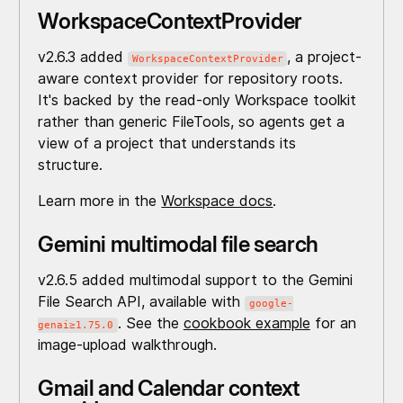
WorkspaceContextProvider
v2.6.3 added
, a project-
WorkspaceContextProvider
aware context provider for repository roots.
It's backed by the read-only Workspace toolkit
rather than generic FileTools, so agents get a
view of a project that understands its
structure.
Learn more in the
Workspace docs
.
Gemini multimodal file search
v2.6.5 added multimodal support to the Gemini
File Search API, available with
google-
. See the
cookbook example
for an
genai≥1.75.0
image-upload walkthrough.
Gmail and Calendar context