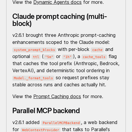
View the
Dynamic Agents docs
for more.
Claude prompt caching (multi-
block)
v2.6.1 brought three Anthropic prompt-caching
enhancements scoped to the Claude model:
with per-block
and
system_prompt_blocks
cache
optional
(
or
), a
flag
ttl
"5m"
"1h"
cache_tools
that caches the tool prefix (Anthropic, Bedrock,
VertexAI), and deterministic tool ordering in
so request prefixes stay
Model._format_tools
stable across runs and caches actually hit.
View the
Prompt Caching docs
for more.
Parallel MCP backend
v2.6.1 added
, a web backend
ParallelMCPBackend
for
that talks to Parallel's
WebContextProvider