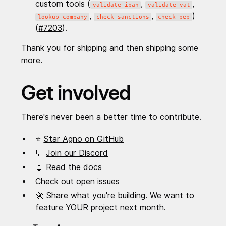
custom tools (
,
,
validate_iban
validate_vat
,
,
)
lookup_company
check_sanctions
check_pep
(
#7203
).
Thank you for shipping and then shipping some
more.
Get involved
There's never been a better time to contribute.
⭐
Star Agno on GitHub
💬
Join our Discord
📖
Read the docs
Check out
open issues
🚀 Share what you're building. We want to
feature YOUR project next month.