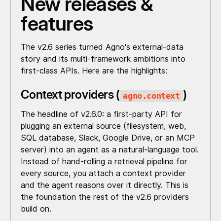
New releases &
features
The v2.6 series turned Agno's external-data
story and its multi-framework ambitions into
first-class APIs. Here are the highlights:
Context providers (
)
agno.context
The headline of v2.6.0: a first-party API for
plugging an external source (filesystem, web,
SQL database, Slack, Google Drive, or an MCP
server) into an agent as a natural-language tool.
Instead of hand-rolling a retrieval pipeline for
every source, you attach a context provider
and the agent reasons over it directly. This is
the foundation the rest of the v2.6 providers
build on.