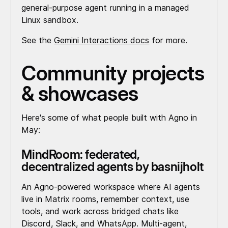
general-purpose agent running in a managed
Linux sandbox.
See the
Gemini Interactions docs
for more.
Community projects
& showcases
Here's some of what people built with Agno in
May:
MindRoom: federated,
decentralized agents by basnijholt
An Agno-powered workspace where AI agents
live in Matrix rooms, remember context, use
tools, and work across bridged chats like
Discord, Slack, and WhatsApp. Multi-agent,