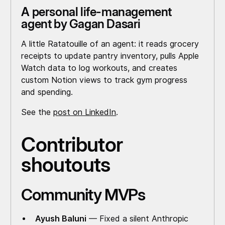
A personal life-management
agent by Gagan Dasari
A little Ratatouille of an agent: it reads grocery
receipts to update pantry inventory, pulls Apple
Watch data to log workouts, and creates
custom Notion views to track gym progress
and spending.
See the
post on LinkedIn
.
Contributor
shoutouts
Community MVPs
Ayush Baluni
— Fixed a silent Anthropic