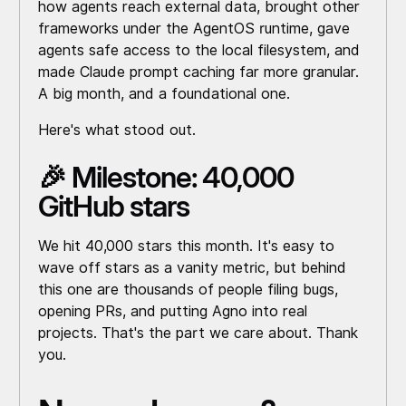
how agents reach external data, brought other
frameworks under the AgentOS runtime, gave
agents safe access to the local filesystem, and
made Claude prompt caching far more granular.
A big month, and a foundational one.
Here's what stood out.
🎉 Milestone: 40,000
GitHub stars
We hit 40,000 stars this month. It's easy to
wave off stars as a vanity metric, but behind
this one are thousands of people filing bugs,
opening PRs, and putting Agno into real
projects. That's the part we care about. Thank
you.