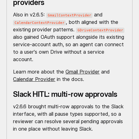
providers
Also in v2.6.5:
and
GmailContextProvider
, both aligned with the
CalendarContextProvider
existing provider patterns.
GDriveContextProvider
also gained OAuth support alongside its existing
service-account auth, so an agent can connect
to a user's own Drive without a service
account.
Learn more about the
Gmail Provider
and
Calendar Provider
in the docs.
Slack HITL: multi-row approvals
v2.6.6 brought multi-row approvals to the Slack
interface, with all pause types supported, so a
reviewer can resolve several pending approvals
in one place without leaving Slack.