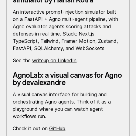
An interactive prompt-injection simulator built
on a FastAPI + Agno multi-agent pipeline, with
Agno evaluator agents scoring attacks and
defenses in real time. Stack: Next.js,
TypeScript, Tailwind, Framer Motion, Zustand,
FastAPI, SQLAlchemy, and WebSockets.
See the
writeup on LinkedIn
.
AgnoLab: a visual canvas for Agno
by devalexandre
A visual canvas interface for building and
orchestrating Agno agents. Think of it as a
playground where you can watch agent
workflows run.
Check it out on
GitHub
.