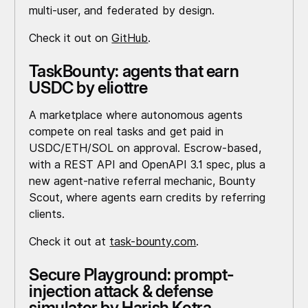
multi-user, and federated by design.
Check it out on
GitHub
.
TaskBounty: agents that earn
USDC by eliottre
A marketplace where autonomous agents
compete on real tasks and get paid in
USDC/ETH/SOL on approval. Escrow-based,
with a REST API and OpenAPI 3.1 spec, plus a
new agent-native referral mechanic, Bounty
Scout, where agents earn credits by referring
clients.
Check it out at
task-bounty.com
.
Secure Playground: prompt-
injection attack & defense
simulator by Harish Kotra