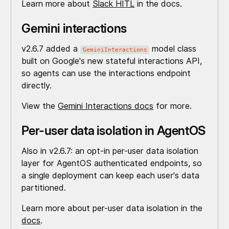
Learn more about
Slack HITL
in the docs.
Gemini interactions
v2.6.7 added a
model class
GeminiInteractions
built on Google's new stateful interactions API,
so agents can use the interactions endpoint
directly.
View the
Gemini Interactions docs
for more.
Per-user data isolation in AgentOS
Also in v2.6.7: an opt-in per-user data isolation
layer for AgentOS authenticated endpoints, so
a single deployment can keep each user's data
partitioned.
Learn more about per-user data isolation in the
docs
.