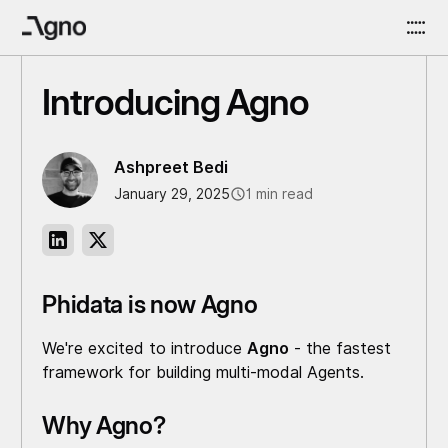
Introducing Agno
Ashpreet Bedi
January 29, 2025
1 min read
Phidata is now Agno
We're excited to introduce
Agno
- the fastest
framework for building multi-modal Agents.
Why Agno?