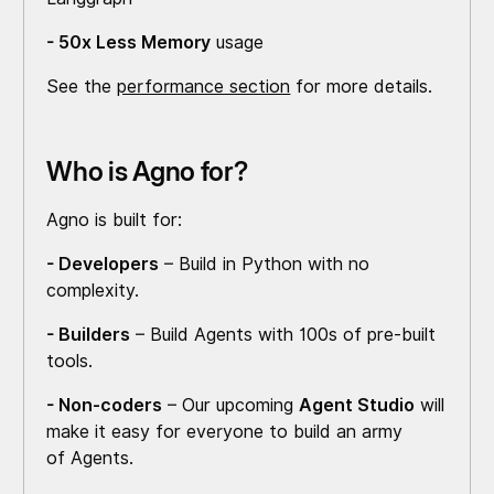
- 50x Less Memory
usage
See the
performance section
for more details.
Who is Agno for?
Agno is built for:
- Developers
– Build in Python with no
complexity.
- Builders
– Build Agents with 100s of pre-built
tools.
- Non-coders
– Our upcoming
Agent Studio
will
make it easy for everyone to build an army
of Agents.