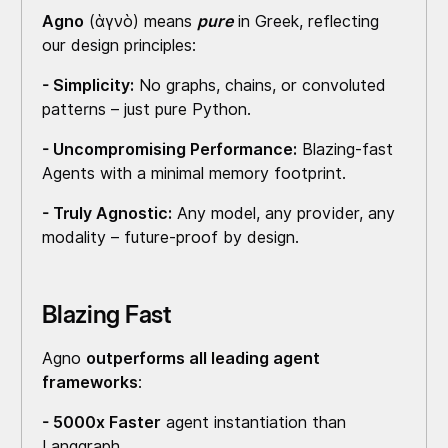
Agno
(ἁγνὸ) means
pure
in Greek, reflecting
our design principles:
- Simplicity:
No graphs, chains, or convoluted
patterns – just pure Python.
- Uncompromising Performance:
Blazing-fast
Agents with a minimal memory footprint.
- Truly Agnostic:
Any model, any provider, any
modality – future-proof by design.
Blazing Fast
Agno
outperforms all leading agent
frameworks
:
- 5000x Faster
agent instantiation than
Langgraph