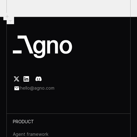
hello@agno.com
PRODUCT
Agent framework