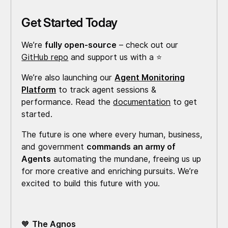
Get Started Today
We’re
fully open-source
– check out our
GitHub repo
and support us with a ⭐️
We’re also launching our
Agent Monitoring
Platform
to track agent sessions &
performance. Read the
documentation
to get
started.
The future is one where every human, business,
and government
commands an army of
Agents
automating the mundane, freeing us up
for more creative and enriching pursuits. We’re
excited to build this future with you.
🧡
The Agnos