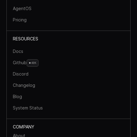
AgentOS
Pricing
RESOURCES
Docs
Github
40K
Discord
Changelog
Blog
System Status
COMPANY
About