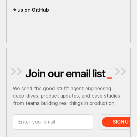
⭐️ us on
GitHub
Join our email list
_
We send the good stuff: agent engineering
deep-dives, product updates, and case studies
from teams building real things in production.