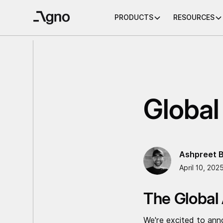
PRODUCTS
RESOURCES
Global
Ashpreet B
April 10, 202
The Global
We're excited to ann