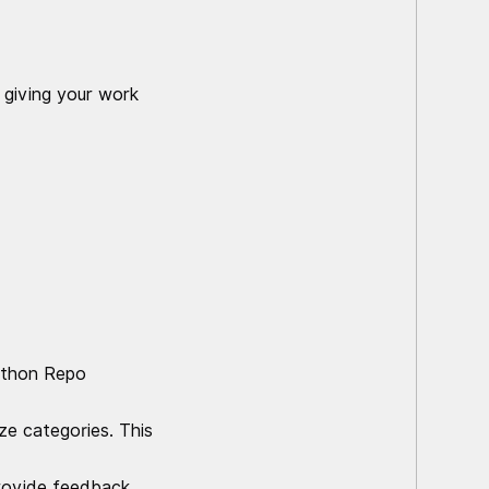
 giving your work
kathon Repo
ze categories. This
provide feedback.