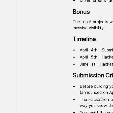
Mem0 credits (de
Bonus
The top 5 projects wi
massive visibility.
Timeline
April 14th - Subm
April 15th - Hack
June 1st - Hacka
Submission Cri
Before building y
(announced on Apr
The Hackathon tea
way you know the 
Your build the pr