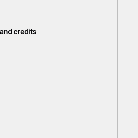
 and credits