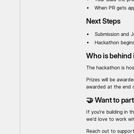
When PR gets appr
Next Steps
Submission and Ju
Hackathon begins
Who is behind 
The hackathon is ho
Prizes will be award
awarded at the end 
🤝 Want to par
If you're building in
we'd love to work wi
Reach out to suppor