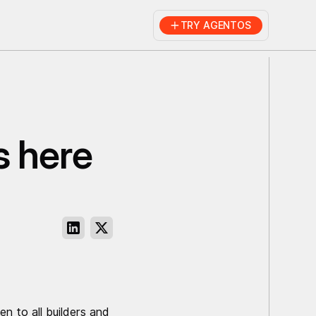
TRY AGENTOS
s here
 to all builders and