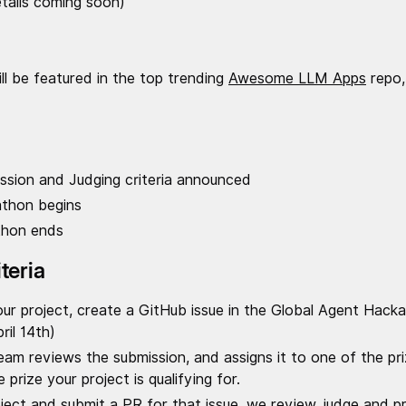
tails coming soon)
ll be featured in the top trending
Awesome LLM Apps
repo,
ission and Judging criteria announced
athon begins
thon ends
teria
our project, create a GitHub issue in the Global Agent Hac
il 14th)
m reviews the submission, and assigns it to one of the pri
prize your project is qualifying for.
oject and submit a PR for that issue, we review, judge and 