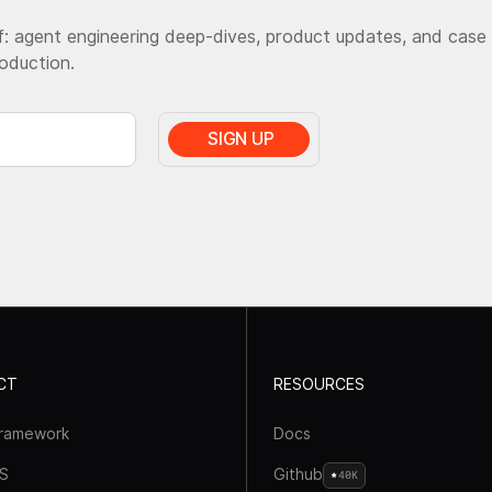
: agent engineering deep-dives, product updates, and case
roduction.
CT
RESOURCES
framework
Docs
S
Github
40K