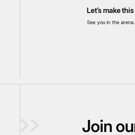
Let’s make thi
See you in the arena.
Join our