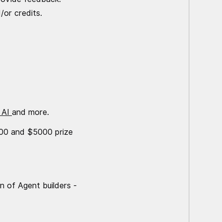
/or credits.
 AI
and more.
2000 and $5000 prize
n of Agent builders -