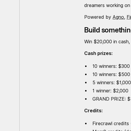
dreamers working on 
Powered by
Agno
,
F
Build somethin
Win $20,000 in cash,
Cash prizes:
10 winners: $300
10 winners: $500
5 winners: $1,00
1 winner: $2,000
GRAND PRIZE: $
Credits:
Firecrawl credits