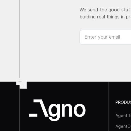
We send the good stuff
building real things in p
PRODU
Agent 
AgentO