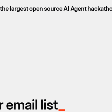
s the largest open source AI Agent hackath
 email list
_