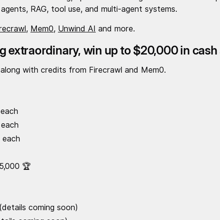
agents, RAG, tool use, and multi-agent systems.
irecrawl
,
Mem0
,
Unwind AI
and more.
g extraordinary, win up to $20,000 in cash
 along with credits from Firecrawl and Mem0.
 each
 each
0 each
5,000 🏆
 (details coming soon)