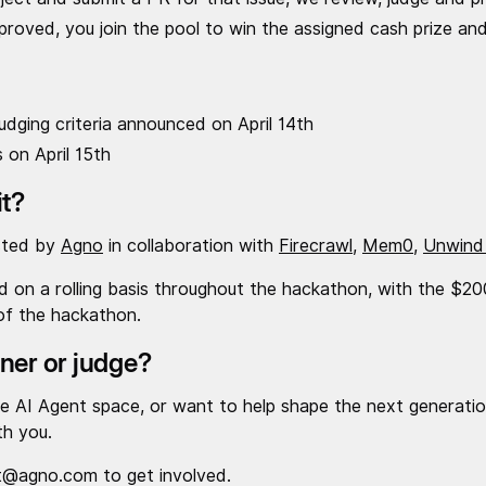
oved, you join the pool to win the assigned cash prize and
dging criteria announced on April 14th
 on April 15th
it?
sted by
Agno
in collaboration with
Firecrawl
,
Mem0
,
Unwind
ed on a rolling basis throughout the hackathon, with the $
of the hackathon.
tner or judge?
 the AI Agent space, or want to help shape the next generatio
th you.
t@agno.com to get involved.