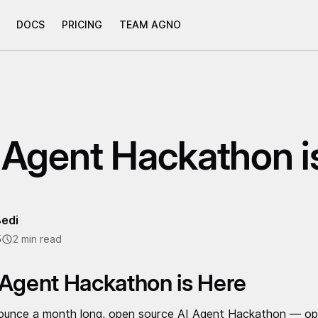
DOCS
PRICING
TEAM AGNO
 Agent Hackathon i
edi
5
2 min read
 Agent Hackathon is Here
ounce a month long, open source AI Agent Hackathon — open