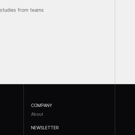
 studies from teams
COMPANY
About
NEWSLETTER